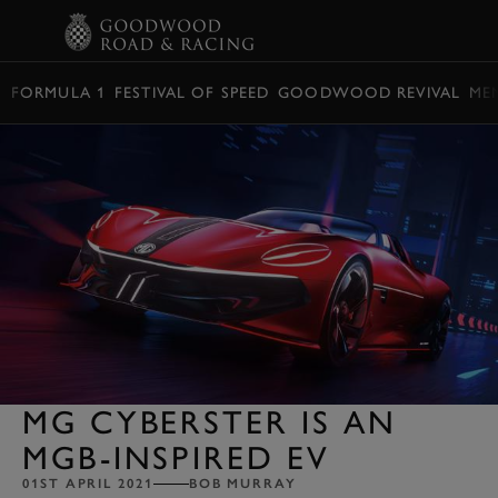
BOOK
FORMULA 1
FESTIVAL OF SPEED
GOODWOOD REVIVAL
ME
MG CYBERSTER IS AN
MGB-INSPIRED EV
01ST APRIL 2021
BOB MURRAY