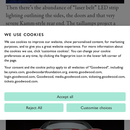
Then there’s the abundance of “laser belt” LED strip
lighting outlining the sides, the doors and that very
severe Kamm-style rear end. The taillamps project a
digital image representing MG’s heritage onto the road
WE USE COOKIES
surface. Seriously.
We use cookies to improve our website, show personalised content, for marketing
“Sports cars are the lifeblood of the MG DNA and
purposes, and to give you a great website experience. For more information about
the cookies we use, click 'customise cookies'. You can change your cookie
Cyberster is a hugely exciting concept for us,” says Carl
preferences at any time, by clicking the fingerprint icon in the lower left corner of
the page.
Gotham, head of the SAIC (MG’s parent) design
Your consent and the cookie policy apply to all websites of "Goodwood", including:
studio in London where the Cyberster was born.
be.synxis.com, goodwoodartfoundation.org, events.goodwood.com,
login.goodwood.com, Goodwood, media.goodwood.com, ticketing.goodwood.com,
“The Cyberster is a bold statement that looks strongly
tickets.goodwood.com.
into
MG
’s future, touching on our heritage but more
importantly building on our cutting-edge technology
Accept all
and advanced design,” says Carl.
Reject All
Customise choices