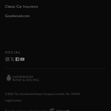
Classic Car Insurance
Goodwood.com
SOCIAL
©2026 The Goodwood Estate Company Limited. No. 553452
Legal
Cookies