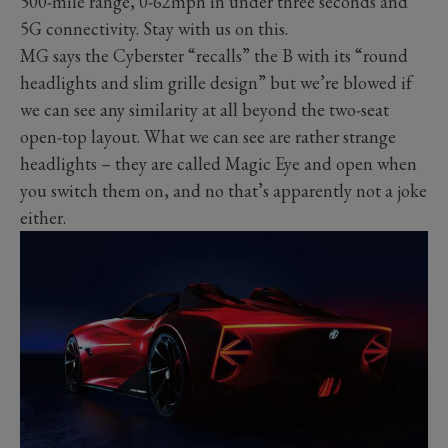
500-mile range, 0-62mph in under three seconds and
5G connectivity. Stay with us on this.
MG says the Cyberster “recalls” the B with its “round
headlights and slim grille design” but we’re blowed if
we can see any similarity at all beyond the two-seat
open-top layout. What we can see are rather strange
headlights – they are called Magic Eye and open when
you switch them on, and no that’s apparently not a joke
either.