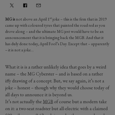
st
MG is
not above an April 1
joke – this is the firm that in 2019
came up with coloured tyres that painted the road red as you
drove along – and the ultimate MG jest would have to be an
announcement that it is bringing back the MGB. And that it
has duly done today, April Fool’s Day. Except that – apparently
– it is not a joke…
What it is is a rather unlikely idea that goes by a weird
name – the MG Cyberster – and is based on a rather
iffy drawing of a concept. But, we say again, it’s not a
joke – honest – though why they would choose today of
all days to announce it is beyond us.
It’s not actually the
MGB
of course but a modern take
on it: a two-seat roadster but all-electric with a claimed