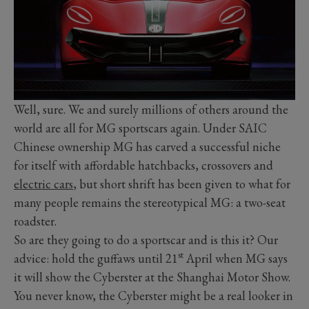
Well, sure. We and surely millions of others around the
world are all for MG sportscars again. Under SAIC
Chinese ownership MG has carved a successful niche
for itself with affordable hatchbacks, crossovers and
electric cars
, but short shrift has been given to what for
many people remains the stereotypical MG: a two-seat
roadster.
So are they going to do a sportscar and is this it? Our
st
advice: hold the guffaws until 21
April when MG says
it will show the Cyberster at the Shanghai Motor Show.
You never know, the Cyberster might be a real looker in