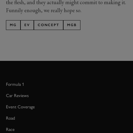
the flesh, and they actually might commit to making it.
Funnily enough, we really hope so.
MG
EV
CONCEPT
MGB
Formula 1
Car Reviews
Event Coverage
Road
Race