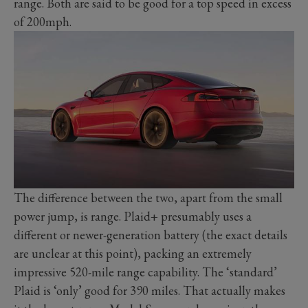
range. Both are said to be good for a top speed in excess
of 200mph.
The difference between the two, apart from the small
power jump, is range. Plaid+ presumably uses a
different or newer-generation battery (the exact details
are unclear at this point), packing an extremely
impressive 520-mile range capability. The ‘standard’
Plaid is ‘only’ good for 390 miles. That actually makes