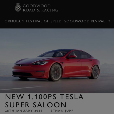
BOOK
FORMULA 1
FESTIVAL OF SPEED
GOODWOOD REVIVAL
ME
NEW 1,100PS TESLA
SUPER SALOON
28TH JANUARY 2021
ETHAN JUPP