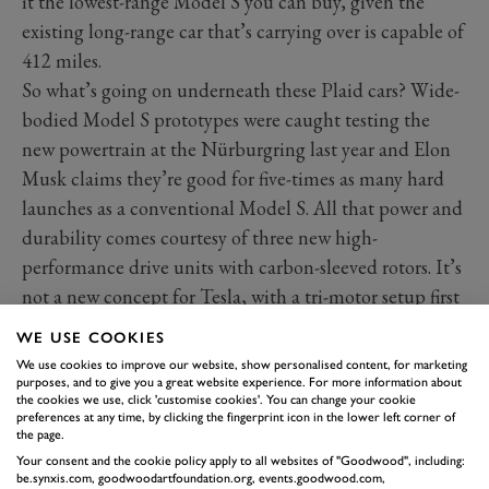
it the lowest-range Model S you can buy, given the
existing long-range car that’s carrying over is capable of
412 miles.
So what’s going on underneath these Plaid cars? Wide-
bodied Model S prototypes were caught testing the
new powertrain at the Nürburgring last year and Elon
Musk claims they’re good for five-times as many hard
launches as a conventional Model S. All that power and
durability comes courtesy of three new high-
performance drive units with carbon-sleeved rotors. It’s
not a new concept for Tesla, with a tri-motor setup first
being announced for the reborn Roadster three years
WE USE COOKIES
ago. With two motors on the rear axle, that means it’s
We use cookies to improve our website, show personalised content, for marketing
also capable of torque vectoring.
purposes, and to give you a great website experience. For more information about
the cookies we use, click 'customise cookies'. You can change your cookie
preferences at any time, by clicking the fingerprint icon in the lower left corner of
the page.
Your consent and the cookie policy apply to all websites of "Goodwood", including:
be.synxis.com, goodwoodartfoundation.org, events.goodwood.com,