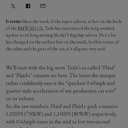
It seems
this is the week of the super saloon, as hot on the heels
of the
BMW M5 CS
, Tesla has announced the long-awaited
update to its long-serving Model S flagship saloon. Not a lot
has changed on the surface but on the inside, both in terms of
the cabin and the guts of the car, it’s all gone very sci-fi.
We’ll start with the big news. Tesla’s so-called ‘Plaid’
and ‘Plaid+’ variants are here. The latter the marque
rather confidently says is the “quickest 0-60mph and
quarter mile acceleration of any production car ever”
on its website.
So, the raw numbers. Plaid and Plaid+ pack a massive
1,020PS (750kW) and 1,100PS (809kW) respectively,
with 0-62mph times in the mid to low two-second