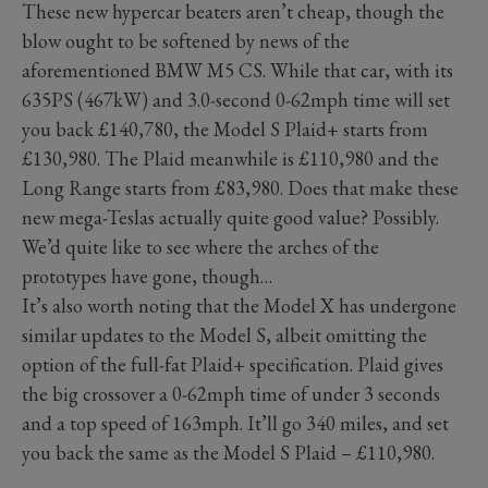
These new hypercar beaters aren’t cheap, though the
blow ought to be softened by news of the
aforementioned BMW M5 CS. While that car, with its
635PS (467kW) and 3.0-second 0-62mph time will set
you back £140,780, the Model S Plaid+ starts from
£130,980. The Plaid meanwhile is £110,980 and the
Long Range starts from £83,980. Does that make these
new mega-Teslas actually quite good value? Possibly.
We’d quite like to see where the arches of the
prototypes have gone, though…
It’s also worth noting that the Model X has undergone
similar updates to the Model S, albeit omitting the
option of the full-fat Plaid+ specification. Plaid gives
the big crossover a 0-62mph time of under 3 seconds
and a top speed of 163mph. It’ll go 340 miles, and set
you back the same as the Model S Plaid – £110,980.