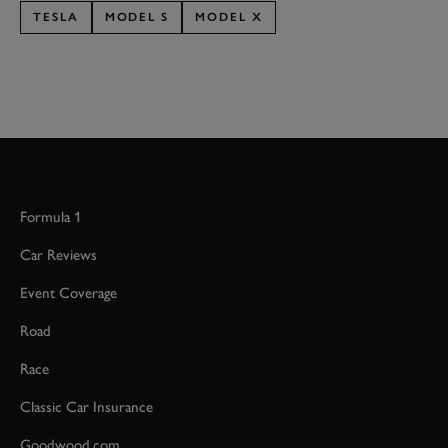
TESLA
MODEL S
MODEL X
Formula 1
Car Reviews
Event Coverage
Road
Race
Classic Car Insurance
Goodwood.com