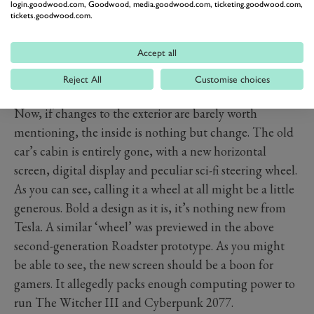
login.goodwood.com, Goodwood, media.goodwood.com, ticketing.goodwood.com,
tickets.goodwood.com.
Accept all
Reject All
Customise choices
Now, if changes to the exterior are barely worth
mentioning, the inside is nothing but change. The old
car’s cabin is entirely gone, with a new horizontal
screen, digital display and peculiar sci-fi steering wheel.
As you can see, calling it a wheel at all might be a little
generous. Bold a design as it is, it’s nothing new from
Tesla. A similar ‘wheel’ was previewed in the above
second-generation Roadster prototype. As you might
be able to see, the new screen should be a boon for
gamers. It allegedly packs enough computing power to
run The Witcher III and Cyberpunk 2077.