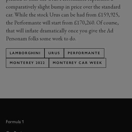
comparatively slight bump in price over the standard
car. While the stock Urus can be had from £159,925,
the Performante will start from £170,260. Of course,
that will inflate dramatically once you give the Ad
Personam folks some work to do.
LAMBORGHINI
URUS
PERFORMANTE
MONTEREY 2022
MONTEREY CAR WEEK
Formula 1