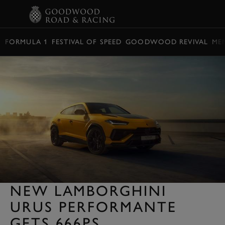
BOOK
FORMULA 1
FESTIVAL OF SPEED
GOODWOOD REVIVAL
ME
NEW LAMBORGHINI
URUS PERFORMANTE
GETS 666PS