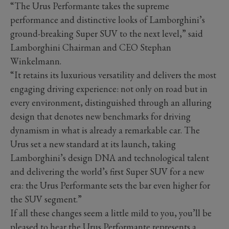
“The Urus Performante takes the supreme
performance and distinctive looks of Lamborghini’s
ground-breaking Super SUV to the next level,” said
Lamborghini Chairman and CEO Stephan
Winkelmann.
“It retains its luxurious versatility and delivers the most
engaging driving experience: not only on road but in
every environment, distinguished through an alluring
design that denotes new benchmarks for driving
dynamism in what is already a remarkable car. The
Urus set a new standard at its launch, taking
Lamborghini’s design DNA and technological talent
and delivering the world’s first Super SUV for a new
era: the Urus Performante sets the bar even higher for
the SUV segment.”
If all these changes seem a little mild to you, you’ll be
pleased to hear the Urus Performante represents a