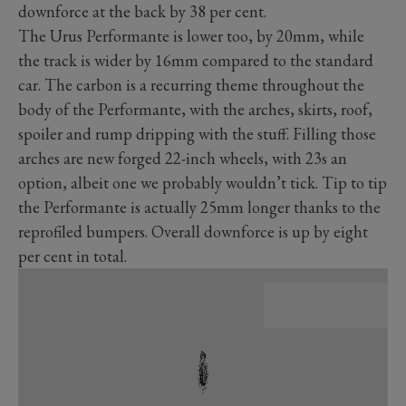
downforce at the back by 38 per cent.
The Urus Performante is lower too, by 20mm, while
the track is wider by 16mm compared to the standard
car. The carbon is a recurring theme throughout the
body of the Performante, with the arches, skirts, roof,
spoiler and rump dripping with the stuff. Filling those
arches are new forged 22-inch wheels, with 23s an
option, albeit one we probably wouldn’t tick. Tip to tip
the Performante is actually 25mm longer thanks to the
reprofiled bumpers. Overall downforce is up by eight
per cent in total.