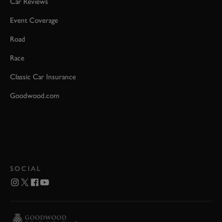
Car Reviews
Event Coverage
Road
Race
Classic Car Insurance
Goodwood.com
SOCIAL