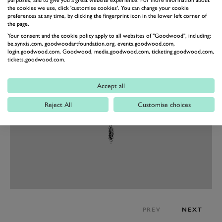
but these are revisions rather than fundamental
purposes, and to give you a great website experience. For more information about
the cookies we use, click 'customise cookies'. You can change your cookie
changes. Totally new for the Performante however is a
preferences at any time, by clicking the fingerprint icon in the lower left corner of
the page.
new option in the drive modes: Rally. This optimises
Your consent and the cookie policy apply to all websites of "Goodwood", including:
the car’s dynamics on rough and low-grip surfaces. We
be.synxis.com, goodwoodartfoundation.org, events.goodwood.com,
login.goodwood.com, Goodwood, media.goodwood.com, ticketing.goodwood.com,
dread to imagine what a stoney dirt track would do to
tickets.goodwood.com.
all that gloss carbon…
Accept all
Reject All
Customise choices
PREV
NEXT