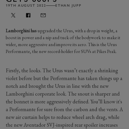
19TH AUGUST 2022
ETHAN JUPP
Lamborghini has
upgraded the Urus, with a drop in weight, a
boost in power and a nip and tuck of the bodywork to make it
wider, more aggressive and improve its aero. This is the Urus
Performante, the new record-holder for SUVs at Pikes Peak.
Firstly, the looks. The Urus wasn’t exactly a shrinking
violet before but the Performante has taken things up a
notch and brought the Urus in line with the new
Lamborghini corporate look. The snout is sharper and
the bonnet is more aggressively defined. You’ll know it's
a Performante for sure from the carbon and the vents. A
new air curtain helps to reduce wheel arch drag, while
the new Aventador SVJ-inspired rear spoiler increases