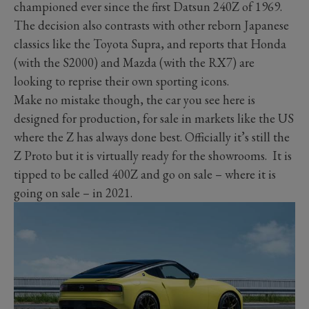
championed ever since the first Datsun 240Z of 1969.
The decision also contrasts with other reborn Japanese
classics like the Toyota Supra, and reports that Honda
(with the S2000) and Mazda (with the RX7) are
looking to reprise their own sporting icons.
Make no mistake though, the car you see here is
designed for production, for sale in markets like the US
where the Z has always done best. Officially it’s still the
Z Proto but it is virtually ready for the showrooms. It is
tipped to be called 400Z and go on sale – where it is
going on sale – in 2021.