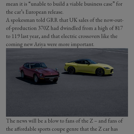
mean it is “unable to build a viable business case” for
the car’s European release.
A spokesman told GRR that UK sales of the now-out-
of-production 370Z had dwindled from a high of 817
to 119 last year, and that electric crossovers like the
coming new Ariya were more important.
The news will be a blow to fans of the Z – and fans of
the affordable sports coupe genre that the Z car has