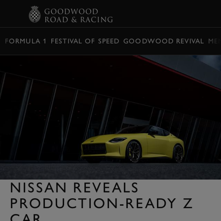
BOOK
FORMULA 1
FESTIVAL OF SPEED
GOODWOOD REVIVAL
ME
NISSAN REVEALS
PRODUCTION-READY Z
CAR