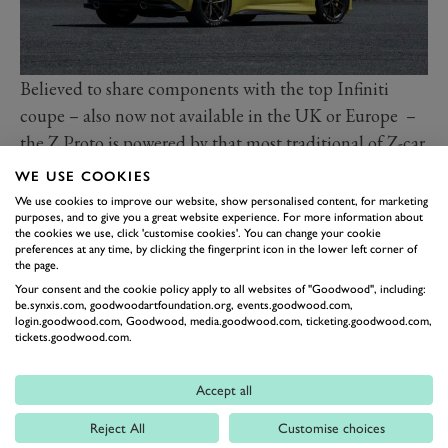
Believed to share components with the top Infiniti
coupe – also now not available in the UK or Europe –
the Z Proto is powered by that most traditional of Z-car
engines, a six-cylinder mounted in the nose and driving
WE USE COOKIES
the rear wheels through a manual (six-speed) gearbox.
We use cookies to improve our website, show personalised content, for marketing
purposes, and to give you a great website experience. For more information about
In the top Infiniti GT60 this engine gives 400PS.
the cookies we use, click 'customise cookies'. You can change your cookie
Many will find such a muscly, old-school spec with its
preferences at any time, by clicking the fingerprint icon in the lower left corner of
the page.
accent on raw driving appeal very appealing in an
Your consent and the cookie policy apply to all websites of "Goodwood", including:
increasingly electrified and autonomous world. That’s
be.synxis.com, goodwoodartfoundation.org, events.goodwood.com,
login.goodwood.com, Goodwood, media.goodwood.com, ticketing.goodwood.com,
particularly so when it comes packaged in a car that
tickets.goodwood.com.
strays little from signature Z-car proportions and size,
and comes with an unmistakable Z-car vibe in the
Accept all
styling.
Reject All
Customise choices
Nissan design chief Alfonso Albaisa says the look