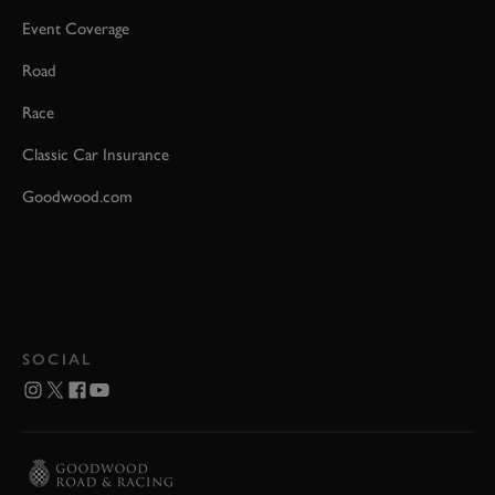
Event Coverage
Road
Race
Classic Car Insurance
Goodwood.com
SOCIAL