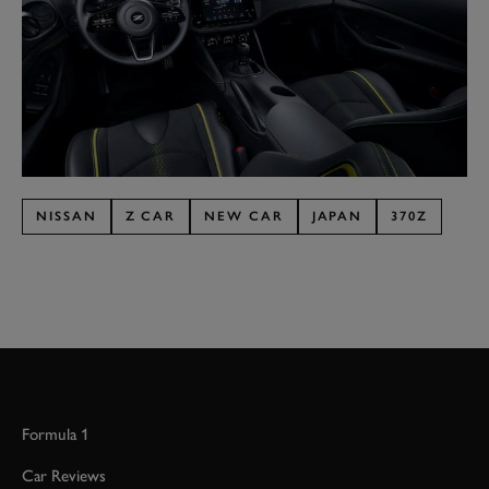
NISSAN
Z CAR
NEW CAR
JAPAN
370Z
Formula 1
Car Reviews