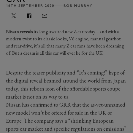
16TH SEPTEMBER 2020
BOB MURRAY
Nissan reveals
its long-awaited new Z car today – and with a
modern twist to its classic looks, V6 engine, manual gearbox
and rear-drive, it’s all that many Z car fans have been dreaming
of. But a dream is all this car will ever be for the UK.
Despite the teaser publicity and “It’s coming!” hype of
the digital reveal beamed around the world from Japan
today, this reborn icon of the affordable sports coupe
market is not on its way to us.
Nissan has confirmed to GRR that the as-yet-unnamed
new model won’t be offered for sale in the UK or
Europe. The company says a “shrinking European
sports car market and specific regulations on emissions”