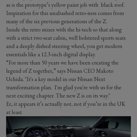
as is the prototype’s yellow paint job with black roof.
Inspiration for this unabashed retro-ness comes from
many of the six previous generations of the Z.
Inside the retro mixes with the hi-tech so that along
with a strict two-seat cabin, well bolstered sports seats
and a deeply dished steering wheel, you get modern
essentials like a 12.3-inch digital display.
“For more than 50 years we have been creating the
legend of Z together,” says Nissan CEO Makoto
Uchida. "It's a key model in our Nissan Next
transformation plan. I'm glad you're with us for the
next exciting chapter. The new Z is on its way."
Er, it appears it’s actually not...not if you’re in the UK
at least.