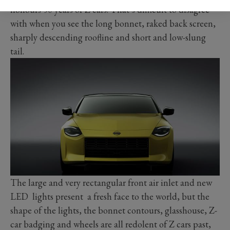
honours 50 years of Z cars. That’s difficult to disagree
with when you see the long bonnet, raked back screen,
sharply descending roofline and short and low-slung
tail.
The large and very rectangular front air inlet and new
LED lights present a fresh face to the world, but the
shape of the lights, the bonnet contours, glasshouse, Z-
car badging and wheels are all redolent of Z cars past,