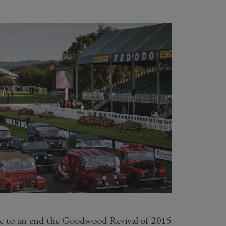
 to an end the Goodwood Revival of 2015