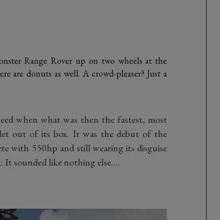
Monster Range Rover up on two wheels at the
re are donuts as well. A crowd-pleaser? Just a
Speed when what was then the fastest, most
t out of its box. It was the debut of the
 with 550hp and still wearing its disguise
. It sounded like nothing else….