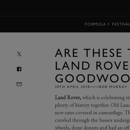
MENU
FORMULA 1
FESTIVA
ARE THESE 
LAND ROVE
GOODWOO
30TH APRIL 2018
BOB MURRAY
Land Rover,
which is celebrating i
plenty of history together. Old La
new ones covered in camouflage. Th
crawled through the Sussex underg
wheels, done donuts and had an off-r