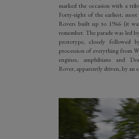
marked the occasion with a trib
Forty-eight of the earliest, most
Rovers built up to 1966 (it wa
remember. The parade was led by a
prototype, closely followe
procession of everything from Wi
engines, amphibians and Do
Rover, apparently driven, by an 