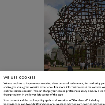
WE USE COOKIES
We use cookies to improve our website, show personalised content, for marketing pu
When Land Rover was featured m
and to give you a great website experience. For more information about the cookies we
click 'customise cookies'. You can change your cookie preferences at any time, by clickin
Central Feature in front of the 
fingerprint icon in the lower left corner of the page.
Judah’s imposing steel interpret
Your consent and the cookie policy apply to all websites of "Goodwood", including:
be.synxis.com, goodwoodartfoundation.org, events.goodwood.com, login.goodwood.c