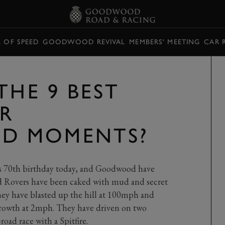
L OF SPEED
GOODWOOD REVIVAL
MEMBERS' MEETING
CAR 
THE 9 BEST
R
D MOMENTS?
ts 70th birthday today, and Goodwood have
nd Rovers have been caked with mud and secret
ey have blasted up the hill at 100mph and
rowth at 2mph. They have driven on two
oad race with a Spitfire.