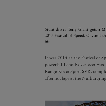
Stunt driver Terry Grant gets a 
2017 Festival of Speed. Oh, and the
bit.
It was 2014 at the Festival of 
powerful Land Rover ever was le
Range Rover Sport SVR, complete
after hot laps at the Nurbürgring