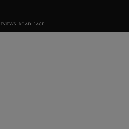
BOOK
REVIEWS
ROAD
RACE