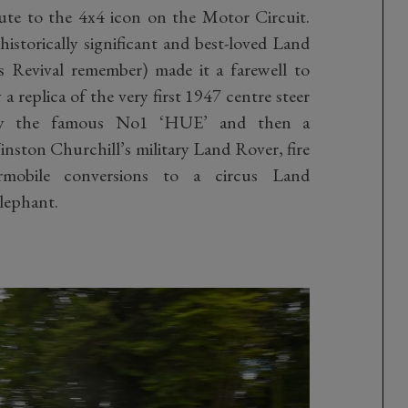
ute to the 4x4 icon on the Motor Circuit.
 historically significant and best-loved Land
s Revival remember) made it a farewell to
 replica of the very first 1947 centre steer
d by the famous No1 ‘HUE’ and then a
nston Churchill’s military Land Rover, fire
rmobile conversions to a circus Land
elephant.