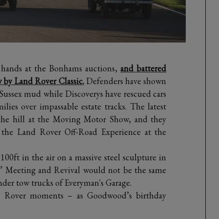
 hands at the Bonhams auctions,
and battered
 by Land Rover Classic.
Defenders have shown
 Sussex mud while Discoverys have rescued cars
lies over impassable estate tracks. The latest
the hill at the Moving Motor Show, and they
at the Land Rover Off-Road Experience at the
0ft in the air on a massive steel sculpture in
s’ Meeting and Revival would not be the same
nder tow trucks of Everyman's Garage.
nd Rover moments – as Goodwood’s birthday