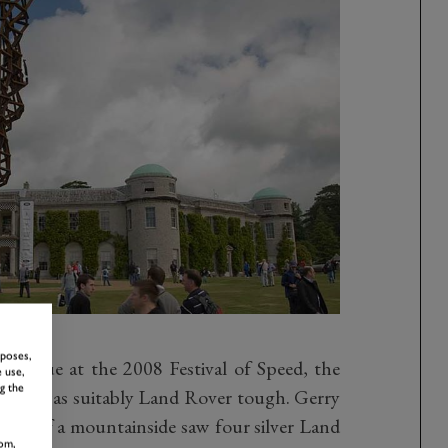
rposes,
arque at the 2008 Festival of Speed, the
 use,
g the
house was suitably Land Rover tough. Gerry
ation of a mountainside saw four silver Land
om,