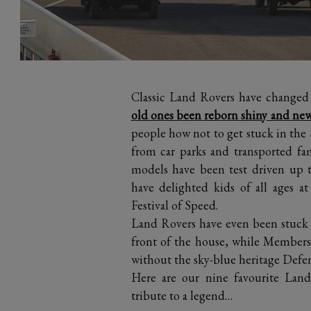
Classic Land Rovers have changed
old ones been reborn shiny and new
people how not to get stuck in the
from car parks and transported fami
models have been test driven up 
have delighted kids of all ages 
Festival of Speed.
Land Rovers have even been stuck 10
front of the house, while Member
without the sky-blue heritage Defe
Here are our nine favourite La
tribute to a legend…