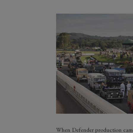
When Defender production came