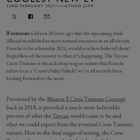
22ND FEBRUARY 2021
ETHAN JUPP
If someone
told you 20 years ago that the upcoming Audi
Allroad would find its most natural successor in an all-electric
Porsche to be released in 2021, would you have believed them?
Regardless of the answer to that, it’s happening. The Taycan
Cross Turismo is the jacked-up wagon variant that Porsche
refers to as a ‘Cross Utility Vehicle’ we’ve all secretly been
looking forward to the most.
Previewed by the
Mission E Cross Turismo Concept
back in 2018, it provided a much more believable
preview of what the
Taycan
would come to be and
what we could expect from the eventual Cross Turismo
variant. Now in the final stages of testing, the Cross