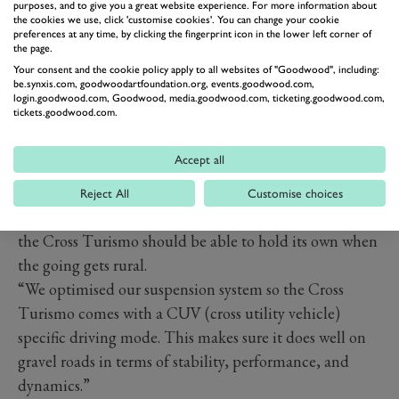
purposes, and to give you a great website experience. For more information about
the cookies we use, click 'customise cookies'. You can change your cookie
preferences at any time, by clicking the fingerprint icon in the lower left corner of
the page.
Your consent and the cookie policy apply to all websites of "Goodwood", including:
be.synxis.com, goodwoodartfoundation.org, events.goodwood.com,
login.goodwood.com, Goodwood, media.goodwood.com, ticketing.goodwood.com,
tickets.goodwood.com.
Accept all
It shouldn’t be all show and no go, either. Like the
original Allroad and indeed all the rough’n’ready
Reject All
Customise choices
wagons that followed from Volvo and Mercedes-Benz,
the Cross Turismo should be able to hold its own when
the going gets rural.
“We optimised our suspension system so the Cross
Turismo comes with a CUV (cross utility vehicle)
specific driving mode. This makes sure it does well on
gravel roads in terms of stability, performance, and
dynamics.”