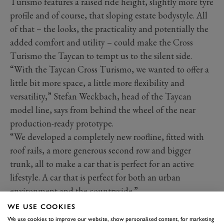
Turismo features a raised ride height, slightly more tyre
profile and of course, that sloping estate bodystyle. All
of that – the looks, the practicality and potentially the
added comfort and utility – could make the Cross
Turismo the Taycan to tempt us to the silent side.
“With the Taycan Cross Turismo, we wanted to offer a
little bit more space, a little more flexibility and
versatility,” Stefan Weckbach, head of the Taycan
model line, says from behind the wheel of the near
production-ready prototype.
“We developed a completely new roofline, fitted with
roof rails, a more generous second row and bigger
trunk, all to make a car that is perfect for an active
lifestyle. A car that is perfect for both an urban
environment and the countryside.”
WE USE COOKIES
We use cookies to improve our website, show personalised content, for marketing