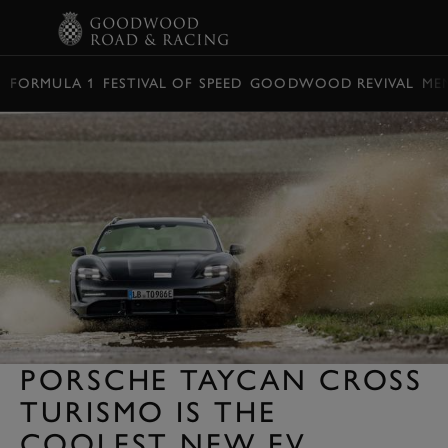
BOOK
FORMULA 1
FESTIVAL OF SPEED
GOODWOOD REVIVAL
ME
PORSCHE TAYCAN CROSS
TURISMO IS THE
COOLEST NEW EV