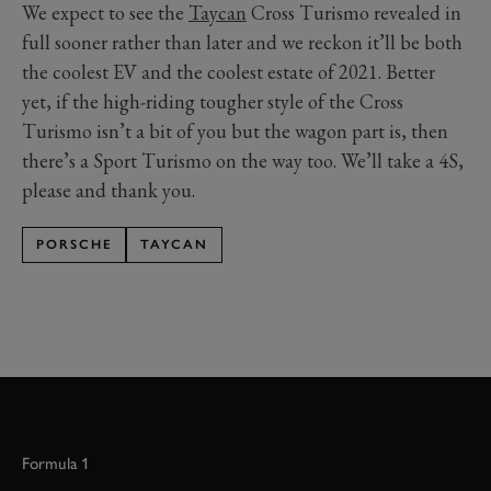
We expect to see the
Taycan
Cross Turismo revealed in
full sooner rather than later and we reckon it’ll be both
the coolest EV and the coolest estate of 2021. Better
yet, if the high-riding tougher style of the Cross
Turismo isn’t a bit of you but the wagon part is, then
there’s a Sport Turismo on the way too. We’ll take a 4S,
please and thank you.
PORSCHE
TAYCAN
Formula 1