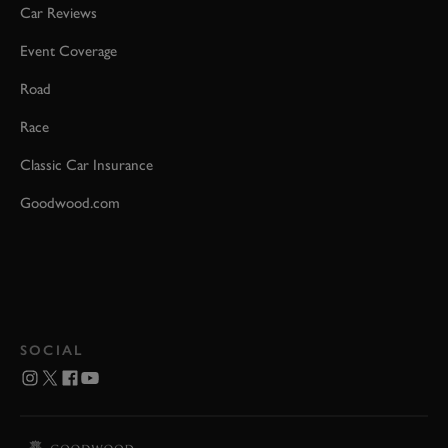
Car Reviews
Event Coverage
Road
Race
Classic Car Insurance
Goodwood.com
SOCIAL