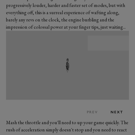
progressively louder, harder and faster set of modes, but with
everything off, this is a surreal experience of wafting along,
barely any revs on the clock, the engine burbling and the
impression of colossal power at your finger tips, just waiting...
PREV
NEXT
Mash the throttle and you'll need to up your game quickly. The
rush of acceleration simply doesn't stop and you need to react