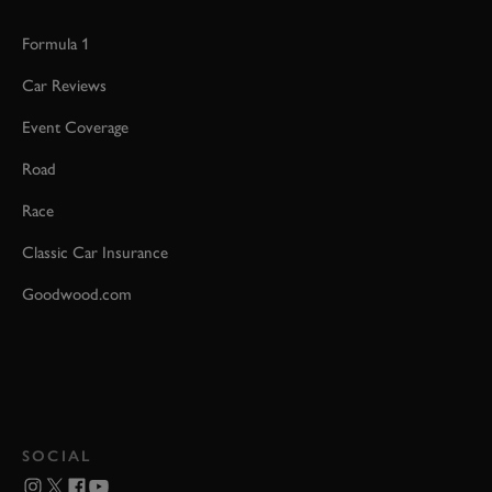
Formula 1
Car Reviews
Event Coverage
Road
Race
Classic Car Insurance
Goodwood.com
SOCIAL