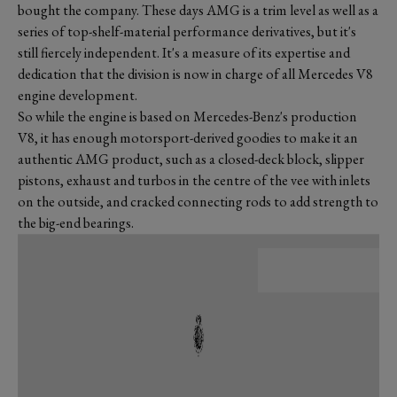
bought the company. These days AMG is a trim level as well as a
series of top-shelf-material performance derivatives, but it's
still fiercely independent. It's a measure of its expertise and
dedication that the division is now in charge of all Mercedes V8
engine development.
So while the engine is based on Mercedes-Benz's production
V8, it has enough motorsport-derived goodies to make it an
authentic AMG product, such as a closed-deck block, slipper
pistons, exhaust and turbos in the centre of the vee with inlets
on the outside, and cracked connecting rods to add strength to
the big-end bearings.