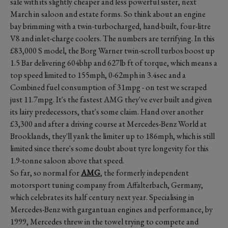
sale with its slightly cheaper and less powerful sister, next
March in saloon and estate forms. So think about an engine
bay brimming with a twin-turbocharged, hand-built, four-litre
V8 and inlet-charge coolers. The numbers are terrifying. In this
£83,000 S model, the Borg Warner twin-scroll turbos boost up
1.5 Bar delivering 604bhp and 627lb ft of torque, which means a
top speed limited to 155mph, 0-62mph in 3.4sec and a
Combined fuel consumption of 31mpg - on test we scraped
just 11.7mpg. It's the fastest AMG they've ever built and given
its lairy predecessors, that's some claim. Hand over another
£3,300 and after a driving course at Mercedes-Benz World at
Brooklands, they'll yank the limiter up to 186mph, which is still
limited since there's some doubt about tyre longevity for this
1.9-tonne saloon above that speed.
So far, so normal for
AMG
, the formerly independent
motorsport tuning company from Affalterbach, Germany,
which celebrates its half century next year. Specialising in
Mercedes-Benz with gargantuan engines and performance, by
1999, Mercedes threw in the towel trying to compete and