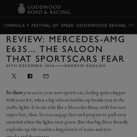
BOOK
FORMULA 1
FESTIVAL OF SPEED
GOODWOOD REVIVAL
ME
REVIEW: MERCEDES-AMG
E63S... THE SALOON
THAT SPORTSCARS FEAR
05TH DECEMBER 2016
ANDREW ENGLISH
So there
you are in your new sports car, feeling quite chipper
with your lot, when a big saloon burbles up beside you at the
traffic lights. It looks a bit like a Mercedes-Benz; swift but not
super fast, then. So you engage first and prepare to pull away
smartish when the lights turn green. But that big Merc literally
explodes up the road in a huge burst of noise and tyre
smoke and disappears...