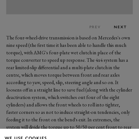
PREV
NEXT
The four-wheel-drive transmission is based on Mercedes's own
nine speed (the first time it has been able to handle this much
torque), with AMG's four-plate wet clutch in place of the
torque converter to speed up response. The 4x4 system has a
rear limited-slip differential and a multi-plate clutch in the
centre, which moves torque between front and rear axles
according to yaw, speed, slip, steering angle and so on. It
loosens off in a straight line to save fuel (along with the cylinder
deactivation system, which switches out four of the eight
cylinders) and allows the front wheels to roll into tighter,
faster corners so as not to induce straight-on tendencies, only
feeding it to the front on the bend's exit. In extremes, the
system will divide the torque up to 50/50 per cent front to rear
and there's even a
'drift' mode
where the car effectively becomes
WE USE COOKIES