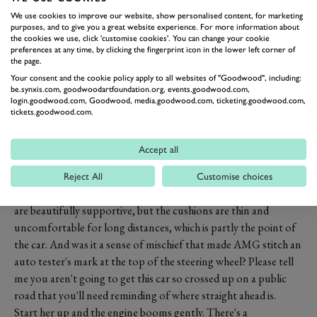
rear driven.
We use cookies to improve our website, show personalised content, for marketing
The coachwork is largely based on this year's highly lauded new
purposes, and to give you a great website experience. For more information about
the cookies we use, click 'customise cookies'. You can change your cookie
E-class, but with a wider track and more space under the arches
preferences at any time, by clicking the fingerprint icon in the lower left corner of
for the 20-inch wheels and tyres. The front is smoothed off and
the page.
festooned with air intakes.
Your consent and the cookie policy apply to all websites of "Goodwood", including:
be.synxis.com, goodwoodartfoundation.org, events.goodwood.com,
Inside the AMG builds on the loveliness of this year's new E-
login.goodwood.com, Goodwood, media.goodwood.com, ticketing.goodwood.com,
class, with mixed results. What works is the classy looking co-
tickets.goodwood.com.
joined screens with the centre console merging with the
instrument binnacle. No touch screens here as Mercedes
Accept all
doesn't believe in them, but the steering wheel proximity
switches, coupled with the centre capstan control, work
Reject All
Customise choices
reasonably well, although they take some learning. The seats
are beautifully supportive, but the cushions are thin and
uncomfortable for long distances, which is partly the point of
the car. And was it a sense of mischief that made AMG stitch an
auto tester's mark at the top of the steering wheel? Please tell
me you aren't going to get this car so crossed up on a public
road that you'll need reminding of where straight ahead is.
Start her up and the engine booms gently. There's a