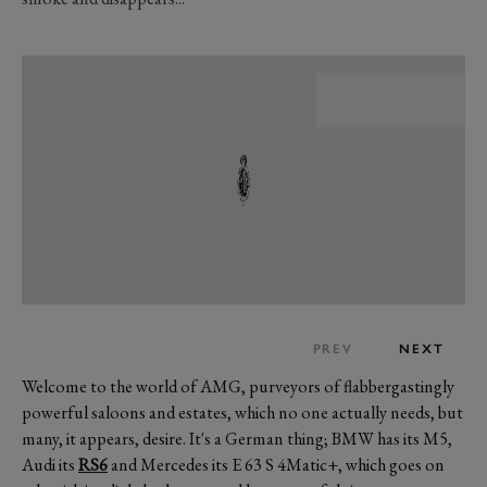
PREV
NEXT
Welcome to the world of AMG, purveyors of flabbergastingly
powerful saloons and estates, which no one actually needs, but
many, it appears, desire. It's a German thing; BMW has its M5,
Audi its
RS6
and Mercedes its E 63 S 4Matic+, which goes on