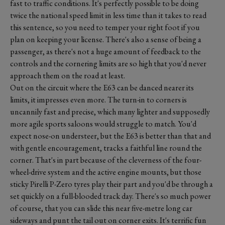
fast to traffic conditions. It's perfectly possible to be doing
twice the national speed limit in less time than it takes to read
this sentence, so you need to temper your right foot if you
plan on keeping your license. There's also a sense of being a
passenger, as there's not a huge amount of feedback to the
controls and the cornering limits are so high that you'd never
approach them on the road at least.
Out on the circuit where the E63 can be danced nearer its
limits, it impresses even more. The turn-in to corners is
uncannily fast and precise, which many lighter and supposedly
more agile sports saloons would struggle to match. You'd
expect nose-on understeer, but the E63 is better than that and
with gentle encouragement, tracks a faithful line round the
corner. That's in part because of the cleverness of the four-
wheel-drive system and the active engine mounts, but those
sticky Pirelli P-Zero tyres play their part and you'd be through a
set quickly on a full-blooded track day. There's so much power
of course, that you can slide this near five-metre long car
sideways and punt the tail out on corner exits. It's terrific fun