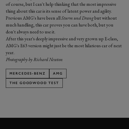
of course, but I can't help thinking that the most impressive
thing about this car is its sense of latent power and agility.
Previous AMG's have been all
Sturm und Drang
but without
much handling, this car proves you can have both, but you
don't always need to use it.
After this year's deeply impressive and very grown up E-class,
AMG's E63 version might just be the most hilarious car of next
year.
Photography by Richard Newton
MERCEDES-BENZ
AMG
THE GOODWOOD TEST