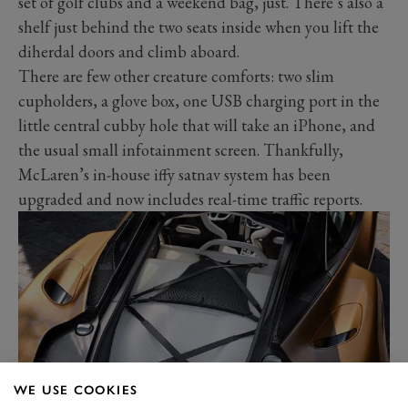
set of golf clubs and a weekend bag, just. There’s also a
shelf just behind the two seats inside when you lift the
diherdal doors and climb aboard.
There are few other creature comforts: two slim
cupholders, a glove box, one USB charging port in the
little central cubby hole that will take an iPhone, and
the usual small infotainment screen. Thankfully,
McLaren’s in-house iffy satnav system has been
upgraded and now includes real-time traffic reports.
WE USE COOKIES