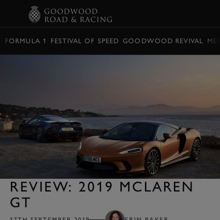
BOOK
FORMULA 1
FESTIVAL OF SPEED
GOODWOOD REVIVAL
ME
REVIEW: 2019 MCLAREN
GT
17TH SEPTEMBER 2019
ERIN BAKER