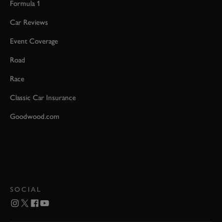
Formula 1
Car Reviews
Event Coverage
Road
Race
Classic Car Insurance
Goodwood.com
SOCIAL