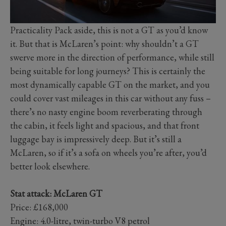
Practicality Pack aside, this is not a GT as you’d know
it. But that is McLaren’s point: why shouldn’t a GT
swerve more in the direction of performance, while still
being suitable for long journeys? This is certainly the
most dynamically capable GT on the market, and you
could cover vast mileages in this car without any fuss –
there’s no nasty engine boom reverberating through
the cabin, it feels light and spacious, and that front
luggage bay is impressively deep. But it’s still a
McLaren, so if it’s a sofa on wheels you’re after, you’d
better look elsewhere.
Stat attack: McLaren GT
Price: £168,000
Engine: 4.0-litre, twin-turbo V8 petrol