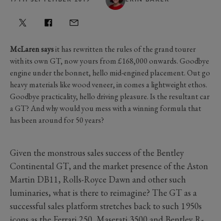
McLaren says
it has rewritten the rules of the grand tourer
with its own GT, now yours from £168,000 onwards. Goodbye
engine under the bonnet, hello mid-engined placement. Out go
heavy materials like wood veneer, in comes a lightweight ethos.
Goodbye practicality, hello driving pleasure. Is the resultant car
a GT? And why would you mess with a winning formula that
has been around for 50 years?
Given the monstrous sales success of the Bentley
Continental GT, and the market presence of the Aston
Martin DB11, Rolls-Royce Dawn and other such
luminaries, what is there to reimagine? The GT as a
successful sales platform stretches back to such 1950s
icons as the Ferrari 250, Maserati 3500 and Bentley R-