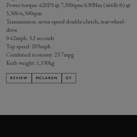
Power/torque: 620PS @ 7,500rpm/630Nm (466lb ft) @
5,500-6,500rpm
Transmission: seven-speed double-clutch, rear-wheel-
drive
0-62mph: 3.2 seconds
Top speed: 203mph
Combined economy: 23.7mpg
Kerb weight: 1,530kg
REVIEW
MCLAREN
GT