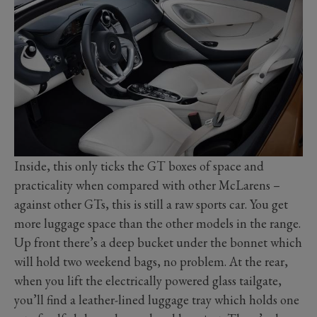
Inside, this only ticks the GT boxes of space and
practicality when compared with other McLarens –
against other GTs, this is still a raw sports car. You get
more luggage space than the other models in the range.
Up front there’s a deep bucket under the bonnet which
will hold two weekend bags, no problem. At the rear,
when you lift the electrically powered glass tailgate,
you’ll find a leather-lined luggage tray which holds one