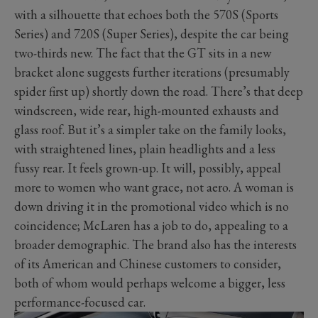
with a silhouette that echoes both the 570S (Sports
Series) and 720S (Super Series), despite the car being
two-thirds new. The fact that the GT sits in a new
bracket alone suggests further iterations (presumably
spider first up) shortly down the road. There’s that deep
windscreen, wide rear, high-mounted exhausts and
glass roof. But it’s a simpler take on the family looks,
with straightened lines, plain headlights and a less
fussy rear. It feels grown-up. It will, possibly, appeal
more to women who want grace, not aero. A woman is
down driving it in the promotional video which is no
coincidence; McLaren has a job to do, appealing to a
broader demographic. The brand also has the interests
of its American and Chinese customers to consider,
both of whom would perhaps welcome a bigger, less
performance-focused car.