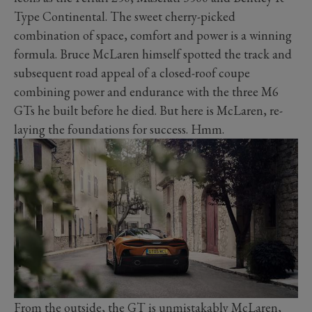
Type Continental. The sweet cherry-picked
combination of space, comfort and power is a winning
formula. Bruce McLaren himself spotted the track and
subsequent road appeal of a closed-roof coupe
combining power and endurance with the three M6
GTs he built before he died. But here is McLaren, re-
laying the foundations for success. Hmm.
From the outside, the GT is unmistakably McLaren,