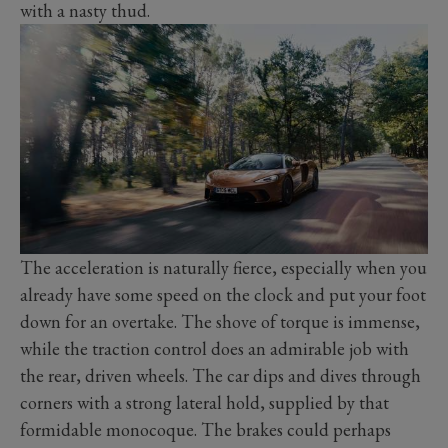
with a nasty thud.
The acceleration is naturally fierce, especially when you
already have some speed on the clock and put your foot
down for an overtake. The shove of torque is immense,
while the traction control does an admirable job with
the rear, driven wheels. The car dips and dives through
corners with a strong lateral hold, supplied by that
formidable monocoque. The brakes could perhaps