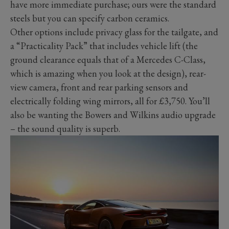
have more immediate purchase; ours were the standard
steels but you can specify carbon ceramics.
Other options include privacy glass for the tailgate, and
a “Practicality Pack” that includes vehicle lift (the
ground clearance equals that of a Mercedes C-Class,
which is amazing when you look at the design), rear-
view camera, front and rear parking sensors and
electrically folding wing mirrors, all for £3,750. You’ll
also be wanting the Bowers and Wilkins audio upgrade
– the sound quality is superb.