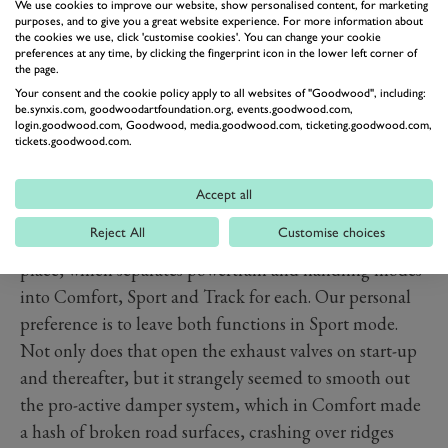
We use cookies to improve our website, show personalised content, for marketing
purposes, and to give you a great website experience. For more information about
The powertrain (hidden under that rear deck) is a 4.0-
the cookies we use, click 'customise cookies'. You can change your cookie
litre, twin-turbo V8, developing 620 horsepower and
preferences at any time, by clicking the fingerprint icon in the lower left corner of
the page.
630Nm of torque (466lb ft). At 1.5 tonnes (usual
Your consent and the cookie policy apply to all websites of "Goodwood", including:
carbon-fibre tub rules apply), that’s 405 horsepower per
be.synxis.com, goodwoodartfoundation.org, events.goodwood.com,
login.goodwood.com, Goodwood, media.goodwood.com, ticketing.goodwood.com,
tonne. It reaches 62mph in 3.2 seconds and will go on
tickets.goodwood.com.
to a top speed of 203mph. There are flappy paddles on
the steering wheel or you can leave it to cruise up
Accept all
through the seven-speed, quick-shift gearbox.
Reject All
Customise choices
Thankfully, McLaren has left its drive-mode system in
place, which separates powertrain and handling modes
into Comfort, Sport and Track for each. Our personal
preference is to leave both functions in Sport mode.
Not only does that open the exhaust valves on start-up
and thereafter, but it strangely seemed to smooth out
the pro-active damper system, which in Comfort made
a hash of broken road surfaces, crashing over ridges