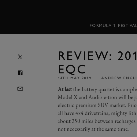
MENU
FORMULA 1
FESTIVA
REVIEW: 20
EQC
14TH MAY 2019
ANDREW ENGLI
At last
the battery quartet is complet
Model X and Audi's e-tron will be 
electric premium SUV market. Pric
all have 4x4 drivetrains, mighty lit
about 250 miles between recharges.
not necessarily at the same time.