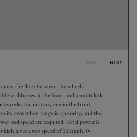
PREV
NEXT
ts in the floor between the wheels.
uble wishbones at the front and a multi-link
e two electric motors; one in the front
n its own when range is a priority, and the
wer and speed are required. Total power is
which gives a top speed of 113mph, 0-