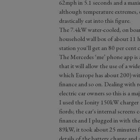
62mph in 5.1 seconds and a maxi
although temperature extremes, dr
drastically eat into this figure.
The 7.4kW water-cooled, on boar
household wall box of about 11 
station you'll get an 80 per cent 
The Mercedes ‘me’ phone app is a
that it will allow the use of a wid
which Europe has about 200) wit
finance and so on. Dealing with 
electric car owners so this is a ma
I used the Ionity 150kW charger
fiords; the car's internal screens
finance and I plugged in with the
89kW, it took about 25 minutes fo
details of the battery charge and