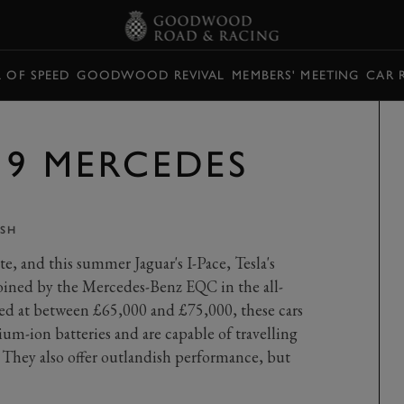
L OF SPEED
GOODWOOD REVIVAL
MEMBERS' MEETING
CAR 
19 MERCEDES
SH
e, and this summer Jaguar's I-Pace, Tesla's
joined by the Mercedes-Benz EQC in the all-
ed at between £65,000 and £75,000, these cars
hium-ion batteries and are capable of travelling
 They also offer outlandish performance, but