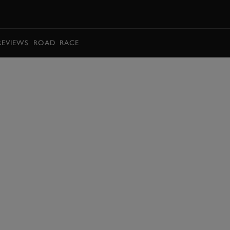
BOOK
REVIEWS
ROAD
RACE