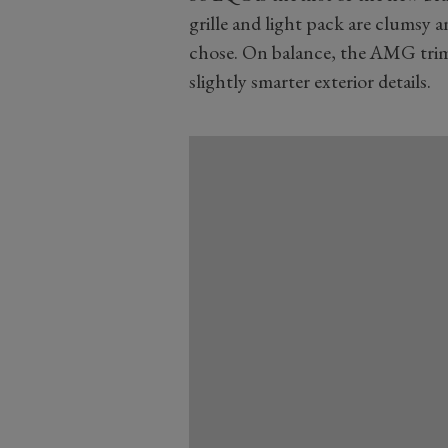
grille and light pack are clumsy 
chose. On balance, the AMG trim 
slightly smarter exterior details.