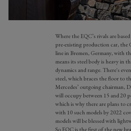
Where the EQC’s rivals are based 
pre-existing production car, the
line in Bremen, Germany, with th
means its steel body is heavy in 
dynamics and range. There's even
steel, which braces the floor to t
Mercedes’ outgoing chairman, Die
will occupy between 15 and 20 pe
which is why there are plans to cr
with 10 such models by 2022 cove
models will be blessed with lightw
So EQC is the first of the new b