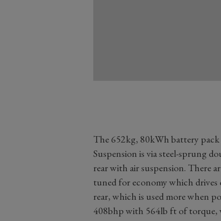
The 652kg, 80kWh battery pack si
Suspension is via steel-sprung do
rear with air suspension. There ar
tuned for economy which drives o
rear, which is used more when po
408bhp with 564lb ft of torque, 