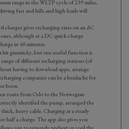
mum range in the WLTP cycle of 259 miles,
iving fast and hills and high loads will
d charger gives recharging rates on an AC
hours, although at a DC quick-charge
charge in 40 minutes.
 bit gimmicky, but one useful function is
e range of different recharging stations (of
hout having to download apps, arrange
recharging companies can be a headache for
jor boon.
 en route from Oslo to the Norwegian
 correctly identified the pump, arranged the
 thick, heavy cable. Charging at a steady
r half a charge. The app also gives you
 allows you to remotely preheat or cool the