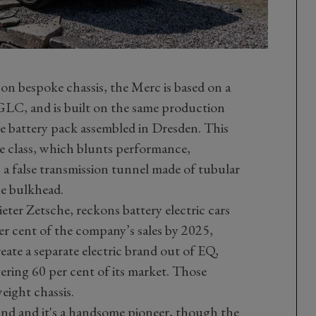
on bespoke chassis, the Merc is based on a
 GLC, and is built on the same production
e battery pack assembled in Dresden. This
the class, which blunts performance,
 a false transmission tunnel made of tubular
he bulkhead.
ter Zetsche, reckons battery electric cars
r cent of the company’s sales by 2025,
eate a separate electric brand out of EQ,
ring 60 per cent of its market. Those
eight chassis.
rand and it's a handsome pioneer, though the