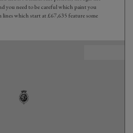
and you need to be careful which paint you
lines which start at £67,635 feature some