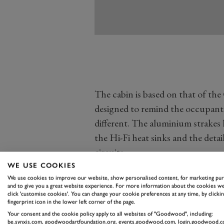
The cabin is based on that of th
designed to remind the occupants
different. The aluminium strakes 
the Hi-Fi heat sinks and the detail
circuits.
The instrument binnacle and centr
WE USE COOKIES
We use cookies to improve our website, show personalised content, for marketing pu
a single oblong of glass in front o
and to give you a great website experience. For more information about the cookies we
attractive and clear, but there's 
click 'customise cookies'. You can change your cookie preferences at any time, by clickin
fingerprint icon in the lower left corner of the page.
can be a bit obscure.
Your consent and the cookie policy apply to all websites of "Goodwood", including:
be.synxis.com, goodwoodartfoundation.org, events.goodwood.com, login.goodwood.c