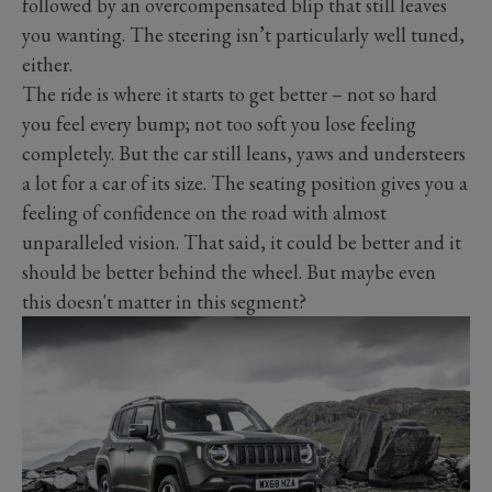
followed by an overcompensated blip that still leaves
you wanting. The steering isn’t particularly well tuned,
either.
The ride is where it starts to get better – not so hard
you feel every bump; not too soft you lose feeling
completely. But the car still leans, yaws and understeers
a lot for a car of its size. The seating position gives you a
feeling of confidence on the road with almost
unparalleled vision. That said, it could be better and it
should be better behind the wheel. But maybe even
this doesn't matter in this segment?