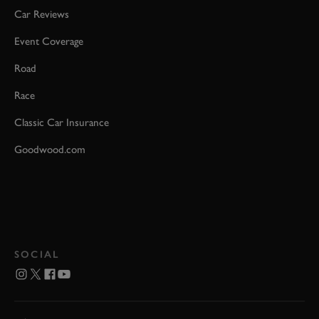
Car Reviews
Event Coverage
Road
Race
Classic Car Insurance
Goodwood.com
SOCIAL