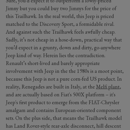
Sure, you’d expect it to outperform a lowly-priced
Jimny but you could buy two Jimnys for the price of
this Trailhawk. In the real world, this Jeep is priced
matched to the Discovery Sport, a formidable rival.
And against such the Trailhawk feels awfully cheap.
Sadly, it’s not cheap in a hose-down, practical way that
you’d expect in a grunty, down and dirty, go-anywhere
Jeep kind of way. Herein lies the contradiction.
Renault’s short-lived and barely appropriate
involvement with Jeep in the the 1980s is a moot point,
because this Jeep is not a pure corn-fed US product. In
reality, Renegades are built in Italy, at the
Melfi plant
,
and are actually based on Fiat's 500X platform – it's
Jeep's first product to emerge from the FIAT-Chrysler
amalgam and contains European-oriented component
sets. On the plus side, that means the Trailhawk model
has Land Rover-style rear-axle disconnect, hill descent