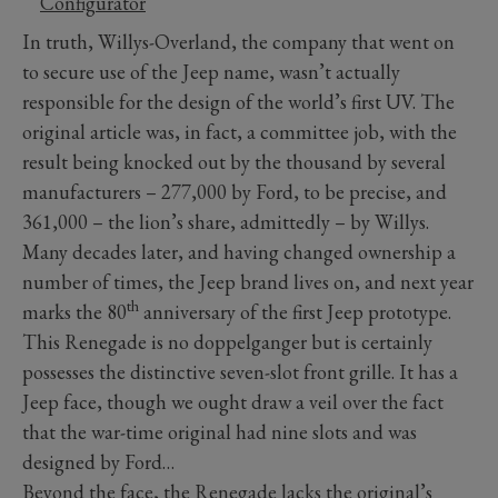
Configurator
In truth, Willys-Overland, the company that went on
to secure use of the Jeep name, wasn’t actually
responsible for the design of the world’s first UV. The
original article was, in fact, a committee job, with the
result being knocked out by the thousand by several
manufacturers – 277,000 by Ford, to be precise, and
361,000 – the lion’s share, admittedly – by Willys.
Many decades later, and having changed ownership a
number of times, the Jeep brand lives on, and next year
th
marks the 80
anniversary of the first Jeep prototype.
This Renegade is no doppelganger but is certainly
possesses the distinctive seven-slot front grille. It has a
Jeep face, though we ought draw a veil over the fact
that the war-time original had nine slots and was
designed by Ford…
Beyond the face, the Renegade lacks the original’s