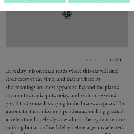
PREV
NEXT
In reality it is on main roads where this car will find
itself most of the time, and that is where its
shortcomings are most apparent. Beyond the plastic
interior the car is quite noisy, and with a crosswind
you’ll find yourself swaying in the breeze at speed. The
automatic transmission is ponderous, making gradual
acceleration hopelessly slow whilst a heavy foot returns
nothing but a confused delay before a gear is selected,