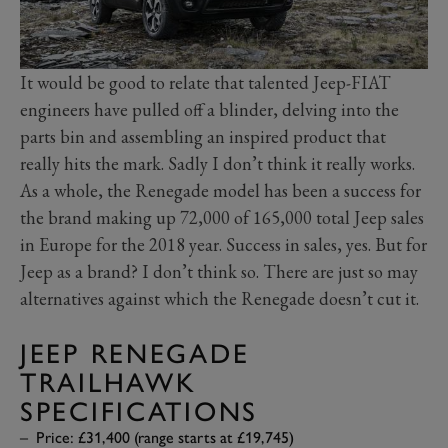
It would be good to relate that talented Jeep-FIAT
engineers have pulled off a blinder, delving into the
parts bin and assembling an inspired product that
really hits the mark. Sadly I don’t think it really works.
As a whole, the Renegade model has been a success for
the brand making up 72,000 of 165,000 total Jeep sales
in Europe for the 2018 year. Success in sales, yes. But for
Jeep as a brand? I don’t think so. There are just so may
alternatives against which the Renegade doesn’t cut it.
JEEP RENEGADE
TRAILHAWK
SPECIFICATIONS
Price: £31,400 (range starts at £19,745)