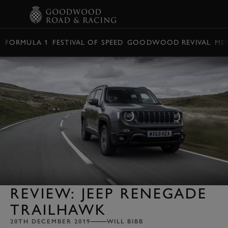
BOOK
FORMULA 1
FESTIVAL OF SPEED
GOODWOOD REVIVAL
ME
REVIEW: JEEP RENEGADE
TRAILHAWK
20TH DECEMBER 2019
WILL BIBB