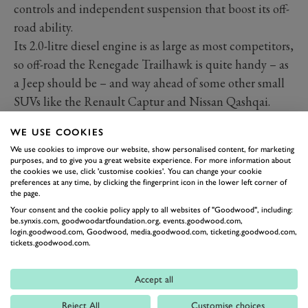
controls and independent suspension that boost its off-
road ability.
Its 2.0-litre diesel engine is as large as most competitors,
so off-road the Renegade Trailhawk is quite handy – as
a Jeep should be – and way ahead of some other small
SUVs like the Renault Captur and Nissan Qashqai.
But, so what? Products in this segment don't really go
WE USE COOKIES
off-road. True, most Land Rovers don't go off-road
We use cookies to improve our website, show personalised content, for marketing
either, but their wealthier customers can afford to
purposes, and to give you a great website experience. For more information about
the cookies we use, click 'customise cookies'. You can change your cookie
splash the cash for the image. Where the Renegade
preferences at any time, by clicking the fingerprint icon in the lower left corner of
Trailhawk exists, such novelty must gain minimal
the page.
Your consent and the cookie policy apply to all websites of "Goodwood", including:
traction in terms of market. Relatively speaking it’s
be.synxis.com, goodwoodartfoundation.org, events.goodwood.com,
capable off-road, but it’s not a purebred 4x4 and would
login.goodwood.com, Goodwood, media.goodwood.com, ticketing.goodwood.com,
tickets.goodwood.com.
struggle if chucked in the deep end. Literally.
Accept all
Reject All
Customise choices