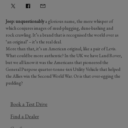
Jeep: unquestionably
a glorious name, the mere whisper of
which conjures images of mud-plugging, dune-bashing and
rock crawling. It’s a brand that is recognised the world over as
‘an original’ – it’s the real deal.
More than that, it’s an American original, like a pair of Levis.
What could be more authentic? In the UK we have Land Rover,
but we all know it was the Americans that pioneered the
General Purpose quarter-tonne 4x4 Utility Vehicle that helped
the Allies win the Second World War. Or is that over-egging the
pudding?
Book a Test Drive
Find a Dealer