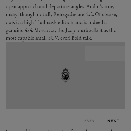
open approach and departure angles. And it’s true,
many, though not all, Renegades are 4x2. Of course,
ours is a high Trailhawk edition and is indeed a
genuine 4x4. Moreover, the Jeep blurb sells it as the
most capable small SUV, ever! Bold talk.
PREV
NEXT