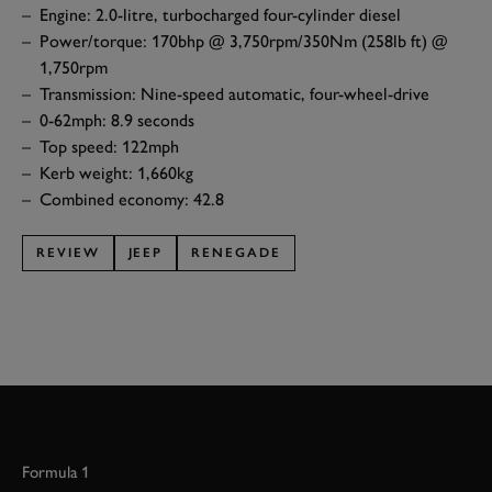
Engine: 2.0-litre, turbocharged four-cylinder diesel
Power/torque: 170bhp @ 3,750rpm/350Nm (258lb ft) @
1,750rpm
Transmission: Nine-speed automatic, four-wheel-drive
0-62mph: 8.9 seconds
Top speed: 122mph
Kerb weight: 1,660kg
Combined economy: 42.8
REVIEW
JEEP
RENEGADE
Formula 1