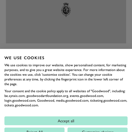
PREV
NEXT
WE USE COOKIES
Similar fetishism goes into giving the Spirit of Ecstasy
We use cookies to improve our website, show personalised content, for marketing
purposes, and to give you a great website experience. For more information about
and the ‘Pantheon Grille’ their muted notes. Finishing
the cookies we use, click 'customise cookies'. You can change your cookie
preferences at any time, by clicking the fingerprint icon in the lower left corner of
the new Ghost Black Badge off is a new 21-inch wheel
the page.
with a 44-layer carbon-fibre wheel barrel. First the Pista,
Your consent and the cookie policy apply to all websites of "Goodwood", including:
be.synxis.com, goodwoodartfoundation.org, events.goodwood.com,
then the Shelby Mustang, now the… Rolls-Royce? Yes,
login.goodwood.com, Goodwood, media.goodwood.com, ticketing.goodwood.com,
you read that right.
tickets.goodwood.com.
On the inside, it’s business as usual, with new
Accept all
‘advanced luxury materials… meticulously created and
crafted for a unique ambience in the interior suite’.