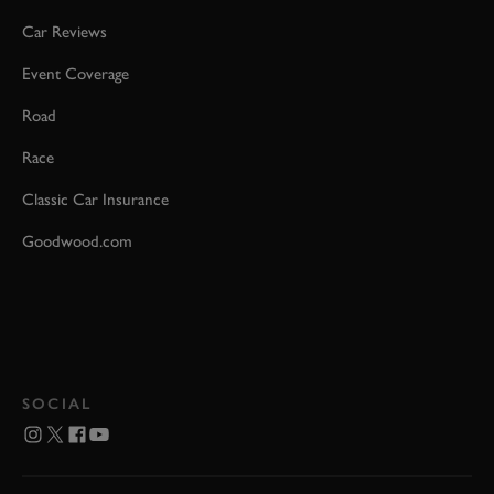
Car Reviews
Event Coverage
Road
Race
Classic Car Insurance
Goodwood.com
SOCIAL