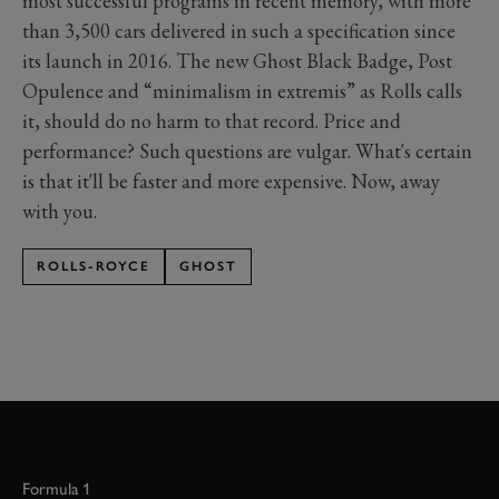
most successful programs in recent memory, with more
than 3,500 cars delivered in such a specification since
its launch in 2016. The new Ghost Black Badge, Post
Opulence and “minimalism in extremis” as Rolls calls
it, should do no harm to that record. Price and
performance? Such questions are vulgar. What's certain
is that it'll be faster and more expensive. Now, away
with you.
ROLLS-ROYCE
GHOST
Formula 1