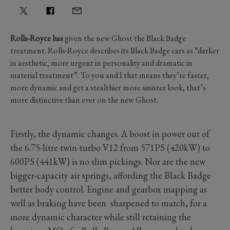
Rolls-Royce has
given the new Ghost the Black Badge
treatment. Rolls-Royce describes its Black Badge cars as “darker
in aesthetic, more urgent in personality and dramatic in
material treatment”. To you and I that means they’re faster,
more dynamic and get a stealthier more sinister look, that’s
more distinctive than ever on the new Ghost.
Firstly, the dynamic changes. A boost in power out of
the 6.75-litre twin-turbo V12 from 571PS (420kW) to
600PS (441kW) is no slim pickings. Nor are the new
bigger-capacity air springs, affording the Black Badge
better body control. Engine and gearbox mapping as
well as braking have been sharpened to match, for a
more dynamic character while still retaining the