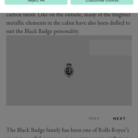
Reject All
Customise choices
That’s Rolls-Royce for a special three-dimensional
carbon finish. Like on the outside, many of the brighter
metallic elements in the cabin have also been dulled to
suit the Black Badge personality.
PREV
NEXT
The Black Badge family has been one of Rolls-Royce’s