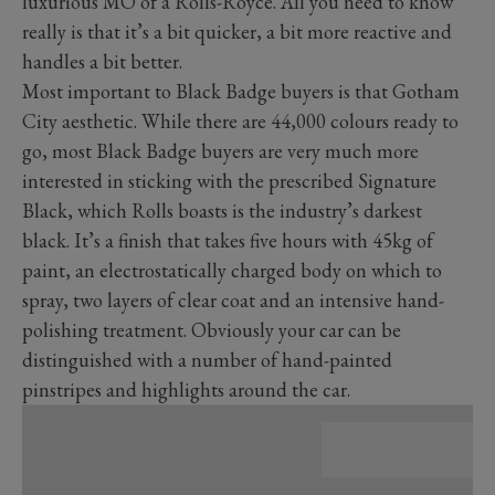
luxurious MO of a Rolls-Royce. All you need to know
really is that it’s a bit quicker, a bit more reactive and
handles a bit better.
Most important to Black Badge buyers is that Gotham
City aesthetic. While there are 44,000 colours ready to
go, most Black Badge buyers are very much more
interested in sticking with the prescribed Signature
Black, which Rolls boasts is the industry’s darkest
black. It’s a finish that takes five hours with 45kg of
paint, an electrostatically charged body on which to
spray, two layers of clear coat and an intensive hand-
polishing treatment. Obviously your car can be
distinguished with a number of hand-painted
pinstripes and highlights around the car.