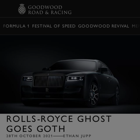
BOOK
FORMULA 1
FESTIVAL OF SPEED
GOODWOOD REVIVAL
ME
ROLLS-ROYCE GHOST
GOES GOTH
28TH OCTOBER 2021
ETHAN JUPP