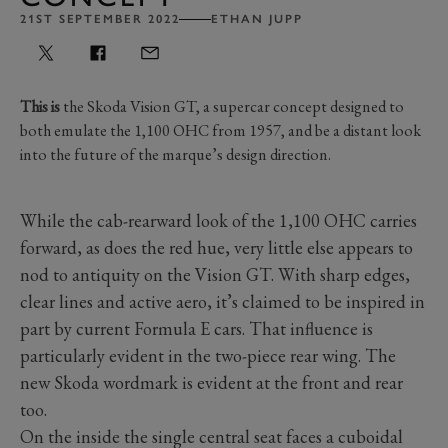
21ST SEPTEMBER 2022
ETHAN JUPP
This is
the Skoda Vision GT, a supercar concept designed to
both emulate the 1,100 OHC from 1957, and be a distant look
into the future of the marque’s design direction.
While the cab-rearward look of the 1,100 OHC carries
forward, as does the red hue, very little else appears to
nod to antiquity on the Vision GT. With sharp edges,
clear lines and active aero, it’s claimed to be inspired in
part by current Formula E cars. That influence is
particularly evident in the two-piece rear wing. The
new Skoda wordmark is evident at the front and rear
too.
On the inside the single central seat faces a cuboidal