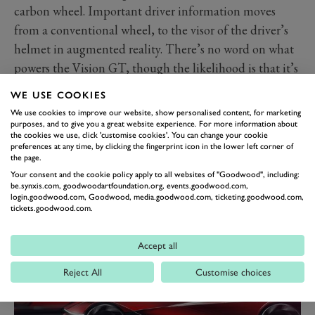
carbon wheel. Important driver information moves
from a conventional wheel, to the visor of the driver’s
helmet in augmented reality. There’s no word on what
powers the Vision GT, though the likelihood is that it’s
electric.
WE USE COOKIES
It’s going on display in virtual form at the Design and
We use cookies to improve our website, show personalised content, for marketing
Transformation exhibition at the Design Museum in
purposes, and to give you a great website experience. For more information about
the cookies we use, click 'customise cookies'. You can change your cookie
Brussels. The exhibition is a creation of the Czech
preferences at any time, by clicking the fingerprint icon in the lower left corner of
the page.
Republic’s EU Presidency, with Skoda among a
Your consent and the cookie policy apply to all websites of "Goodwood", including:
th
number of Czech companies exhibiting. It opens 8
be.synxis.com, goodwoodartfoundation.org, events.goodwood.com,
nd
login.goodwood.com, Goodwood, media.goodwood.com, ticketing.goodwood.com,
January 2023 and runs until 2
October 2023.
tickets.goodwood.com.
Accept all
Reject All
Customise choices