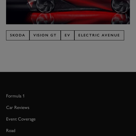
SKODA
VISION GT
EV
ELECTRIC AVENUE
Formula 1
Car Reviews
Event Coverage
Road