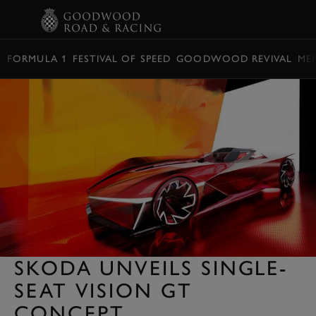
BOOK
FORMULA 1
FESTIVAL OF SPEED
GOODWOOD REVIVAL
ME
SKODA UNVEILS SINGLE-
SEAT VISION GT
CONCEPT