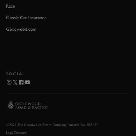
Race
Classic Car Insurance
Goodwood.com
SOCIAL
©2026 The Goodwood Estate Company Limited. No. 553452
Legal
Cookies