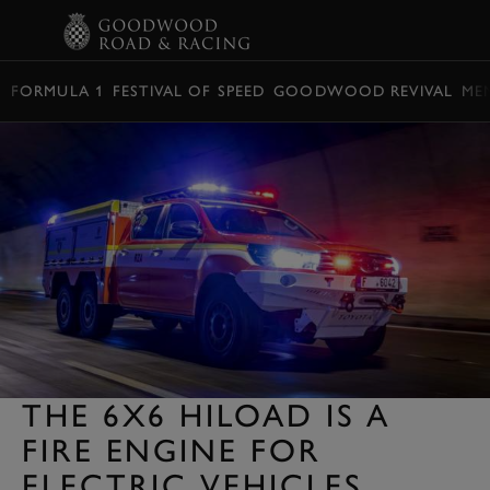
BOOK
FORMULA 1
FESTIVAL OF SPEED
GOODWOOD REVIVAL
ME
THE 6X6 HILOAD IS A
FIRE ENGINE FOR
ELECTRIC VEHICLES