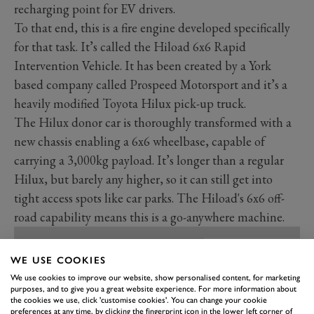
recharging point for EV drivers.
To that end, this is a fire engine developed specifically
for that task. It’s called the Hiload 6x6 Rapid
Intervention Vehicle. It has been created by a York
based company called Prospeed Motorsport and it’s a
heavily modified Toyota Hilux pick-up truck.
The Hilux donor car is thoroughly transformed with a
new chassis enabling a 6x6 wheelbase, capable of
carrying a 3,000kg payload. It’s longer than a regular
Hilux, but barely any higher, so it can still get into
tight access spots like car parks. The Hiload's 6x6 off-
road capability means this is a go-anywhere machine.
WE USE COOKIES
We use cookies to improve our website, show personalised content, for marketing
purposes, and to give you a great website experience. For more information about
the cookies we use, click 'customise cookies'. You can change your cookie
preferences at any time, by clicking the fingerprint icon in the lower left corner of