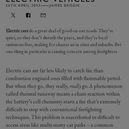
26TH APRIL 2023
JAMES BRODIE
Electric cars
do a great deal of good on our roads. They’re
quiet, so they don’t disturb the peace, and they’re local
emissions-free, making for cleaner air in cities and suburbs. But
one thing in particular is causing concern among firefighters.
Electric cars are far less likely to catch fire than
combustion engined ones filled with flammable petrol.
But when they go, they really,
really
go. A phenomenon
called thermal runaway means a chain reaction within
the battery’s cell chemistry starts a fire that’s extremely
difficult to stop with conventional firefighting
techniques. This problem is exacerbated in difficult to
access areas like multi-storey car parks
–
a common