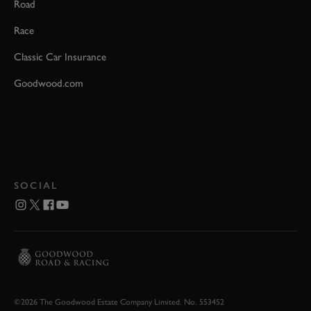
Road
Race
Classic Car Insurance
Goodwood.com
SOCIAL
©2026 The Goodwood Estate Company Limited. No. 553452