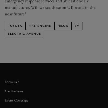
emergency response services and at least one EV
manufacturer. Will we see these on UK roads in the
near future?
TOYOTA
FIRE ENGINE
HILUX
EV
ELECTRIC AVENUE
Formula 1
Car Reviews
Event Coverage