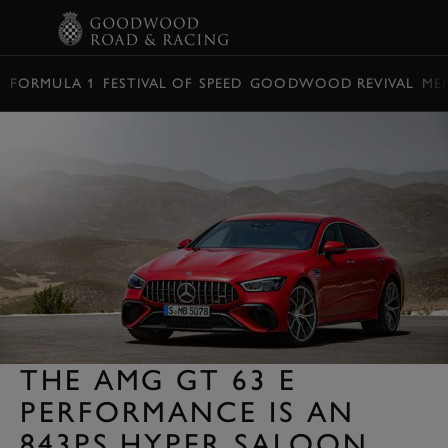
BOOK
FORMULA 1
FESTIVAL OF SPEED
GOODWOOD REVIVAL
ME
THE AMG GT 63 E
PERFORMANCE IS AN
843PS HYPER SALOON