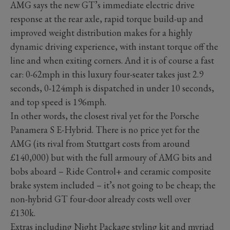
AMG says the new GT’s immediate electric drive
response at the rear axle, rapid torque build-up and
improved weight distribution makes for a highly
dynamic driving experience, with instant torque off the
line and when exiting corners. And it is of course a fast
car: 0-62mph in this luxury four-seater takes just 2.9
seconds, 0-124mph is dispatched in under 10 seconds,
and top speed is 196mph.
In other words, the closest rival yet for the Porsche
Panamera S E-Hybrid. There is no price yet for the
AMG (its rival from Stuttgart costs from around
£140,000) but with the full armoury of AMG bits and
bobs aboard – Ride Control+ and ceramic composite
brake system included – it’s not going to be cheap; the
non-hybrid GT four-door already costs well over
£130k.
Extras including Night Package styling kit and myriad