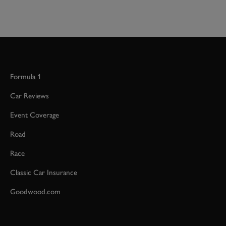
Formula 1
Car Reviews
Event Coverage
Road
Race
Classic Car Insurance
Goodwood.com