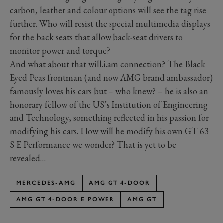
carbon, leather and colour options will see the tag rise
further. Who will resist the special multimedia displays
for the back seats that allow back-seat drivers to
monitor power and torque?
And what about that will.i.am connection? The Black
Eyed Peas frontman (and now AMG brand ambassador)
famously loves his cars but – who knew? – he is also an
honorary fellow of the US’s Institution of Engineering
and Technology, something reflected in his passion for
modifying his cars. How will he modify his own GT 63
S E Performance we wonder? That is yet to be
revealed…
MERCEDES-AMG
AMG GT 4-DOOR
AMG GT 4-DOOR E POWER
AMG GT