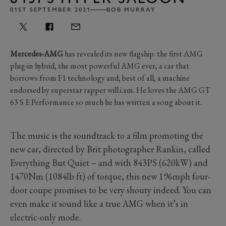
01ST SEPTEMBER 2021
BOB MURRAY
Mercedes-AMG
has revealed its new flagship: the first AMG
plug-in hybrid, the most powerful AMG ever, a car that
borrows from F1 technology and, best of all, a machine
endorsed by superstar rapper will.i.am. He loves the AMG GT
63 S E Performance so much he has written a song about it.
The music is the soundtrack to a film promoting the
new car, directed by Brit photographer Rankin, called
Everything But Quiet – and with 843PS (620kW) and
1470Nm (1084lb ft) of torque, this new 196mph four-
door coupe promises to be very shouty indeed. You can
even make it sound like a true AMG when it’s in
electric-only mode.