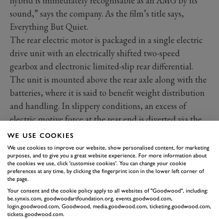
hybrid is immediately recognisable as an AMG by its
sound,” says the company. As the film’s title says,
Everything But Quiet.
The rear electric motor is packaged in a single electric
drive unit with an electrically shifted two-speed
gearbox and electronic limited-slip rear differential.
The unit is mounted above the rear axle along with the
batteries, where it is said to benefit weight distribution
and handling. In slippery conditions, an excess of
electric motive force at the rear end is diverted via the
propshaft to the front wheels.
WE USE COOKIES
The F1 connection comes in the shape of the 6.1kWh
We use cookies to improve our website, show personalised content, for marketing
purposes, and to give you a great website experience. For more information about
lithium-ion battery, the design of which is said to be
the cookies we use, click 'customise cookies'. You can change your cookie
inspired by the batteries in the
Mercedes-AMG
preferences at any time, by clicking the fingerprint icon in the lower left corner of
the page.
Petronas F1
race cars. The priority, therefore, was not
Your consent and the cookie policy apply to all websites of "Goodwood", including:
big range – hence the limited electric-only distance –
be.synxis.com, goodwoodartfoundation.org, events.goodwood.com,
login.goodwood.com, Goodwood, media.goodwood.com, ticketing.goodwood.com,
but fast energy draw and high power density, said to be
tickets.goodwood.com.