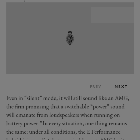
PREV
NEXT
Even in “silent” mode, it will still sound like an AMG,
the firm promising that a switchable “power” sound
will emanate from loudspeakers when running on
battery power. “In every situation, one thing remains
the same: under all conditions, the E Performance