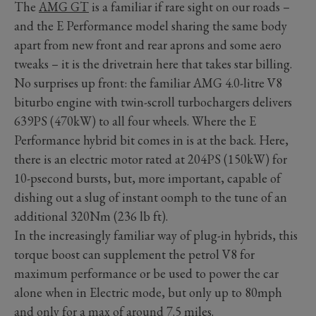
The
AMG GT
is a familiar if rare sight on our roads –
and the E Performance model sharing the same body
apart from new front and rear aprons and some aero
tweaks – it is the drivetrain here that takes star billing.
No surprises up front: the familiar AMG 4.0-litre V8
biturbo engine with twin-scroll turbochargers delivers
639PS (470kW) to all four wheels. Where the E
Performance hybrid bit comes in is at the back. Here,
there is an electric motor rated at 204PS (150kW) for
10-psecond bursts, but, more important, capable of
dishing out a slug of instant oomph to the tune of an
additional 320Nm (236 lb ft).
In the increasingly familiar way of plug-in hybrids, this
torque boost can supplement the petrol V8 for
maximum performance or be used to power the car
alone when in Electric mode, but only up to 80mph
and only for a max of around 7.5 miles.