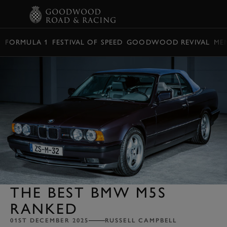
BOOK
FORMULA 1
FESTIVAL OF SPEED
GOODWOOD REVIVAL
ME
THE BEST BMW M5S
RANKED
01ST DECEMBER 2025
RUSSELL CAMPBELL