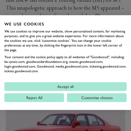
This unapologetic approach to how the M5 appeared –
a complete revolution from the cool, late 90s
understatement of the E39 – had a perfect match
WE USE COOKIES
under the bonnet. The 5.0-litre ‘S85’ V10 with a redline
We use cookies to improve our website, show personalised content, for marketing
purposes, and to give you a great website experience. For more information about
exceeding 8,000rpm and power of 507PS (373kW)
the cookies we use, click 'customise cookies'. You can change your cookie
preferences at any time, by clicking the fingerprint icon in the lower left corner of
turned the M5 into a rocketship with the soundtrack to
the page.
match. But for many, its notorious unreliability and
Your consent and the cookie policy apply to all websites of "Goodwood", including:
be.synxis.com, goodwoodartfoundation.org, events.goodwood.com,
clunky SMG gearbox casts a shadow large enough to
login.goodwood.com, Goodwood, media.goodwood.com, ticketing.goodwood.com,
eclipse the E60’s trump card.
tickets.goodwood.com.
The best BMW M3s ranked
Accept all
Read more
Reject All
Customise choices