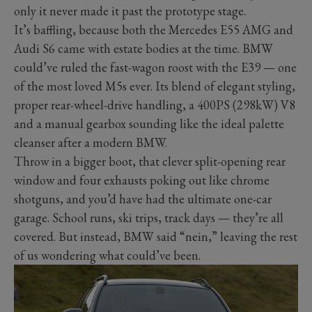
only it never made it past the prototype stage.
It’s baffling, because both the Mercedes E55 AMG and
Audi S6 came with estate bodies at the time. BMW
could’ve ruled the fast-wagon roost with the E39 — one
of the most loved M5s ever. Its blend of elegant styling,
proper rear-wheel-drive handling, a 400PS (298kW) V8
and a manual gearbox sounding like the ideal palette
cleanser after a modern BMW.
Throw in a bigger boot, that clever split-opening rear
window and four exhausts poking out like chrome
shotguns, and you’d have had the ultimate one-car
garage. School runs, ski trips, track days — they’re all
covered. But instead, BMW said “nein,” leaving the rest
of us wondering what could’ve been.