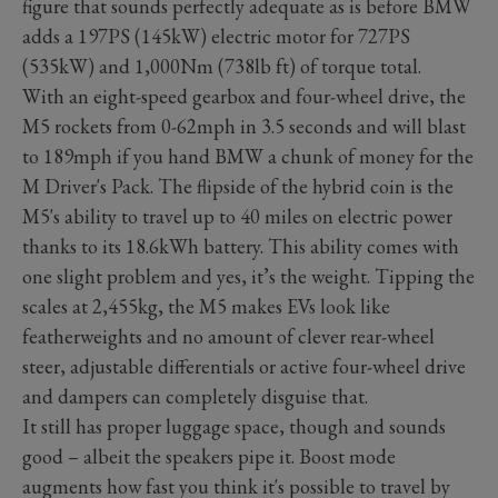
figure that sounds perfectly adequate as is before BMW
adds a 197PS (145kW) electric motor for 727PS
(535kW) and 1,000Nm (738lb ft) of torque total.
With an eight-speed gearbox and four-wheel drive, the
M5 rockets from 0-62mph in 3.5 seconds and will blast
to 189mph if you hand BMW a chunk of money for the
M Driver's Pack. The flipside of the hybrid coin is the
M5's ability to travel up to 40 miles on electric power
thanks to its 18.6kWh battery. This ability comes with
one slight problem and yes, it’s the weight. Tipping the
scales at 2,455kg, the M5 makes EVs look like
featherweights and no amount of clever rear-wheel
steer, adjustable differentials or active four-wheel drive
and dampers can completely disguise that.
It still has proper luggage space, though and sounds
good – albeit the speakers pipe it. Boost mode
augments how fast you think it's possible to travel by