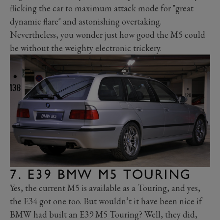
flicking the car to maximum attack mode for "great
dynamic flare" and astonishing overtaking.
Nevertheless, you wonder just how good the M5 could
be without the weighty electronic trickery.
7. E39 BMW M5 TOURING
Yes, the current M5 is available as a Touring, and yes,
the E34 got one too. But wouldn’t it have been nice if
BMW had built an E39 M5 Touring? Well, they did,