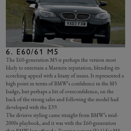
6. E60/61 M5
The E60-generation M5 is perhaps the version most
likely to entertain a Marmite reputation, blending its
scorching appeal with a litany of issues. It represented a
high point in terms of BMW’s confidence in the M5
badge, but perhaps a bit of overconfidence, on the
back of the strong sales and following the model had
developed with the E39.
The divisive styling came straight from BMW’s mid-
2000s playbook, and it was with the E60-generation
that BMW last offered a Touring variant (E61) for M5.