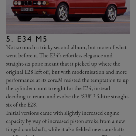
5. E34 M5
Not so much a tricky second album, but more of what
went before it. The E34’s effortless elegance and
straight-six poise meant that it picked up where the
original E28 left off, but with modernisation and more
performance at its core.M resisted the temptation to up
the cylinder count to eight for the E34, instead
deciding to retain and evolve the ‘S38’ 3.5-litre straight-
six of the E28.
Initial versions came with slightly increased engine
capacity by way of increased piston stroke from a new
forged crankshaft, while it also fielded new camshafts