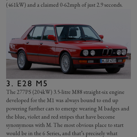
(461kW) and a claimed 0-62mph of just 2.9 seconds.
3. E28 M5
The 277PS (204kW) 3.5-litre M88 straight-six engine
developed for the M1 was always bound to end up
powering further cars to emerge wearing M badges and
the blue, violet and red stripes that have become
synonymous with M.
The most obvious place to start
would be in the 6 Series, and that’s precisely what