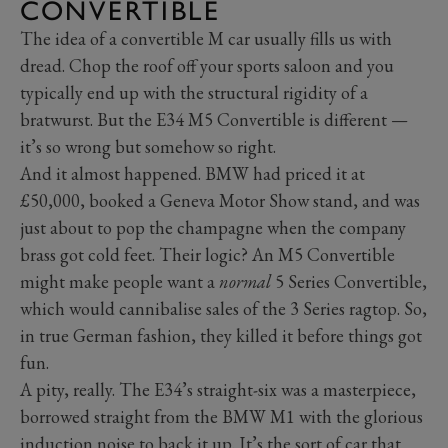
CONVERTIBLE
The idea of a convertible M car usually fills us with
dread. Chop the roof off your sports saloon and you
typically end up with the structural rigidity of a
bratwurst. But the E34 M5 Convertible is different —
it’s so wrong but somehow so right.
And it almost happened. BMW had priced it at
£50,000, booked a Geneva Motor Show stand, and was
just about to pop the champagne when the company
brass got cold feet. Their logic? An M5 Convertible
might make people want a
normal
5 Series Convertible,
which would cannibalise sales of the 3 Series ragtop. So,
in true German fashion, they killed it before things got
fun.
A pity, really. The E34’s straight-six was a masterpiece,
borrowed straight from the BMW M1 with the glorious
induction noise to back it up. It’s the sort of car that