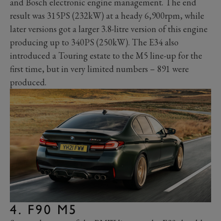
and Bosch electronic engine management. The end
result was 315PS (232kW) at a heady 6,900rpm, while
later versions got a larger 3.8-litre version of this engine
producing up to 340PS (250kW). The E34 also
introduced a Touring estate to the M5 line-up for the
first time, but in very limited numbers – 891 were
produced.
4. F90 M5