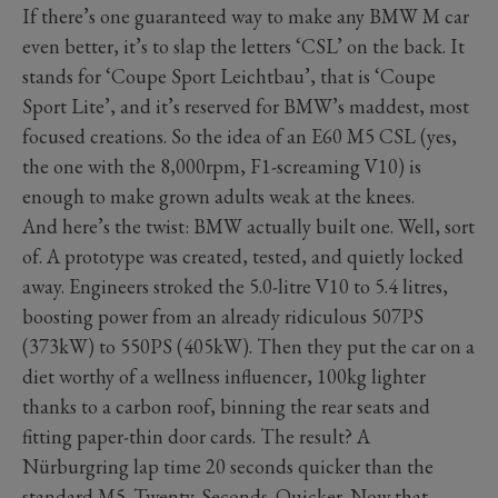
If there’s one guaranteed way to make any BMW M car
even better, it’s to slap the letters ‘CSL’ on the back. It
stands for ‘Coupe Sport Leichtbau’, that is ‘Coupe
Sport Lite’, and it’s reserved for BMW’s maddest, most
focused creations. So the idea of an E60 M5 CSL (yes,
the one with the 8,000rpm, F1-screaming V10) is
enough to make grown adults weak at the knees.
And here’s the twist: BMW actually built one. Well, sort
of. A prototype was created, tested, and quietly locked
away. Engineers stroked the 5.0-litre V10 to 5.4 litres,
boosting power from an already ridiculous 507PS
(373kW) to 550PS (405kW). Then they put the car on a
diet worthy of a wellness influencer, 100kg lighter
thanks to a carbon roof, binning the rear seats and
fitting paper-thin door cards. The result? A
Nürburgring lap time 20 seconds quicker than the
standard M5. Twenty. Seconds. Quicker. Now that