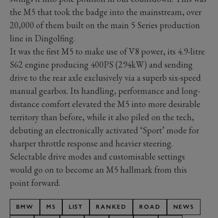
the M5 that took the badge into the mainstream, over
20,000 of them built on the main 5 Series production
line in Dingolfing.
It was the first M5 to make use of V8 power, its 4.9-litre
S62 engine producing 400PS (294kW) and sending
drive to the rear axle exclusively via a superb six-speed
manual gearbox. Its handling, performance and long-
distance comfort elevated the M5 into more desirable
territory than before, while it also piled on the tech,
debuting an electronically activated ‘Sport’ mode for
sharper throttle response and heavier steering.
Selectable drive modes and customisable settings
would go on to become an M5 hallmark from this
point forward.
BMW
M5
LIST
RANKED
ROAD
NEWS