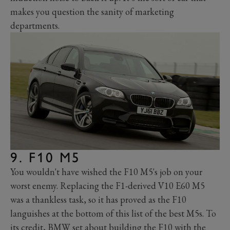
makes you question the sanity of marketing
departments.
9. F10 M5
You wouldn't have wished the F10 M5's job on your
worst enemy. Replacing the F1-derived V10 E60 M5
was a thankless task, so it has proved as the F10
languishes at the bottom of this list of the best M5s. To
its credit, BMW set about building the F10 with the