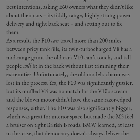
best intentions, asking E60 owners what they didn't like
about their cars – its tiddly range, highly strung power
delivery and tight back seat – and setting out to fix
them.
As a result, the F10
can
travel more than 200 miles
between pricy tank fills, its twin-turbocharged V8 has a
mid-range grunt the old car's V10 can’t touch, and tall
people
will
fit in the back without first trimming their
extremities. Unfortunately, the old model's charm was
lost in the process. Yes, the F10 was significantly gutsier,
but its muffled V8 was no match for the V10's scream
and the blown motor didn't have the same razor-edged
responses, either. The F10 was also significantly bigger,
which was great for interior space but made the M5 feel
a bruiser on tight British B roads. BMW learned, at least
in this case, that democracy doesn't always deliver the