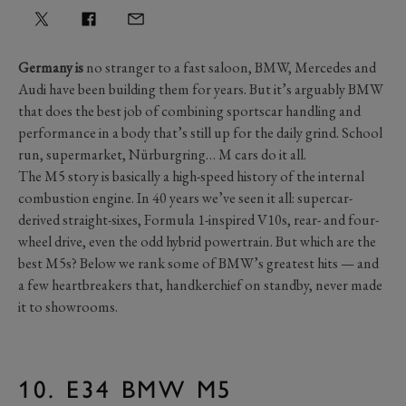
Germany is
no stranger to a fast saloon, BMW, Mercedes and
Audi have been building them for years. But it’s arguably BMW
that does the best job of combining sportscar handling and
performance in a body that’s still up for the daily grind. School
run, supermarket, Nürburgring… M cars do it all.
The M5 story is basically a high-speed history of the internal
combustion engine. In 40 years we’ve seen it all: supercar-
derived straight-sixes, Formula 1-inspired V10s, rear- and four-
wheel drive, even the odd hybrid powertrain. But which are the
best M5s? Below we rank some of BMW’s greatest hits — and
a few heartbreakers that, handkerchief on standby, never made
it to showrooms.
10. E34 BMW M5