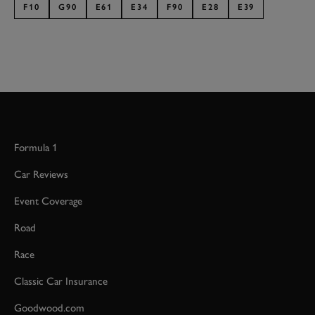
F10
G90
E61
E34
F90
E28
E39
Formula 1
Car Reviews
Event Coverage
Road
Race
Classic Car Insurance
Goodwood.com