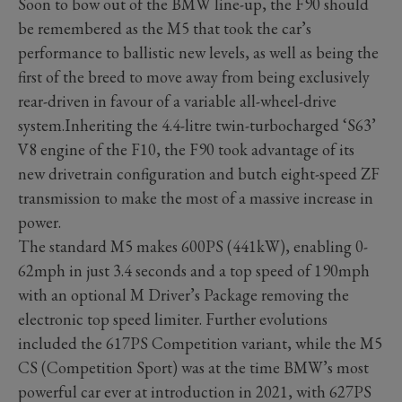
Soon to bow out of the BMW line-up, the F90 should
be remembered as the M5 that took the car’s
performance to ballistic new levels, as well as being the
first of the breed to move away from being exclusively
rear-driven in favour of a variable all-wheel-drive
system.Inheriting the 4.4-litre twin-turbocharged ‘S63’
V8 engine of the F10, the F90 took advantage of its
new drivetrain configuration and butch eight-speed ZF
transmission to make the most of a massive increase in
power.
The standard M5 makes 600PS (441kW), enabling 0-
62mph in just 3.4 seconds and a top speed of 190mph
with an optional M Driver’s Package removing the
electronic top speed limiter. Further evolutions
included the 617PS Competition variant, while the M5
CS (Competition Sport) was at the time BMW’s most
powerful car ever at introduction in 2021, with 627PS