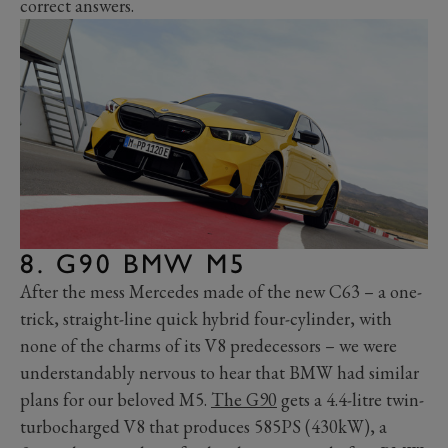
correct answers.
8. G90 BMW M5
After the mess Mercedes made of the new C63 – a one-
trick, straight-line quick hybrid four-cylinder, with
none of the charms of its V8 predecessors – we were
understandably nervous to hear that BMW had similar
plans for our beloved M5.
The G90
gets a 4.4-litre twin-
turbocharged V8 that produces 585PS (430kW), a