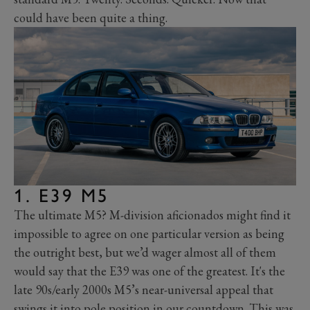
could have been quite a thing.
1. E39 M5
The ultimate M5? M-division aficionados might find it
impossible to agree on one particular version as being
the outright best, but we’d wager almost all of them
would say that the E39 was one of the greatest. It's the
late 90s/early 2000s M5’s near-universal appeal that
swings it into pole position in our countdown.
This was