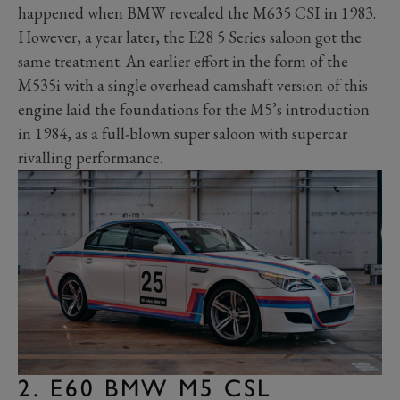
happened when BMW revealed the M635 CSI in 1983.
However, a year later, the E28 5 Series saloon got the
same treatment. An earlier effort in the form of the
M535i with a single overhead camshaft version of this
engine laid the foundations for the M5’s introduction
in 1984, as a full-blown super saloon with supercar
rivalling performance.
2. E60 BMW M5 CSL