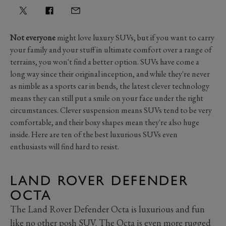
Not everyone
might love luxury SUVs, but if you want to carry
your family and your stuff in ultimate comfort over a range of
terrains, you won't find a better option. SUVs have come a
long way since their original inception, and while they're never
as nimble as a sports car in bends, the latest clever technology
means they can still put a smile on your face under the right
circumstances. Clever suspension means SUVs tend to be very
comfortable, and their boxy shapes mean they're also huge
inside. Here are ten of the best luxurious SUVs even
enthusiasts will find hard to resist.
LAND ROVER DEFENDER
OCTA
The Land Rover Defender Octa is luxurious and fun
like no other posh SUV. The Octa is even more rugged