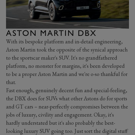
ASTON MARTIN DBX
With its bespoke platform and in-detail engineering,
Aston Martin took the opposite of the synical approach
to the sportscar maker's SUV. It's no grandfathered
platform, no monster for margins, it's been developed
to be a proper Aston Martin and we're o-so thankful for
that.
Fast enough, genuinely decent fun and special-feeling,
the DBX does for SUVs what other Astons do for sports
and GT cars – near-perfectly compromises between the
jobs of luxury, civility and engagement. Okay, it's
hardly understated but it's also probably the best-
looking luxury SUV going too. Just sort the digital stuff