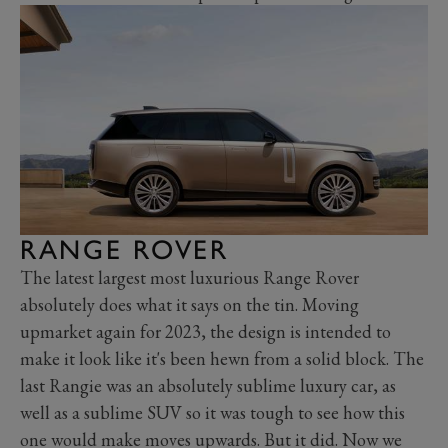
RANGE ROVER
The latest largest most luxurious Range Rover
absolutely does what it says on the tin. Moving
upmarket again for 2023, the design is intended to
make it look like it's been hewn from a solid block. The
last Rangie was an absolutely sublime luxury car, as
well as a sublime SUV so it was tough to see how this
one would make moves upwards. But it did. Now we