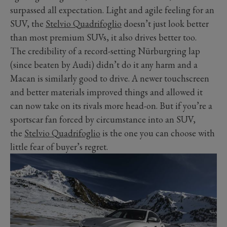
surpassed all expectation. Light and agile feeling for an
SUV, the
Stelvio Quadrifoglio
doesn’t just look better
than most premium SUVs, it also drives better too.
The credibility of a record-setting Nürburgring lap
(since beaten by Audi) didn’t do it any harm and a
Macan is similarly good to drive. A newer touchscreen
and better materials improved things and allowed it
can now take on its rivals more head-on. But if you’re a
sportscar fan forced by circumstance into an SUV,
the
Stelvio Quadrifoglio
is the one you can choose with
little fear of buyer’s regret.