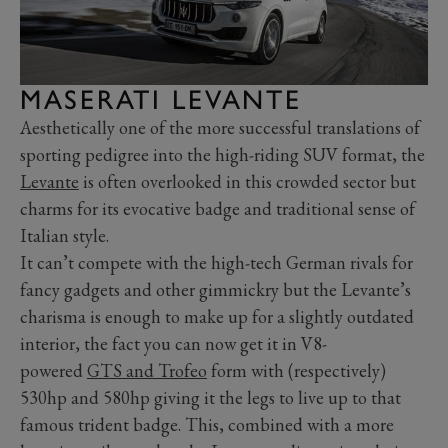
MASERATI LEVANTE
Aesthetically one of the more successful translations of
sporting pedigree into the high-riding SUV format, the
Levante
is often overlooked in this crowded sector but
charms for its evocative badge and traditional sense of
Italian style.
It can’t compete with the high-tech German rivals for
fancy gadgets and other gimmickry but the Levante’s
charisma is enough to make up for a slightly outdated
interior, the fact you can now get it in V8-
powered
GTS and Trofeo
form with (respectively)
530hp and 580hp giving it the legs to live up to that
famous trident badge. This, combined with a more