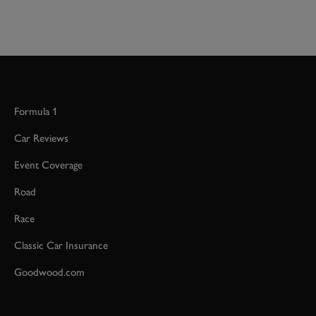
Formula 1
Car Reviews
Event Coverage
Road
Race
Classic Car Insurance
Goodwood.com