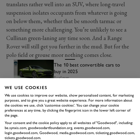
translates rather well into an SUV, where long-travel
suspension isolates occupants from whatever is going
on below them, whether that be smooth tarmac or
something more challenging. You’re unlikely to see a
Cullinan green-laning any time soon. And a Range
Rover will still get you further in the mud. But for the
polo field or grouse moor nothing comes close.
The 10 best convertible cars to
buy in 2025
Read more
WE USE COOKIES
We use cookies to improve our website, show personalised content, for marketing
purposes, and to give you a great website experience. For more information about
the cookies we use, click 'customise cookies'. You can change your cookie
preferences at any time, by clicking the fingerprint icon in the lower left corner of
the page.
Your consent and the cookie policy apply to all websites of "Goodwood", including:
be.synxis.com, goodwoodartfoundation.org, events.goodwood.com,
login.goodwood.com, Goodwood, media.goodwood.com, ticketing.goodwood.com,
tickets.goodwood.com.