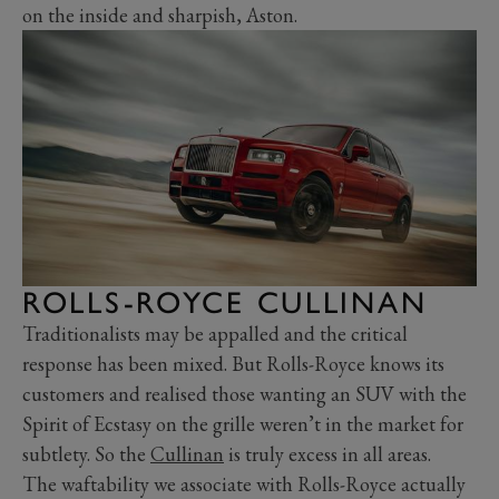
on the inside and sharpish, Aston.
ROLLS-ROYCE CULLINAN
Traditionalists may be appalled and the critical
response has been mixed. But Rolls-Royce knows its
customers and realised those wanting an SUV with the
Spirit of Ecstasy on the grille weren’t in the market for
subtlety. So the
Cullinan
is truly excess in all areas.
The waftability we associate with Rolls-Royce actually