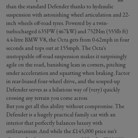
than the standard Defender thanks to hydraulic
suspension with astonishing wheel articulation and 22-
inch wheels off-road tyres. Powered by a twin-
turbocharged 635PW (467kW) and 752Nm (555lb ft)
4.4-litre BMW V8, the Octa gets from 0-62mph in four
seconds and tops out at 155mph. The Octa's
unstoppable off-road suspension makes it surprisingly
agile on the road, banishing lean in corners, pitching
under acceleration and squatting when braking. Factor
in rear-biased four-wheel drive, and the souped-up
Defender serves as a hilarious way of (very) quickly
crossing any terrain you come across.
But you get all this ability without compromise. The
Defender is a hugely practical family car with an
interior that perfectly balances luxury with
utilitarianism. And while the £145,000 price isn't