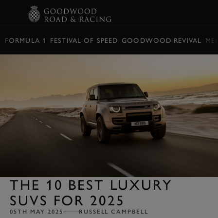
BOOK
FORMULA 1
FESTIVAL OF SPEED
GOODWOOD REVIVAL
ME
THE 10 BEST LUXURY
SUVS FOR 2025
05TH MAY 2025
RUSSELL CAMPBELL