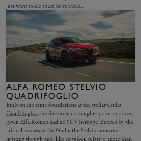
just want to see them be reliable...
ALFA ROMEO STELVIO
QUADRIFOGLIO
Built on the same foundations as the stellar
Giulia
Quadrifoglio
, the Stelvio had a tougher point to prove,
given Alfa Romeo had no SUV heritage. Buoyed by the
critical success of the Giulia the Stelvio came out
fighting though and, like its saloon relative, more than