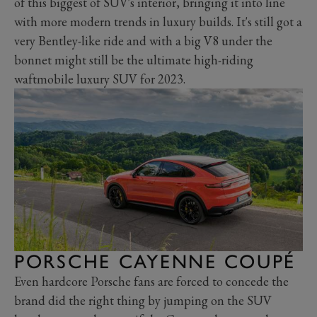
of this biggest of SUV's interior, bringing it into line
with more modern trends in luxury builds. It's still got a
very Bentley-like ride and with a big V8 under the
bonnet might still be the ultimate high-riding
waftmobile luxury SUV for 2023.
PORSCHE CAYENNE COUPÉ
Even hardcore Porsche fans are forced to concede the
brand did the right thing by jumping on the SUV