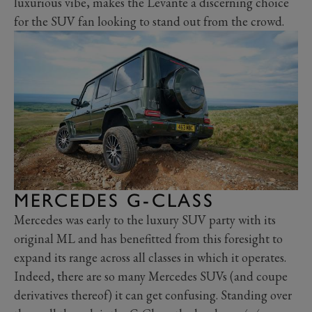
luxurious vibe, makes the Levante a discerning choice
for the SUV fan looking to stand out from the crowd.
MERCEDES G-CLASS
Mercedes was early to the luxury SUV party with its
original ML and has benefitted from this foresight to
expand its range across all classes in which it operates.
Indeed, there are so many Mercedes SUVs (and coupe
derivatives thereof) it can get confusing. Standing over