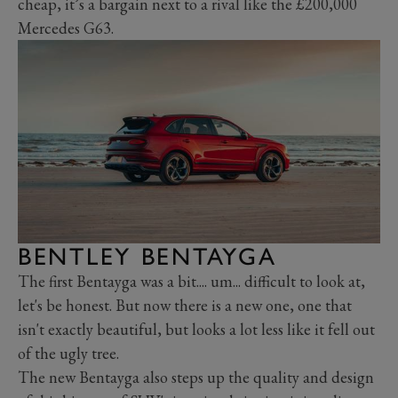
cheap, it’s a bargain next to a rival like the £200,000
Mercedes G63.
BENTLEY BENTAYGA
The first Bentayga was a bit.... um... difficult to look at,
let's be honest. But now there is a new one, one that
isn't exactly beautiful, but looks a lot less like it fell out
of the ugly tree.
The new Bentayga also steps up the quality and design