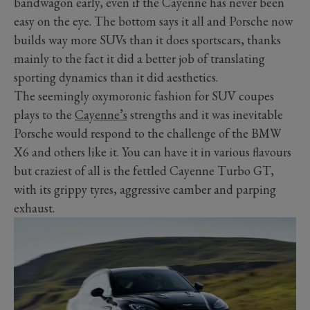
bandwagon early, even if the Cayenne has never been
easy on the eye. The bottom says it all and Porsche now
builds way more SUVs than it does sportscars, thanks
mainly to the fact it did a better job of translating
sporting dynamics than it did aesthetics.
The seemingly oxymoronic fashion for SUV coupes
plays to the
Cayenne’s
strengths and it was inevitable
Porsche would respond to the challenge of the BMW
X6 and others like it. You can have it in various flavours
but craziest of all is the fettled Cayenne Turbo GT,
with its grippy tyres, aggressive camber and parping
exhaust.