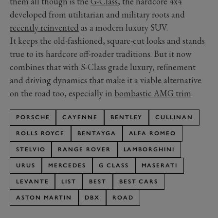
them all though is the
G-Class
, the hardcore 4x4
developed from utilitarian and military roots and
recently reinvented
as a modern luxury SUV.
It keeps the old-fashioned, square-cut looks and stands
true to its hardcore off-roader traditions. But it now
combines that with S-Class grade luxury, refinement
and driving dynamics that make it a viable alternative
on the road too, especially in
bombastic AMG trim
.
PORSCHE
CAYENNE
BENTLEY
CULLINAN
ROLLS ROYCE
BENTAYGA
ALFA ROMEO
STELVIO
RANGE ROVER
LAMBORGHINI
URUS
MERCEDES
G CLASS
MASERATI
LEVANTE
LIST
BEST
BEST CARS
ASTON MARTIN
DBX
ROAD