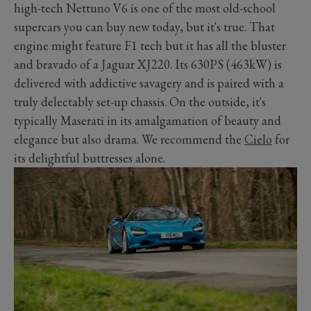
high-tech Nettuno V6 is one of the most old-school
supercars you can buy new today, but it's true. That
engine might feature F1 tech but it has all the bluster
and bravado of a Jaguar XJ220. Its 630PS (463kW) is
delivered with addictive savagery and is paired with a
truly delectably set-up chassis. On the outside, it's
typically Maserati in its amalgamation of beauty and
elegance but also drama. We recommend the
Cielo
for
its delightful buttresses alone.