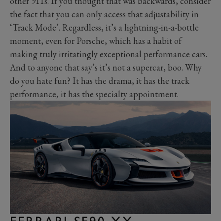
other 911s. If you thought that was backwards, consider
the fact that you can only access that adjustability in
‘Track Mode’. Regardless, it’s a lightning-in-a-bottle
moment, even for Porsche, which has a habit of
making truly irritatingly exceptional performance cars.
And to anyone that say’s it’s not a supercar, boo. Why
do you hate fun? It has the drama, it has the track
performance, it has the specialty appointment.