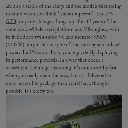
are also a staple of the range and the models that spring
to mind when you think ‘Italian supercar’. The
296
GTB
properly changes things up after 13 years of the
same basic 458-derived platform and V8 engines, with
its hybridised twin-turbo V6 and monster 830PS
(610kW) output. Yet in spite of that near hypercar-level
power, the 296 is an ally to your ego, deftly deploying
its performance potential in a way that doesn’t
overwhelm. Don’t get us wrong, it’s otherworldly fast
when you really open the taps, but it’s delivered in a
more accessible package than you’d have thought
possible. It’s pretty too.