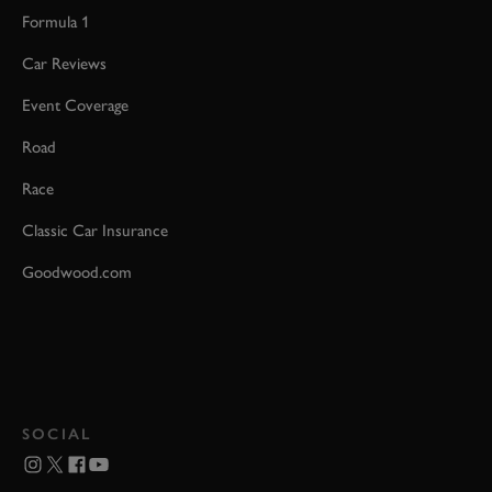
Formula 1
Car Reviews
Event Coverage
Road
Race
Classic Car Insurance
Goodwood.com
SOCIAL