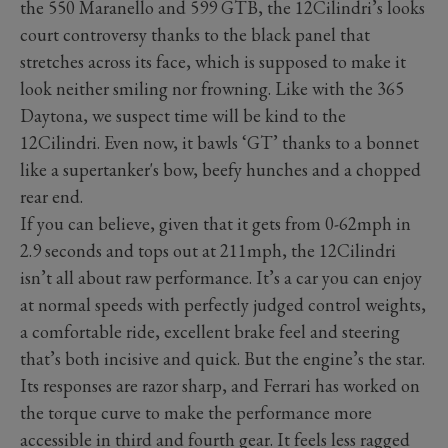
the 550 Maranello and 599 GTB, the 12Cilindri’s looks
court controversy thanks to the black panel that
stretches across its face, which is supposed to make it
look neither smiling nor frowning. Like with the 365
Daytona, we suspect time will be kind to the
12Cilindri. Even now, it bawls ‘GT’ thanks to a bonnet
like a supertanker's bow, beefy hunches and a chopped
rear end.
If you can believe, given that it gets from 0-62mph in
2.9 seconds and tops out at 211mph, the 12Cilindri
isn’t all about raw performance. It’s a car you can enjoy
at normal speeds with perfectly judged control weights,
a comfortable ride, excellent brake feel and steering
that’s both incisive and quick. But the engine’s the star.
Its responses are razor sharp, and Ferrari has worked on
the torque curve to make the performance more
accessible in third and fourth gear. It feels less ragged