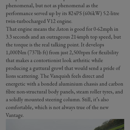
phenomenal, but not as phenomenal as the
performance served up by its 824PS (606kW) 5.2-litre
twin-turbocharged V12 engine.
That engine means the Aston is good for 0-62mph in
3.3 seconds and an outrageous 214mph top speed, but
the torque is the real talking point. It develops
1,000Nm (737lb ft) from just 2,500rpm for flexibility
that makes a contortionist look arthritic while
producing a guttural growl that would send a pride of
lions scattering. The Vanquish feels direct and
energetic with a bonded aluminium chassis and carbon
fibre non-structural body panels, steam roller tyres, and
a solidly mounted steering column. Still, it’s also
comfortable, which is not always true of the new
Vantage.