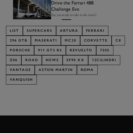
Drive the Ferrari 488
Challenge Evo
Are you ready to take to the track?
LIST
SUPERCARS
ARTURA
FERRARI
296 GTB
MASERATI
MC20
CORVETTE
C8
PORSCHE
911 GT3 RS
REVUELTO
750S
Z06
ROAD
NEWS
SF90 XX
12CILINDRI
VANTAGE
ASTON MARTIN
ROMA
VANQUISH