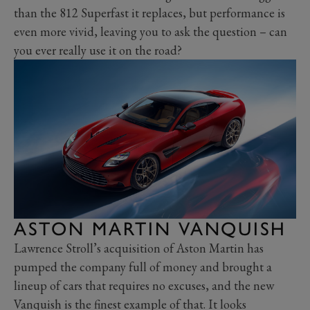
than the 812 Superfast it replaces, but performance is
even more vivid, leaving you to ask the question – can
you ever really use it on the road?
ASTON MARTIN VANQUISH
Lawrence Stroll’s acquisition of Aston Martin has
pumped the company full of money and brought a
lineup of cars that requires no excuses, and the new
Vanquish is the finest example of that. It looks