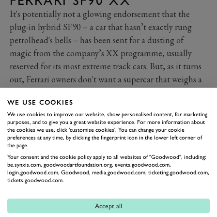
FERRARI SF90 XX
It's potentially not a glowing endorsement that the
plug-in hybrid SF90 – a car that hasn’t exactly rung
petrolhead's bells – has been sent for a dusting of
magic from the company’s XX programme, usually
reserved for its most extreme track cars. But, as it turns
out, Ferrari owners don't want a supercar that weighs a
ton (1.6 tons, actually) and moves silently, and even a
WE USE COOKIES
1,000PS (735kW) can’t change that.
We use cookies to improve our website, show personalised content, for marketing
So the XX is here to reinject the ‘Ferrari’ into the
purposes, and to give you a great website experience. For more information about
company’s PHEV supercar. That power has increased
the cookies we use, click 'customise cookies'. You can change your cookie
preferences at any time, by clicking the fingerprint icon in the lower left corner of
by just 30PS (22kW) is almost reassuring – Ferrari
the page.
hasn’t just flung horses at the problem. Instead, it’s
Your consent and the cookie policy apply to all websites of "Goodwood", including:
be.synxis.com, goodwoodartfoundation.org, events.goodwood.com,
ramped up the noise, went over the suspension with a
login.goodwood.com, Goodwood, media.goodwood.com, ticketing.goodwood.com,
tickets.goodwood.com.
fine tooth comb, and piled on the downforce, adding
540kg more than you get in the standard car at
Accept all
155mph. The XX also gets from 0-62mph in 2.3