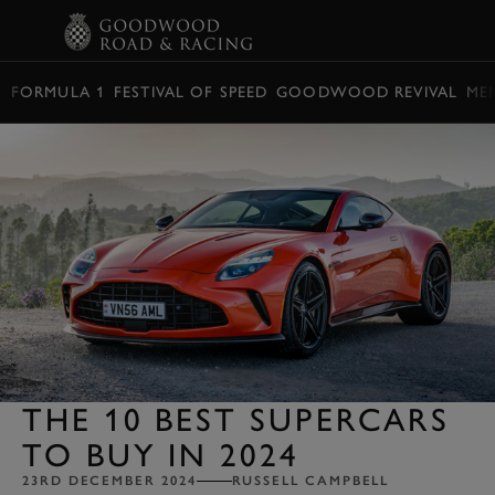
BOOK
FORMULA 1
FESTIVAL OF SPEED
GOODWOOD REVIVAL
ME
THE 10 BEST SUPERCARS
TO BUY IN 2024
23RD DECEMBER 2024
RUSSELL CAMPBELL