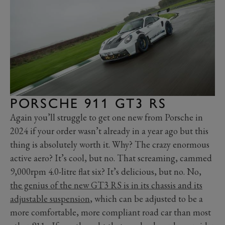
PORSCHE 911 GT3 RS
Again you’ll struggle to get one new from Porsche in
2024 if your order wasn’t already in a year ago but this
thing is absolutely worth it. Why? The crazy enormous
active aero? It’s cool, but no. That screaming, cammed
9,000rpm 4.0-litre flat six? It’s delicious, but no. No,
the genius of the new GT3 RS is in its chassis and its
adjustable suspension
, which can be adjusted to be a
more comfortable, more compliant road car than most