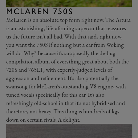
MCLAREN 750S
McLaren is on absolute top form right now. The Artura
is an astonishing, life-afirming supercar that reassures
us the future isn't all bad. With that said, right now,
you want the 750S if nothing but a car from Woking
will do. Why? Because it's supposedly the de-bug
compilation album of everything great about both the
720S and 765LT, with expertly-judged levels of
aggression and refinement. It's also potentially the
swansong for McLaren's outstanding V8 engine, with
tuned vocals specifically for this car. It's also
refreshingly old-school in that it's not hybridised and
therefore, not heavy. This thing is hundreds of kgs
down on certain rivals. A delight.