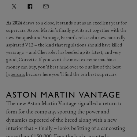
As 2024
draws to a close, it stands out as an excellent year for
supercars. Aston Martin’s finally got its act together with the
new Vanquish and Vantage, Ferrari’s released a new naturally
aspirated V12 – the kind that regulations should have killed
years ago – and Chevrolet has beefed up its latest, and very
good, Corvette. If you want the most extreme machines
money can buy, you’d best head over to our list of
the best
hypercars
because here you’ll find the ten best supercars.
ASTON MARTIN VANTAGE
The new Aston Martin Vantage signalled a return to
form for the company, sporting the power and
dynamics expected of the breed along with a new
interior that – finally – looks befitting of a car costing
more than £150,000. Even the looks, granted a