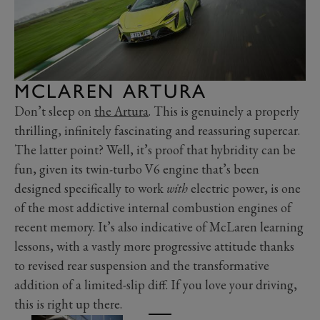
MCLAREN ARTURA
Don’t sleep on
the Artura
. This is genuinely a properly
thrilling, infinitely fascinating and reassuring supercar.
The latter point? Well, it’s proof that hybridity can be
fun, given its twin-turbo V6 engine that’s been
designed specifically to work
with
electric power, is one
of the most addictive internal combustion engines of
recent memory. It’s also indicative of McLaren learning
lessons, with a vastly more progressive attitude thanks
to revised rear suspension and the transformative
addition of a limited-slip diff. If you love your driving,
this is right up there.