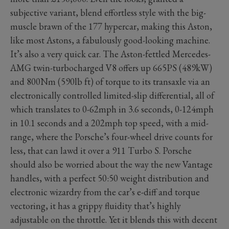
subjective variant, blend effortless style with the big-
muscle brawn of the 177 hypercar, making this Aston,
like most Astons, a fabulously good-looking machine.
It’s also a very quick car. The Aston-fettled Mercedes-
AMG twin-turbocharged V8 offers up 665PS (489kW)
and 800Nm (590lb ft) of torque to its transaxle via an
electronically controlled limited-slip differential, all of
which translates to 0-62mph in 3.6 seconds, 0-124mph
in 10.1 seconds and a 202mph top speed, with a mid-
range, where the Porsche’s four-wheel drive counts for
less, that can lawd it over a 911 Turbo S. Porsche
should also be worried about the way the new Vantage
handles, with a perfect 50:50 weight distribution and
electronic wizardry from the car’s e-diff and torque
vectoring, it has a grippy fluidity that’s highly
adjustable on the throttle. Yet it blends this with decent