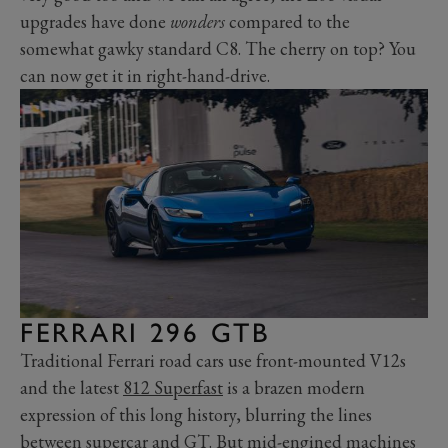
upgrades have done
wonder
s
compared to the
somewhat gawky standard C8. The cherry on top? You
can now get it in right-hand-drive.
FERRARI 296 GTB
Traditional Ferrari road cars use front-mounted V12s
and the latest
812 Superfast
is a brazen modern
expression of this long history, blurring the lines
between supercar and GT. But mid-engined machines