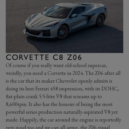
CORVETTE C8 Z06
Of course if you really want old-school supercar,
weirdly, you need a Corvette in 2024. The Z06 after all
is the car that its maker Chevrolet openly admits is
doing its best Ferrari 458 impression, with its DOHC,
flat-plain crank 5.5-litre V8 that screams up to
8,600rpm. It also has the honour of being the most
powerful series production naturally-aspirated V8 yet
made. Happily, the car around the engine is reportedly
very good too and we can all agree, the Z06 visual