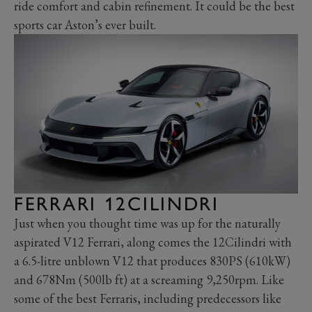
ride comfort and cabin refinement. It could be the best
sports car Aston’s ever built.
FERRARI 12CILINDRI
Just when you thought time was up for the naturally
aspirated V12 Ferrari, along comes the 12Cilindri with
a 6.5-litre unblown V12 that produces 830PS (610kW)
and 678Nm (500lb ft) at a screaming 9,250rpm. Like
some of the best Ferraris, including predecessors like