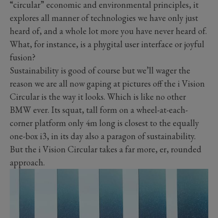
“circular” economic and environmental principles, it
explores all manner of technologies we have only just
heard of, and a whole lot more you have never heard of.
What, for instance, is a phygital user interface or joyful
fusion?
Sustainability is good of course but we’ll wager the
reason we are all now gaping at pictures off the i Vision
Circular is the way it looks. Which is like no other
BMW ever. Its squat, tall form on a wheel-at-each-
corner platform only 4m long is closest to the equally
one-box i3, in its day also a paragon of sustainability.
But the i Vision Circular takes a far more, er, rounded
approach.