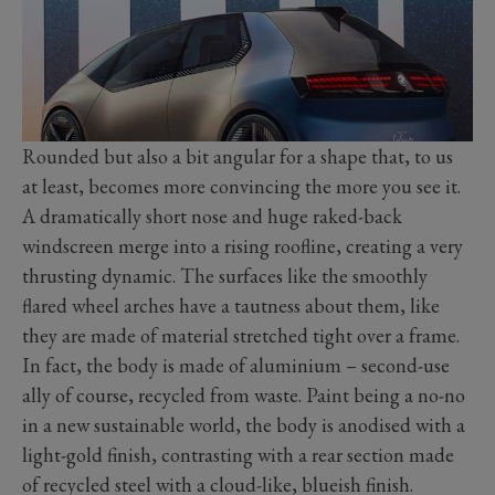
Rounded but also a bit angular for a shape that, to us
at least, becomes more convincing the more you see it.
A dramatically short nose and huge raked-back
windscreen merge into a rising roofline, creating a very
thrusting dynamic. The surfaces like the smoothly
flared wheel arches have a tautness about them, like
they are made of material stretched tight over a frame.
In fact, the body is made of aluminium – second-use
ally of course, recycled from waste. Paint being a no-no
in a new sustainable world, the body is anodised with a
light-gold finish, contrasting with a rear section made
of recycled steel with a cloud-like, blueish finish.