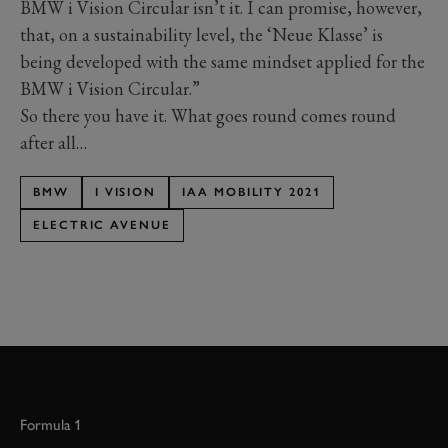
BMW i Vision Circular isn’t it. I can promise, however,
that, on a sustainability level, the ‘Neue Klasse’ is
being developed with the same mindset applied for the
BMW i Vision Circular.”
So there you have it. What goes round comes round
after all…
BMW
I VISION
IAA MOBILITY 2021
ELECTRIC AVENUE
Formula 1