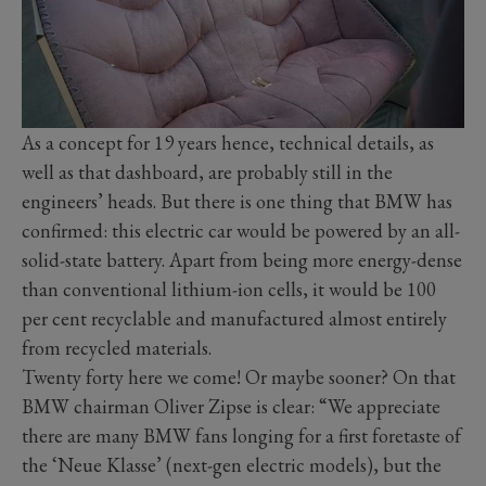
As a concept for 19 years hence, technical details, as
well as that dashboard, are probably still in the
engineers’ heads. But there is one thing that BMW has
confirmed: this electric car would be powered by an all-
solid-state battery. Apart from being more energy-dense
than conventional lithium-ion cells, it would be 100
per cent recyclable and manufactured almost entirely
from recycled materials.
Twenty forty here we come! Or maybe sooner? On that
BMW chairman Oliver Zipse is clear: “We appreciate
there are many BMW fans longing for a first foretaste of
the ‘Neue Klasse’ (next-gen electric models), but the