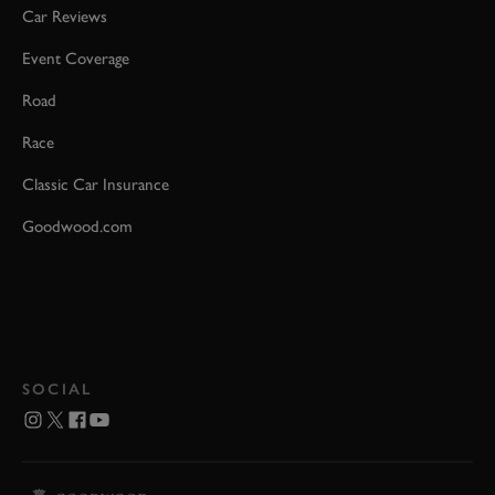
Car Reviews
Event Coverage
Road
Race
Classic Car Insurance
Goodwood.com
SOCIAL