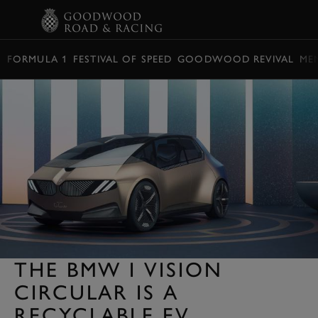
BOOK
FORMULA 1
FESTIVAL OF SPEED
GOODWOOD REVIVAL
ME
THE BMW I VISION
CIRCULAR IS A
RECYCLABLE EV