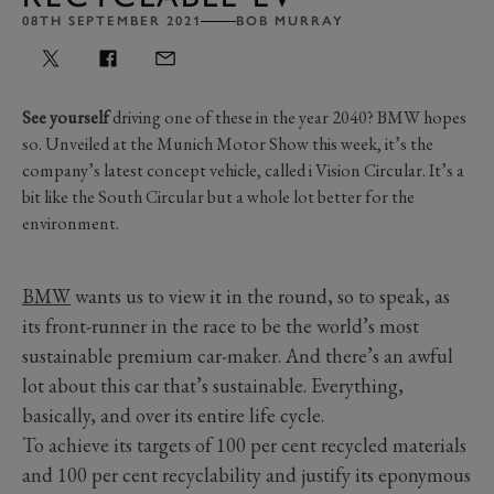
08TH SEPTEMBER 2021
BOB MURRAY
See yourself
driving one of these in the year 2040? BMW hopes
so. Unveiled at the Munich Motor Show this week, it’s the
company’s latest concept vehicle, called i Vision Circular. It’s a
bit like the South Circular but a whole lot better for the
environment.
BMW
wants us to view it in the round, so to speak, as
its front-runner in the race to be the world’s most
sustainable premium car-maker. And there’s an awful
lot about this car that’s sustainable. Everything,
basically, and over its entire life cycle.
To achieve its targets of 100 per cent recycled materials
and 100 per cent recyclability and justify its eponymous