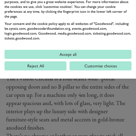
headlights.
purposes, and to give you a great website experience. For more information about
the cookies we use, click 'customise cookies'. You can change your cookie
preferences at any time, by clicking the fingerprint icon in the lower left corner of
the page.
Your consent and the cookie policy apply to all websites of "Goodwood", including:
be.synxis.com, goodwoodartfoundation.org, events.goodwood.com,
login.goodwood.com, Goodwood, media.goodwood.com, ticketing.goodwood.com,
tickets.goodwood.com.
Accept all
Reject All
Customise choices
The i Vision Circular is a four-seater with “portal”
opposing doors and no B pillar so the entire sides of the
car open up. For a machine only 4m long, it does
appear spacious and, with lots of glass, very light. The
interior plays up the luxury side with designer
furniture-style seats and metal accents in gold-bronze
anodised finishes.
There’s no chrome or leather or even glue to stick all