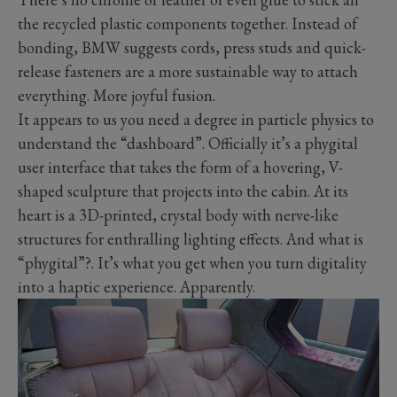
the recycled plastic components together. Instead of
bonding, BMW suggests cords, press studs and quick-
release fasteners are a more sustainable way to attach
everything. More joyful fusion.
It appears to us you need a degree in particle physics to
understand the “dashboard”. Officially it’s a phygital
user interface that takes the form of a hovering, V-
shaped sculpture that projects into the cabin. At its
heart is a 3D-printed, crystal body with nerve-like
structures for enthralling lighting effects. And what is
“phygital”?. It’s what you get when you turn digitality
into a haptic experience. Apparently.