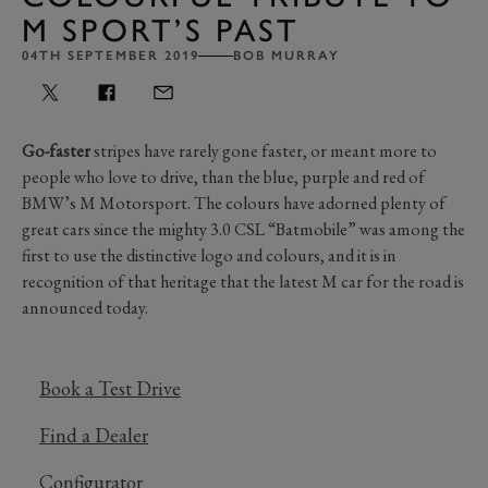
M SPORT’S PAST
04TH SEPTEMBER 2019
BOB MURRAY
Go-faster
stripes have rarely gone faster, or meant more to
people who love to drive, than the blue, purple and red of
BMW’s M Motorsport. The colours have adorned plenty of
great cars since the mighty 3.0 CSL “Batmobile” was among the
first to use the distinctive logo and colours, and it is in
recognition of that heritage that the latest M car for the road is
announced today.
Book a Test Drive
Find a Dealer
Configurator