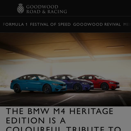
BOOK
FORMULA 1
FESTIVAL OF SPEED
GOODWOOD REVIVAL
ME
THE BMW M4 HERITAGE
EDITION IS A
COLOURFUL TRIBUTE TO