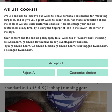
WE USE COOKIES
We use cookies to improve our website, show personalised content, for marketing
Officially the colours are Laguna Seca Blue, Velvet Blue
purposes, and to give you a great website experience. For more information about
the cookies we use, click 'customise cookies'. You can change your cookie
metallic (the purple one), and Imola Red. Each is
preferences at any time, by clicking the fingerprint icon in the lower left corner of
the page.
matched to an interior that’s truly striking, with
Your consent and the cookie policy apply to all websites of "Goodwood", including:
bicolour leather and contrast stitching… but most of all
be.synxis.com, goodwoodartfoundation.org, events.goodwood.com,
login.goodwood.com, Goodwood, media.goodwood.com, ticketing.goodwood.com,
with really tasty looking seats with open sections in the
tickets.goodwood.com.
super-shapely backrests.
The inside also gets carbon trim, lots more M logos and
Accept all
flashes of blue, purple and red, and a numbered
Reject All
Customise choices
plaque. Of the 750 M4 Heritage models to be built, 75
of them are heading for the UK. All are powered by the
standard M4’s 450PS (444bhp) running gear.