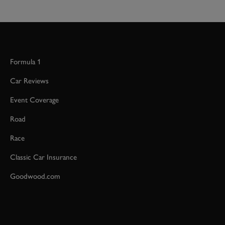
Formula 1
Car Reviews
Event Coverage
Road
Race
Classic Car Insurance
Goodwood.com