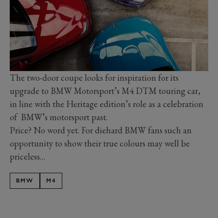
The two-door coupe looks for inspiration for its
upgrade to BMW Motorsport’s M4 DTM touring car,
in line with the Heritage edition’s role as a celebration
of BMW’s motorsport past.
Price? No word yet. For diehard BMW fans such an
opportunity to show their true colours may well be
priceless…
BMW
M4