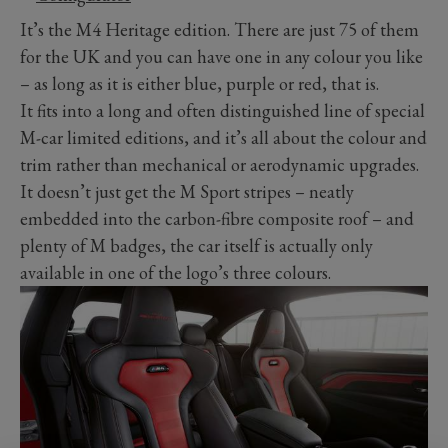
It’s the M4 Heritage edition. There are just 75 of them
for the UK and you can have one in any colour you like
– as long as it is either blue, purple or red, that is.
It fits into a long and often distinguished line of special
M-car limited editions, and it’s all about the colour and
trim rather than mechanical or aerodynamic upgrades.
It doesn’t just get the M Sport stripes – neatly
embedded into the carbon-fibre composite roof – and
plenty of M badges, the car itself is actually only
available in one of the logo’s three colours.