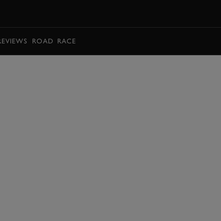
BOOK
REVIEWS
ROAD
RACE