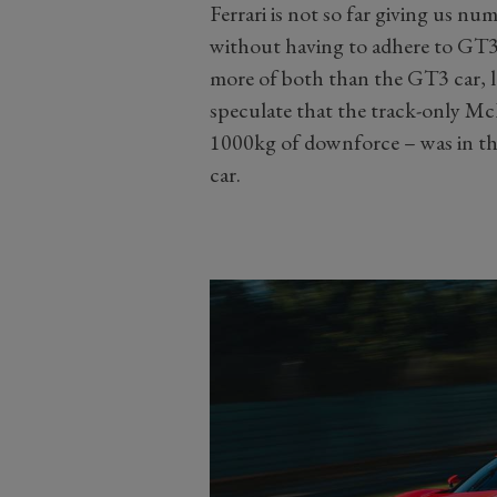
Ferrari is not so far giving us n
without having to adhere to GT3
more of both than the GT3 car, l
speculate that the track-only 
1000kg of downforce – was in th
car.