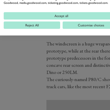
Goodwood, media.goodwood.com, ticketing.goodwood.com, tickets.goodwood.com.
Accept all
Reject All
Customise choices
The windscreen is a huge wrapa
prototype, while at the rear there’
prototype predecessors in the form
concave rear screen and distinctiv
Dino or 250LM.
The curiously-named P80/C shoul
track cars, like the most recent F