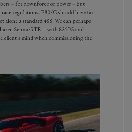
umbers – for downforce or power – but
 race regulations, P80/C should have far
et alone a standard 488. We can perhaps
McLaren Senna GTR – with 825PS and
e client’s mind when commissioning the