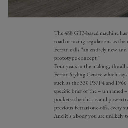
The 488 GT3-based machine has b
road or racing regulations as the 
Ferrari calls “an entirely new an
prototype concept.”
Four years in the making, the all
Ferrari Styling Centre which says
such as the 330 P3/P4 and 1966 Di
specific brief of the – unnamed –
pockets: the chassis and powertr
previous Ferrari one-offs, every s
And it’s a body you are unlikely 