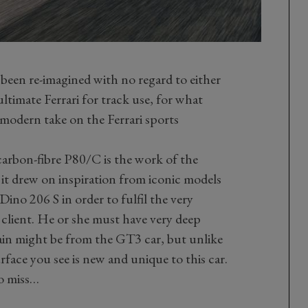
een re-imagined with no regard to either
ultimate Ferrari for track use, for what
d modern take on the Ferrari sports
 carbon-fibre P80/C is the work of the
 it drew on inspiration from iconic models
no 206 S in order to fulfil the very
 client. He or she must have very deep
ain might be from the GT3 car, but unlike
urface you see is new and unique to this car.
to miss…