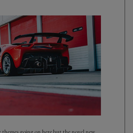
ng themes going on here but the novel new