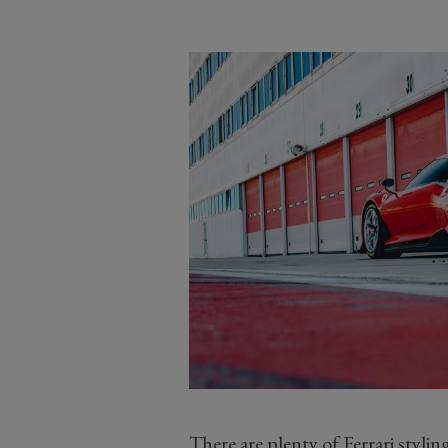
There are plenty of Ferrari styli