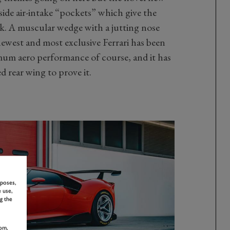
ide air-intake “pockets” which give the
ook. A muscular wedge with a jutting nose
west and most exclusive Ferrari has been
mum aero performance of course, and it has
ed rear wing to prove it.
rposes,
 use,
g the
om,