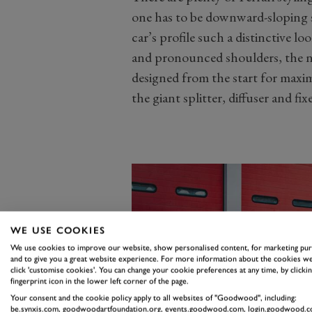
one has to be downward-sloping s
car’s profile such a distinctive l
and pronounced shoulders, the ne
designed from the start for maxi
the giant splitter, diffuser and fix
WE USE COOKIES
We use cookies to improve our website, show personalised content, for marketing pu
and to give you a great website experience. For more information about the cookies we
click 'customise cookies'. You can change your cookie preferences at any time, by clickin
fingerprint icon in the lower left corner of the page.
Your consent and the cookie policy apply to all websites of "Goodwood", including:
be.synxis.com, goodwoodartfoundation.org, events.goodwood.com, login.goodwood.c