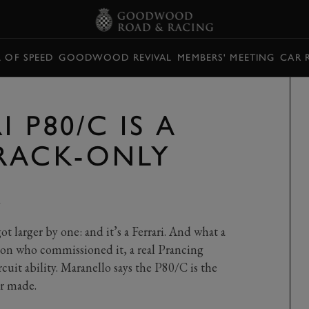
L OF SPEED
GOODWOOD REVIVAL
MEMBERS' MEETING
CAR 
 P80/C IS A
RACK-ONLY
Y
got larger by one: and it’s a Ferrari. And what a
rson who commissioned it, a real Prancing
uit ability. Maranello says the P80/C is the
er made.