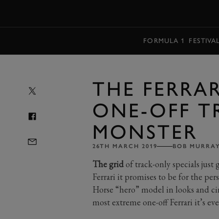
MENU
FORMULA 1
FESTIVA
THE FERRARI
ONE-OFF T
MONSTER
26TH MARCH 2019
BOB MURRA
The grid
of track-only specials just 
Ferrari it promises to be for the pe
Horse “hero” model in looks and circ
most extreme one-off Ferrari it’s ev