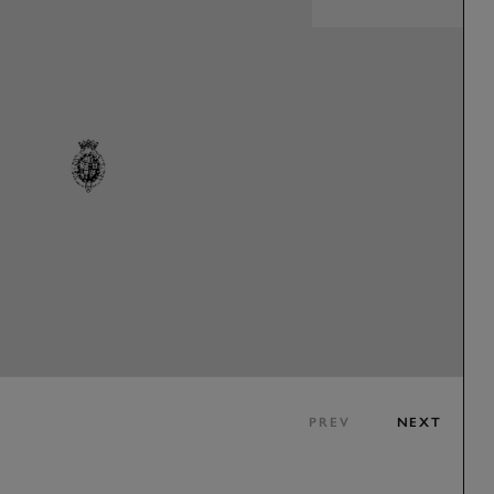
PREV
NEXT