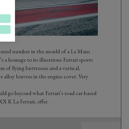
round number in the mould of a Le Mans
s a homage to its illustrious Ferrari sports
 of flying buttresses and a vertical,
e alloy louvres in the engine cover. Very
d go beyond what Ferrari’s road car-based
XX K La Ferrari, offer.