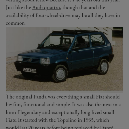
Just like the
Audi quattro
, though that and the
availability of four-wheel-drive may be all they have in
common.
The original
Panda
was everything a small Fiat should
be: fun, functional and simple. It was also the next in a
line of legendary and exceptionally long lived small
Fiats. It started with the Topolino in 1935, which
would last 20 years before being replaced by Danté