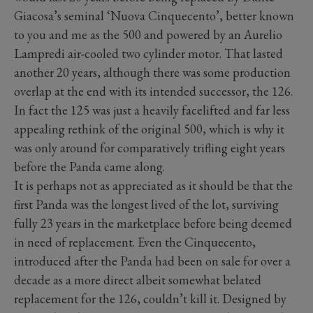
Giacosa’s seminal ‘Nuova Cinquecento’, better known
to you and me as the 500 and powered by an Aurelio
Lampredi air-cooled two cylinder motor. That lasted
another 20 years, although there was some production
overlap at the end with its intended successor, the 126.
In fact the 125 was just a heavily facelifted and far less
appealing rethink of the original 500, which is why it
was only around for comparatively trifling eight years
before the Panda came along.
It is perhaps not as appreciated as it should be that the
first Panda was the longest lived of the lot, surviving
fully 23 years in the marketplace before being deemed
in need of replacement. Even the Cinquecento,
introduced after the Panda had been on sale for over a
decade as a more direct albeit somewhat belated
replacement for the 126, couldn’t kill it. Designed by