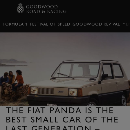
BOOK
FORMULA 1
FESTIVAL OF SPEED
GOODWOOD REVIVAL
ME
THE FIAT PANDA IS THE
BEST SMALL CAR OF THE
LAST GENERATION –