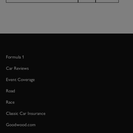
Formula 1
Car Reviews
Event Coverage
Road
Race
Classic Car Insurance
Goodwood.com