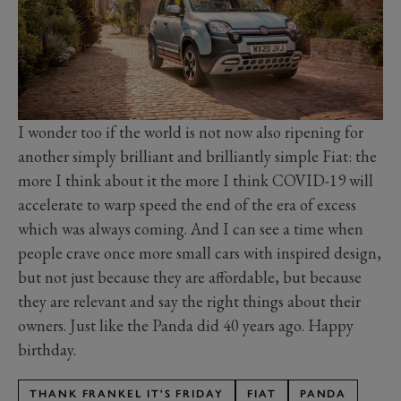
I wonder too if the world is not now also ripening for
another simply brilliant and brilliantly simple Fiat: the
more I think about it the more I think COVID-19 will
accelerate to warp speed the end of the era of excess
which was always coming. And I can see a time when
people crave once more small cars with inspired design,
but not just because they are affordable, but because
they are relevant and say the right things about their
owners. Just like the Panda did 40 years ago. Happy
birthday.
THANK FRANKEL IT'S FRIDAY
FIAT
PANDA