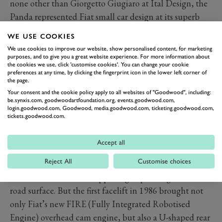
none other than Giorgetto Giugiaro at Ital Design, the
Panda represented Fiat small car design at its superb
best, a shape apparently born entirely out of function
WE USE COOKIES
that somehow also managed to package considerable
We use cookies to improve our website, show personalised content, for marketing
charm within its compact dimensions. It became
purposes, and to give you a great website experience. For more information about
the cookies we use, click 'customise cookies'. You can change your cookie
instantly cool, and bought not just because it was small
preferences at any time, by clicking the fingerprint icon in the lower left corner of
the page.
and cheap, but because it said good things about the
Your consent and the cookie policy apply to all websites of "Goodwood", including:
values and taste of those who owned them.
be.synxis.com, goodwoodartfoundation.org, events.goodwood.com,
login.goodwood.com, Goodwood, media.goodwood.com, ticketing.goodwood.com,
That said, the very early Pandas weren’t that great. The
tickets.goodwood.com.
engines – either the now very old twin or the pushrod
903cc four from the 127, were extremely long in the
Accept all
tooth but the real problem was its leaf spring rear
Reject All
Customise choices
suspension that provided ride quality that varied
between mediocre and appalling depending on the
road surface. But the first facelift in 1986 brought not
only Fiat’s new FIRE (Fully Integrated Robotised
Engine) overhead cam engine, but also a U-shaped rear