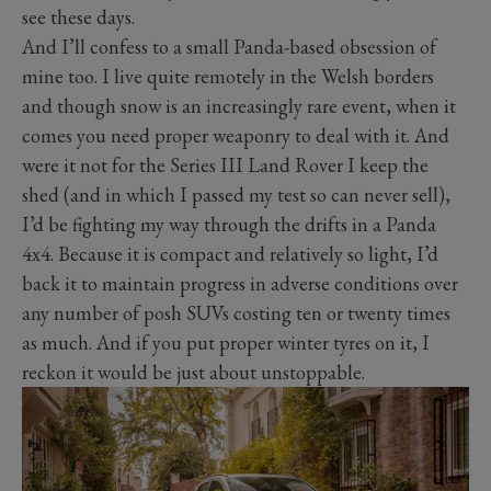
see these days.
And I’ll confess to a small Panda-based obsession of
mine too. I live quite remotely in the Welsh borders
and though snow is an increasingly rare event, when it
comes you need proper weaponry to deal with it. And
were it not for the Series III Land Rover I keep the
shed (and in which I passed my test so can never sell),
I’d be fighting my way through the drifts in a Panda
4x4. Because it is compact and relatively so light, I’d
back it to maintain progress in adverse conditions over
any number of posh SUVs costing ten or twenty times
as much. And if you put proper winter tyres on it, I
reckon it would be just about unstoppable.