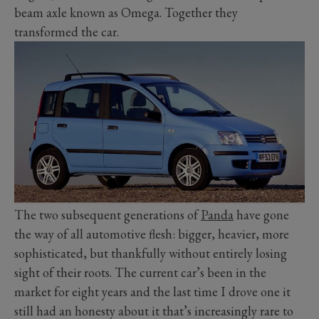
beam axle known as Omega. Together they
transformed the car.
The two subsequent generations of
Panda
have gone
the way of all automotive flesh: bigger, heavier, more
sophisticated, but thankfully without entirely losing
sight of their roots. The current car’s been in the
market for eight years and the last time I drove one it
still had an honesty about it that’s increasingly rare to