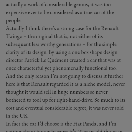
actually a work of considerable genius, it was too
expensive ever to be considered as a true car of the
people.
Actually I think there’s a strong case for the Renault
Twingo – the original that is, not either of its
subsequent less worthy generations – for the simple
clarity of its design. By using a one box shape design
director Patrick Le Quément created a car that was at
once characterful yet phenomenally functional too.
And the only reason I’m not going to discuss it further
here is that Renault regarded it as a niche model, never
thought it would sell in huge numbers so never
bothered to tool up for right-hand-drive. So much to its
cost and eventual considerable regret, it was never sold
in the UK.
In fact the car I’d choose is the Fiat Panda, and I’m
writing about it now because it’s 40 years old this year.