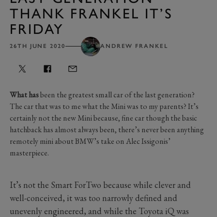
THANK FRANKEL IT’S
FRIDAY
26TH JUNE 2020
ANDREW FRANKEL
What has
been the greatest small car of the last generation?
The car that was to me what the Mini was to my parents? It’s
certainly not the new Mini because, fine car though the basic
hatchback has almost always been, there’s never been anything
remotely mini about BMW’s take on Alec Issigonis’
masterpiece.
It’s not the Smart ForTwo because while clever and
well-conceived, it was too narrowly defined and
unevenly engineered, and while the Toyota iQ was