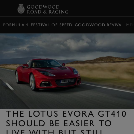
BOOK
FORMULA 1
FESTIVAL OF SPEED
GOODWOOD REVIVAL
ME
THE LOTUS EVORA GT410
SHOULD BE EASIER TO
LIVE WITH BUT STILL