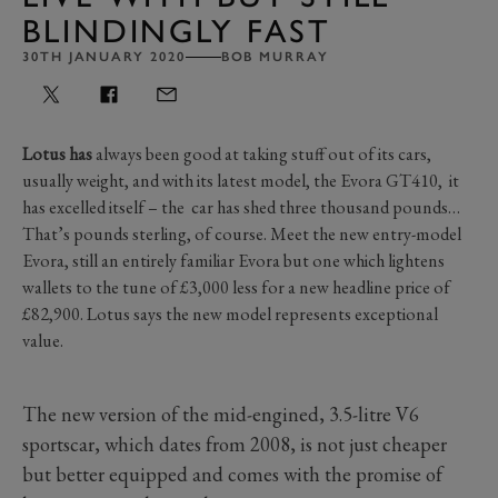
BLINDINGLY FAST
30TH JANUARY 2020
BOB MURRAY
Lotus has
always been good at taking stuff out of its cars,
usually weight, and with its latest model, the Evora GT410, it
has excelled itself – the car has shed three thousand pounds…
That’s pounds sterling, of course. Meet the new entry-model
Evora, still an entirely familiar Evora but one which lightens
wallets to the tune of £3,000 less for a new headline price of
£82,900. Lotus says the new model represents exceptional
value.
The new version of the mid-engined, 3.5-litre V6
sportscar, which dates from 2008, is not just cheaper
but better equipped and comes with the promise of