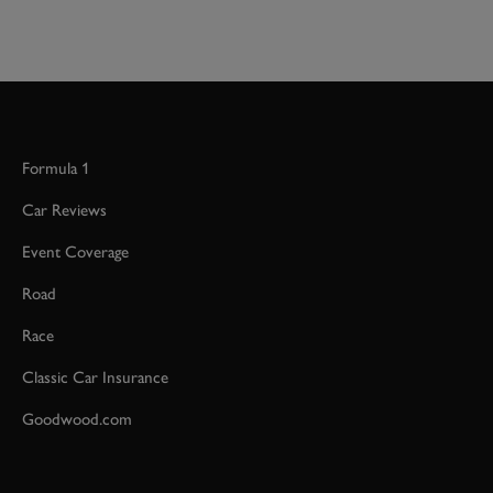
Formula 1
Car Reviews
Event Coverage
Road
Race
Classic Car Insurance
Goodwood.com