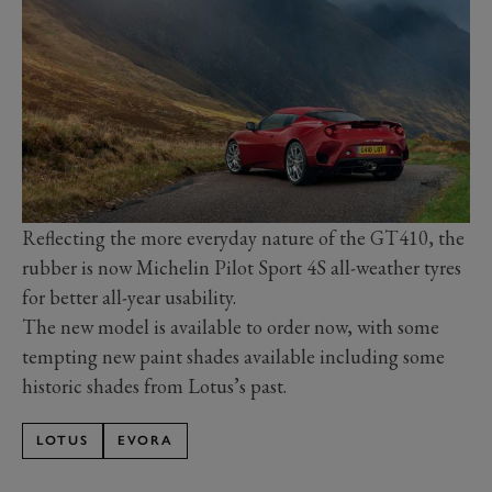
Reflecting the more everyday nature of the GT410, the
rubber is now Michelin Pilot Sport 4S all-weather tyres
for better all-year usability.
The new model is available to order now, with some
tempting new paint shades available including some
historic shades from Lotus’s past.
LOTUS
EVORA