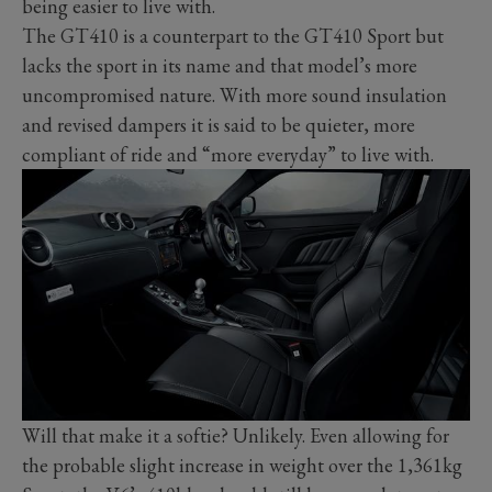
being easier to live with.
The GT410 is a counterpart to the GT410 Sport but
lacks the sport in its name and that model’s more
uncompromised nature. With more sound insulation
and revised dampers it is said to be quieter, more
compliant of ride and “more everyday” to live with.
Will that make it a softie? Unlikely. Even allowing for
the probable slight increase in weight over the 1,361kg