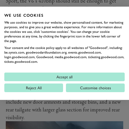
Sport, the V6’s 410bhp should still be enough to get
close to the Evora’s 3.9 second 0-62mph time. Equally
WE USE COOKIES
we would fully expect it to retain the model’s sublime
We use cookies to improve our website, show personalised content, for marketing
handling – the last time GRR drove an Evora we said it
purposes, and to give you a great website experience. For more information about
was among the best handling cars we have ever driven –
the cookies we use, click 'customise cookies'. You can change your cookie
preferences at any time, by clicking the fingerprint icon in the lower left corner of
while leaving the Sport (£85,900) as the more track-
the page.
ready choice.
Your consent and the cookie policy apply to all websites of "Goodwood", including:
be.synxis.com, goodwoodartfoundation.org, events.goodwood.com,
More touring-friendly features now included as
login.goodwood.com, Goodwood, media.goodwood.com, ticketing.goodwood.com,
tickets.goodwood.com.
standard in the GT410 include air-conditioning,
Sparco sports seats, a reversing camera and premium
Accept all
infotainment system with DAB digital radio, sat-nav
and Apple CarPlay. All are things you wold have paid
Reject All
Customise choices
extra for before. Other improvements on this model
include new door armrests and storage bins, and a new
rear tailgate with larger glass section for improved rear
visibility.