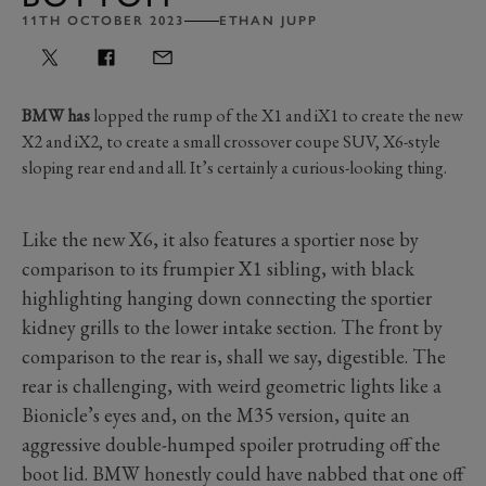
11TH OCTOBER 2023
ETHAN JUPP
BMW has
lopped the rump of the X1 and iX1 to create the new
X2 and iX2, to create a small crossover coupe SUV, X6-style
sloping rear end and all. It’s certainly a curious-looking thing.
Like the new X6, it also features a sportier nose by
comparison to its frumpier X1 sibling, with black
highlighting hanging down connecting the sportier
kidney grills to the lower intake section. The front by
comparison to the rear is, shall we say, digestible. The
rear is challenging, with weird geometric lights like a
Bionicle’s eyes and, on the M35 version, quite an
aggressive double-humped spoiler protruding off the
boot lid. BMW honestly could have nabbed that one off