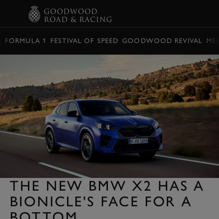
BOOK
FORMULA 1
FESTIVAL OF SPEED
GOODWOOD REVIVAL
ME
THE NEW BMW X2 HAS A
BIONICLE'S FACE FOR A
BOTTOM