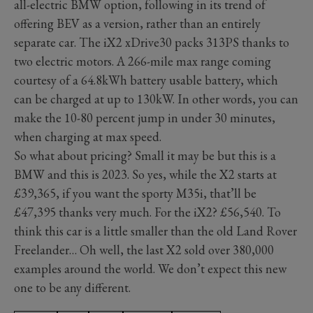
all-electric BMW option, following in its trend of
offering BEV as a version, rather than an entirely
separate car. The iX2 xDrive30 packs 313PS thanks to
two electric motors. A 266-mile max range coming
courtesy of a 64.8kWh battery usable battery, which
can be charged at up to 130kW. In other words, you can
make the 10-80 percent jump in under 30 minutes,
when charging at max speed.
So what about pricing? Small it may be but this is a
BMW and this is 2023. So yes, while the X2 starts at
£39,365, if you want the sporty M35i, that’ll be
£47,395 thanks very much. For the iX2? £56,540. To
think this car is a little smaller than the old Land Rover
Freelander… Oh well, the last X2 sold over 380,000
examples around the world. We don’t expect this new
one to be any different.