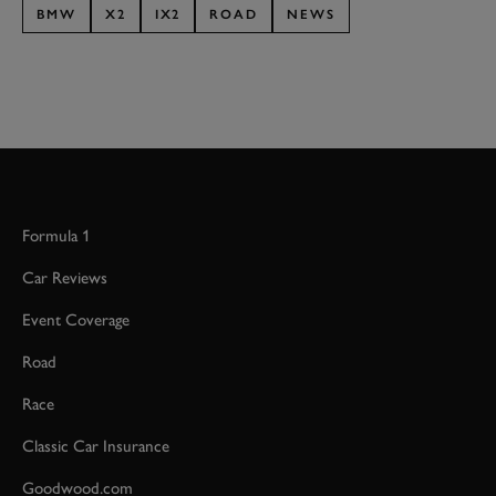
BMW
X2
IX2
ROAD
NEWS
Formula 1
Car Reviews
Event Coverage
Road
Race
Classic Car Insurance
Goodwood.com