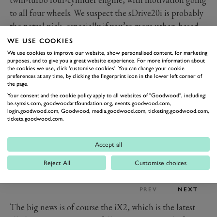
to all four wheels. We suspect the sDrive20i is probably
the petrol pick, especially if you’re more urban-based,
with 170PS (125kW) from a 1.5-litre three-cylinder
WE USE COOKIES
paired with a 19PS 48-volt mild-hybrid system.
We use cookies to improve our website, show personalised content, for marketing
purposes, and to give you a great website experience. For more information about
the cookies we use, click 'customise cookies'. You can change your cookie
preferences at any time, by clicking the fingerprint icon in the lower left corner of
the page.
Your consent and the cookie policy apply to all websites of "Goodwood", including:
be.synxis.com, goodwoodartfoundation.org, events.goodwood.com,
login.goodwood.com, Goodwood, media.goodwood.com, ticketing.goodwood.com,
tickets.goodwood.com.
Accept all
Reject All
Customise choices
PREV
NEXT
The big news is of course the iX2, which is the latest