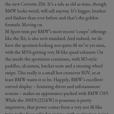
the new Corvette Z06. It’s a tale as old as time, though.
BMW looks weird, will sell anyway. It’s bigger, brasher
and flashier than ever before and that’s the golden
formula. Moving on.
M Sport trim per BMW’s most recent ‘coupe’ offerings
like the X6, is also now standard. And indeed, we do
have the sportiest-looking not-quite-M we’ve yet seen,
with the M35i getting very M-like quad exhausts. On
the inside the sportiness continues, with M3-style
paddles, alcantara, bucket seats and a steering wheel
stripe. This really is a small hot crossover SUV, or at
least BMW wants it to be. Happily, BMW’s excellent
curved display – featuring driver and infotainment
screens – makes an appearance packed with BMW OS9.
While the 300PS (221kW) it possesses is pretty
impressive, that power comes from a very not M-like
twin-turbo four-cylinder engine, with motivation going