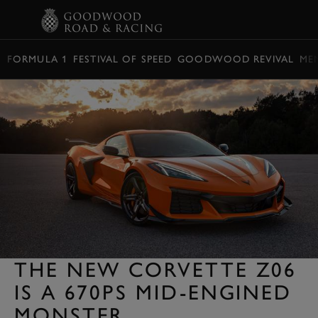
BOOK
FORMULA 1
FESTIVAL OF SPEED
GOODWOOD REVIVAL
ME
THE NEW CORVETTE Z06
IS A 670PS MID-ENGINED
MONSTER