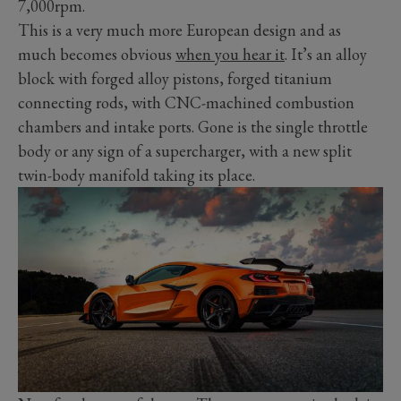
7,000rpm.
This is a very much more European design and as
much becomes obvious
when you hear it
. It’s an alloy
block with forged alloy pistons, forged titanium
connecting rods, with CNC-machined combustion
chambers and intake ports. Gone is the single throttle
body or any sign of a supercharger, with a new split
twin-body manifold taking its place.