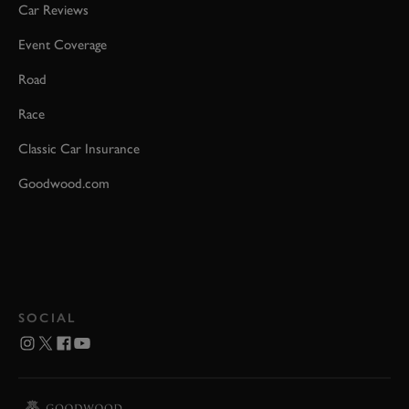
Car Reviews
Event Coverage
Road
Race
Classic Car Insurance
Goodwood.com
SOCIAL