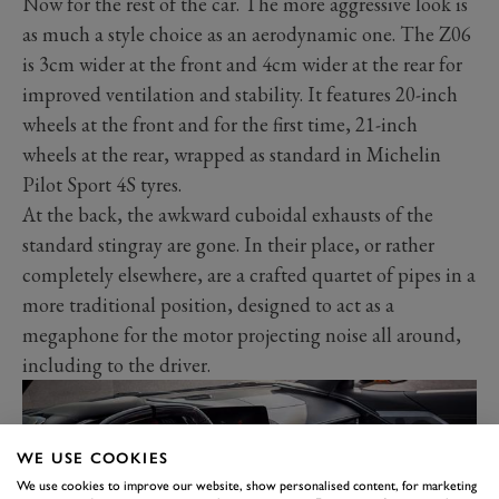
Now for the rest of the car. The more aggressive look is
as much a style choice as an aerodynamic one. The Z06
is 3cm wider at the front and 4cm wider at the rear for
improved ventilation and stability. It features 20-inch
wheels at the front and for the first time, 21-inch
wheels at the rear, wrapped as standard in Michelin
Pilot Sport 4S tyres.
At the back, the awkward cuboidal exhausts of the
standard stingray are gone. In their place, or rather
completely elsewhere, are a crafted quartet of pipes in a
more traditional position, designed to act as a
megaphone for the motor projecting noise all around,
including to the driver.
WE USE COOKIES
We use cookies to improve our website, show personalised content, for marketing