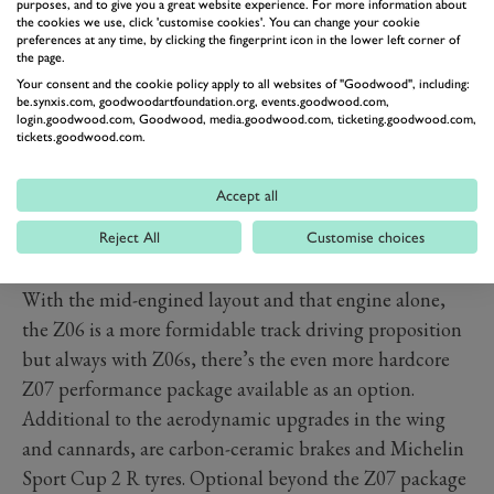
purposes, and to give you a great website experience. For more information about
the cookies we use, click 'customise cookies'. You can change your cookie
preferences at any time, by clicking the fingerprint icon in the lower left corner of
the page.
Your consent and the cookie policy apply to all websites of "Goodwood", including:
be.synxis.com, goodwoodartfoundation.org, events.goodwood.com,
login.goodwood.com, Goodwood, media.goodwood.com, ticketing.goodwood.com,
tickets.goodwood.com.
On the inside, its familiar C8, which is no bad thing.
The latest
Stingray
already massively upped quality, fit
Accept all
and finish. It’s promised the Z06 will add even more
exotic and high-quality materials to cultivate a more
Reject All
Customise choices
special feel befitting a supercar.
With the mid-engined layout and that engine alone,
the Z06 is a more formidable track driving proposition
but always with Z06s, there’s the even more hardcore
Z07 performance package available as an option.
Additional to the aerodynamic upgrades in the wing
and cannards, are carbon-ceramic brakes and Michelin
Sport Cup 2 R tyres. Optional beyond the Z07 package