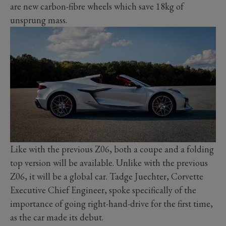
are new carbon-fibre wheels which save 18kg of
unsprung mass.
Like with the previous Z06, both a coupe and a folding
top version will be available. Unlike with the previous
Z06, it will be a global car. Tadge Juechter, Corvette
Executive Chief Engineer, spoke specifically of the
importance of going right-hand-drive for the first time,
as the car made its debut.