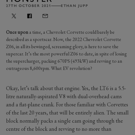
27TH OCTOBER 2021
ETHAN JUPP
Once upon
a time, a Chevrolet Corvette could barely be
described as a sportscar. Now, the 2022 Chevrolet Corvette
Z06, in all its bewinged, screaming glory, is here to save the
supercar. It’s the most powerful Z06 to date, in spite of losing
the supercharger, packing 670PS (493kW) and revving to an
outrageous 8,600rpm. What EV revolution?
Okay, let’s talk about that engine. Yes, the LT6 is a 5.5-
litre naturally-aspirated V8 with dual-overhead cams
and a flat-plane crank. For those familiar with Corvettes
of the last 20 years, that will be entirely alien. The small
block normally packs a single cam going through the
centre of the block and revving to no more than