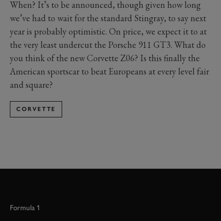
When? It’s to be announced, though given how long
we’ve had to wait for the standard Stingray, to say next
year is probably optimistic. On price, we expect it to at
the very least undercut the Porsche 911 GT3. What do
you think of the new Corvette Z06? Is this finally the
American sportscar to beat Europeans at every level fair
and square?
CORVETTE
Formula 1