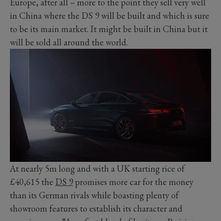
Europe, after all – more to the point they sell very well
in China where the DS 9 will be built and which is sure
to be its main market. It might be built in China but it
will be sold all around the world.
At nearly 5m long and with a UK starting rice of
£40,615 the
DS 9
promises more car for the money
than its German rivals while boasting plenty of
showroom features to establish its character and