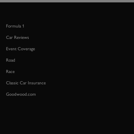
Formula 1
Car Reviews
Event Coverage
Road
Race
Classic Car Insurance
Goodwood.com