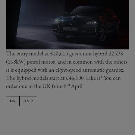
The entry model at £40,615 gets a non-hybrid 225PS
(168kW) petrol motor, and in common with the others
it is equipped with an eight-speed automatic gearbox.
The hybrid models start at £46,100. Like it? You can
th
order one in the UK from 8
April.
DS
DS 9