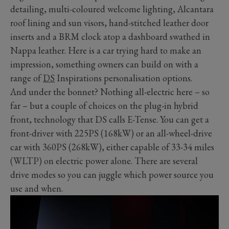
detailing, multi-coloured welcome lighting, Alcantara
roof lining and sun visors, hand-stitched leather door
inserts and a BRM clock atop a dashboard swathed in
Nappa leather. Here is a car trying hard to make an
impression, something owners can build on with a
range of
DS
Inspirations personalisation options.
And under the bonnet? Nothing all-electric here – so
far – but a couple of choices on the plug-in hybrid
front, technology that DS calls E-Tense. You can get a
front-driver with 225PS (168kW) or an all-wheel-drive
car with 360PS (268kW), either capable of 33-34 miles
(WLTP) on electric power alone. There are several
drive modes so you can juggle which power source you
use and when.