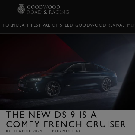
BOOK
FORMULA 1
FESTIVAL OF SPEED
GOODWOOD REVIVAL
ME
THE NEW DS 9 IS A
COMFY FRENCH CRUISER
07TH APRIL 2021
BOB MURRAY