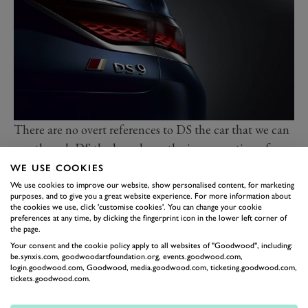
There are no overt references to DS the car that we can
see, though DS the brand says the incorporation of
taillights in what it calls “DS Cornets” on the outer
WE USE COOKIES
edges of the C-pillars is a nod to the 1955
DS
. A raked-
We use cookies to improve our website, show personalised content, for marketing
purposes, and to give you a great website experience. For more information about
back rear window, black roof and body-coloured flush
the cookies we use, click 'customise cookies'. You can change your cookie
preferences at any time, by clicking the fingerprint icon in the lower left corner of
fitting door handles complete the picture.
the page.
Using a long-wheelbase (2.9m) version of the group’s
Your consent and the cookie policy apply to all websites of "Goodwood", including:
EMP2 platform means masses of room inside, says DS
be.synxis.com, goodwoodartfoundation.org, events.goodwood.com,
login.goodwood.com, Goodwood, media.goodwood.com, ticketing.goodwood.com,
which claims the lounge-like space offers the same
tickets.goodwood.com.
comfort in the back as it does in the front. Depending