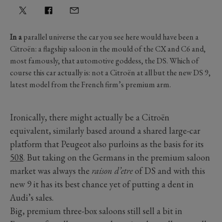
In a
parallel universe the car you see here would have been a
Citroën: a flagship saloon in the mould of the CX and C6 and,
most famously, that automotive goddess, the DS. Which of
course this car actually is: not a Citroën at all but the new DS 9,
latest model from the French firm’s premium arm.
Ironically, there might actually be a Citroën
equivalent, similarly based around a shared large-car
platform that Peugeot also purloins as the basis for its
508
. But taking on the Germans in the premium saloon
market was always the
raison d’etre
of DS and with this
new 9 it has its best chance yet of putting a dent in
Audi’s sales.
Big, premium three-box saloons still sell a bit in