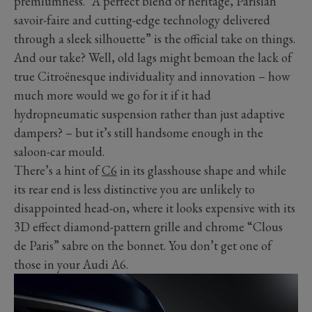
premiumness. “A perfect blend of heritage, Parisian
savoir-faire and cutting-edge technology delivered
through a sleek silhouette” is the official take on things.
And our take? Well, old lags might bemoan the lack of
true Citroënesque individuality and innovation – how
much more would we go for it if it had
hydropneumatic suspension rather than just adaptive
dampers? ­– but it’s still handsome enough in the
saloon-car mould.
There’s a hint of
C6
in its glasshouse shape and while
its rear end is less distinctive you are unlikely to
disappointed head-on, where it looks expensive with its
3D effect diamond-pattern grille and chrome “Clous
de Paris” sabre on the bonnet. You don’t get one of
those in your Audi A6.