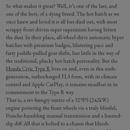
So what makes it great? Well, it’s one of the last, and
one of the best, of a dying breed. The hot hatch as we
once knew and loved it is all but died out, with most
scrappy front-driven super superminis having bitten
the dust. In their place, all-wheel-drive automatic hyper
hatches with premium badges, blistering pace and
farty paddle-pulled gear shifts, but little in the way of
the traditional, plucky hot hatch personality. But the
Honda Civic Type R
lives on and, even in this sixth-
generation, turbocharged FL5 form, with its climate
control and Apple CarPlay, it remains steadfast in its
commitment to the Type R way.
That is, a rev-hungry nutter of a 329PS (242kW)
engine powering the front wheels via a truly blissful,
Porsche-humbling manual transmission and a limited-
slip diff. All that is bolted to a chassis that bleeds