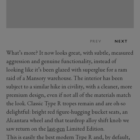
PREV
NEXT
What’s more? It now looks great, with subtle, measured
aggression and genuine functionality, instead of
looking like it’s been glazed with superglue for a ram
raid of a Mansory warehouse. The interior has been
subject to a similar hike in civility, with a cleaner, more
premium design, even if not all of the materials match
the look. Classic Type R tropes remain and are oh-so
delightful: bright red figure-hugging bucket seats, an
Alcantara wheel and that teardrop alloy shift knob we
saw return on the
last-gen
Limited Edition.
This is easily the best modern Type R and, by default,