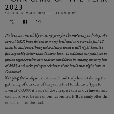
2023
13TH DECEMBER 2023
ETHAN JUPP
It's been an incredibly exciting year for the motoring industry. We
here at GRR have driven so many brilliant cars over the past 12
months, and everything we’ve always loved is still right here, it’s
just arguably better than it’s ever been. To evidence our point, we’ve
pulled together nine cars that we consider to be among the very best
of 2023, and we’re going to celebrate their brilliance right here at
Goodwood.
Keeping the
six-figure exotica well and truly honest during the
gathering of our cars of the year is the Honda Civic Type R.
Even at £53,000 it’s one of the cheapest cars in our line-up and
could prove to be one of our favourites. It’ll certainly offer the
most bang for the buck.