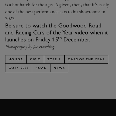
is a hot hatch for the ages. A given, then, that it’s easily
one of the best performance cars to hit showrooms in
2023.
Be sure to watch the Goodwood Road
and Racing Cars of the Year video when it
th
launches on Friday 15
December.
Photography by Joe Harding.
HONDA
CIVIC
TYPE R
CARS OF THE YEAR
COTY 2023
ROAD
NEWS