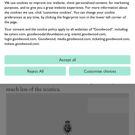
We use cookies to improve our website, show personalised content, for marketing
and you will hear that horrendous crunch of un-
purposes, and to give you a great website experience. For more information about
knotted cogs. But when it all knits together, it’s a
the cookies we use, click 'customise cookies'. You can change your cookie
preferences at any time, by clicking the fingerprint icon in the lower left corner of
delight.
the page.
Your consent and the cookie policy apply to all websites of "Goodwood", including:
be.synxis.com, goodwoodartfoundation.org, events.goodwood.com,
BEN MILES
login.goodwood.com, Goodwood, media.goodwood.com, ticketing.goodwood.com,
Managing Editor, GRR
tickets.goodwood.com.
What’s new for this Type R
is adjustability. Individual
mode means the engine, sound and steering can be in
Accept all
their angry settings but the suspension can be set
Reject All
Customise choices
separately in its more UK road-friendly ‘Comfort’
mode. All the drama, all the addictive personality,
much less of the sciatica.