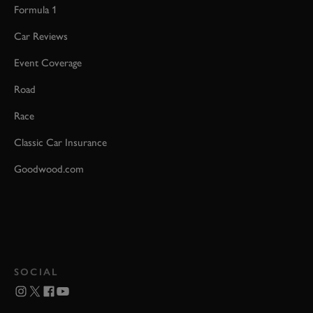
Formula 1
Car Reviews
Event Coverage
Road
Race
Classic Car Insurance
Goodwood.com
SOCIAL