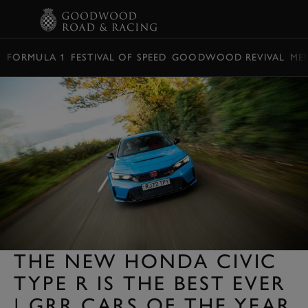
BOOK
FORMULA 1
FESTIVAL OF SPEED
GOODWOOD REVIVAL
ME
THE NEW HONDA CIVIC
TYPE R IS THE BEST EVER
| GRR CARS OF THE YEAR