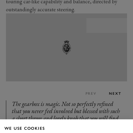
touring car-like capability and balance, directed by
outstandingly accurate steering.
PREV
NEXT
The gearbox is magic. Not so perfectly refined
that you never feel involved but blessed with such
a short throw and lovely knob that you will find
pleasure in changing down to stop at traffic
WE USE COOKIES
lights. It still demands you work. Shift too fast