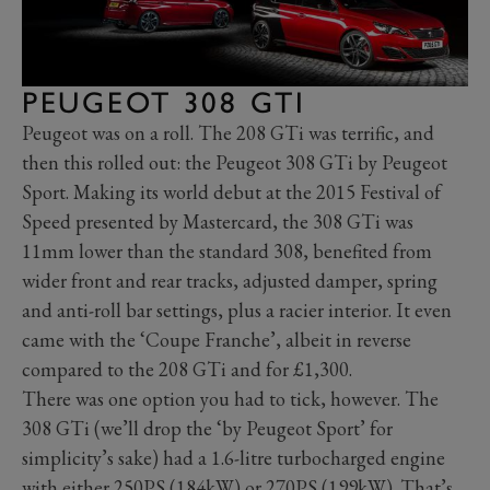
PEUGEOT 308 GTI
Peugeot was on a roll. The 208 GTi was terrific, and
then this rolled out: the Peugeot 308 GTi by Peugeot
Sport. Making its world debut at the 2015 Festival of
Speed presented by Mastercard, the 308 GTi was
11mm lower than the standard 308, benefited from
wider front and rear tracks, adjusted damper, spring
and anti-roll bar settings, plus a racier interior. It even
came with the ‘Coupe Franche’, albeit in reverse
compared to the 208 GTi and for £1,300.
There was one option you had to tick, however. The
308 GTi (we’ll drop the ‘by Peugeot Sport’ for
simplicity’s sake) had a 1.6-litre turbocharged engine
with either 250PS (184kW) or 270PS (199kW). That’s