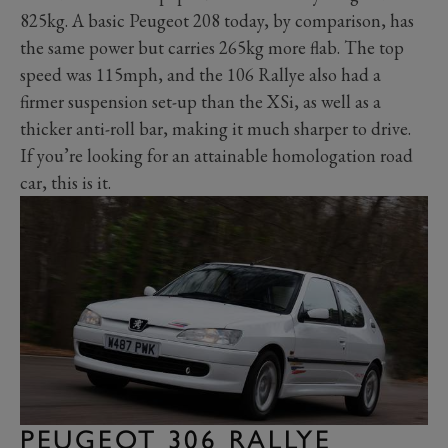
825kg. A basic Peugeot 208 today, by comparison, has
the same power but carries 265kg more flab. The top
speed was 115mph, and the 106 Rallye also had a
firmer suspension set-up than the XSi, as well as a
thicker anti-roll bar, making it much sharper to drive.
If you’re looking for an attainable homologation road
car, this is it.
PEUGEOT 306 RALLYE