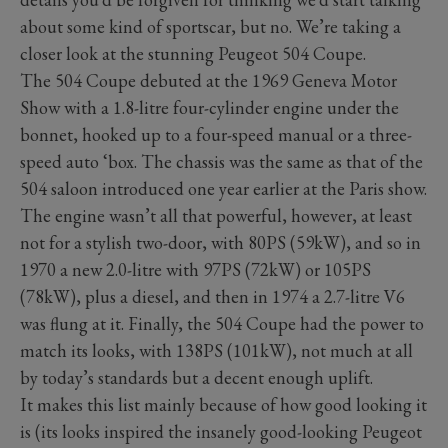
about some kind of sportscar, but no. We’re taking a
closer look at the stunning Peugeot 504 Coupe.
The 504 Coupe debuted at the 1969 Geneva Motor
Show with a 1.8-litre four-cylinder engine under the
bonnet, hooked up to a four-speed manual or a three-
speed auto ‘box. The chassis was the same as that of the
504 saloon introduced one year earlier at the Paris show.
The engine wasn’t all that powerful, however, at least
not for a stylish two-door, with 80PS (59kW), and so in
1970 a new 2.0-litre with 97PS (72kW) or 105PS
(78kW), plus a diesel, and then in 1974 a 2.7-litre V6
was flung at it. Finally, the 504 Coupe had the power to
match its looks, with 138PS (101kW), not much at all
by today’s standards but a decent enough uplift.
It makes this list mainly because of how good looking it
is (its looks inspired the insanely good-looking Peugeot