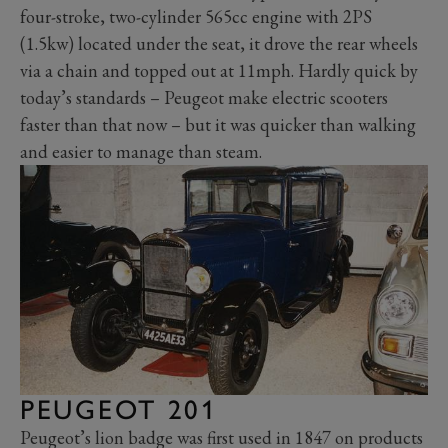
four-stroke, two-cylinder 565cc engine with 2PS
(1.5kw) located under the seat, it drove the rear wheels
via a chain and topped out at 11mph. Hardly quick by
today’s standards – Peugeot make electric scooters
faster than that now – but it was quicker than walking
and easier to manage than steam.
PEUGEOT 201
Peugeot’s lion badge was first used in 1847 on products