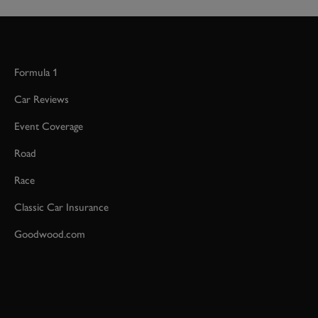
Formula 1
Car Reviews
Event Coverage
Road
Race
Classic Car Insurance
Goodwood.com