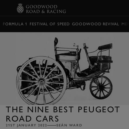
BOOK
FORMULA 1
FESTIVAL OF SPEED
GOODWOOD REVIVAL
ME
THE NINE BEST PEUGEOT
ROAD CARS
21ST JANUARY 2022
SEÁN WARD