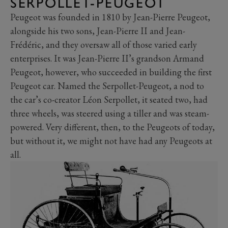
SERPOLLET-PEUGEOT
Peugeot was founded in 1810 by Jean-Pierre Peugeot,
alongside his two sons, Jean-Pierre II and Jean-
Frédéric, and they oversaw all of those varied early
enterprises. It was Jean-Pierre II’s grandson Armand
Peugeot, however, who succeeded in building the first
Peugeot car. Named the Serpollet-Peugeot, a nod to
the car’s co-creator Léon Serpollet, it seated two, had
three wheels, was steered using a tiller and was steam-
powered. Very different, then, to the Peugeots of today,
but without it, we might not have had any Peugeots at
all.