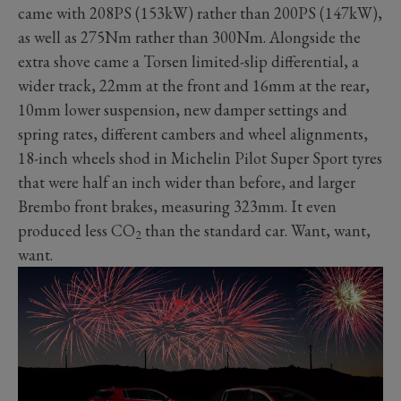
came with 208PS (153kW) rather than 200PS (147kW),
as well as 275Nm rather than 300Nm. Alongside the
extra shove came a Torsen limited-slip differential, a
wider track, 22mm at the front and 16mm at the rear,
10mm lower suspension, new damper settings and
spring rates, different cambers and wheel alignments,
18-inch wheels shod in Michelin Pilot Super Sport tyres
that were half an inch wider than before, and larger
Brembo front brakes, measuring 323mm. It even
produced less CO
than the standard car. Want, want,
2
want.