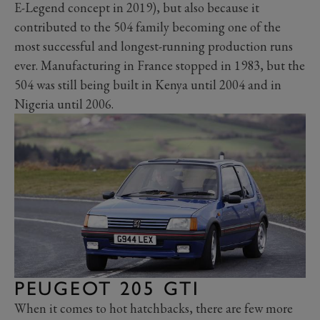
E-Legend concept in 2019), but also because it
contributed to the 504 family becoming one of the
most successful and longest-running production runs
ever. Manufacturing in France stopped in 1983, but the
504 was still being built in Kenya until 2004 and in
Nigeria until 2006.
PEUGEOT 205 GTI
When it comes to hot hatchbacks, there are few more