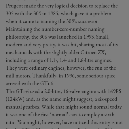
Peugeot made the very logical decision to replace the
305 with the 309 in 1985, which gave it a problem
when it came to naming the 309’s successor.
Maintaining the number-zero-number naming
philosophy, the 306 was launched in 1993. Small,
modern and very pretty, it was hit, sharing most of its
mechanicals with the slightly older Citroën ZX,
including a range of 1.1-, 1.4- and 1.6-litre engines.
They were ordinary engines, however, the run of the
mill motors. Thankfully, in 1996, some serious spice
arrived with the GTi-6.
The GTi-6 used a 2.0-litre, 16-valve engine with 169PS
(124kW) and, as the name might suggest, a six-speed
manual gearbox. While that might sound normal today
it was one of the first ‘normal’ cars to employ a sixth
ratio. You might, however, have noticed this entry is not