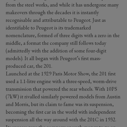
from the steel works, and while it has undergone many
makeovers through the decades it is instantly
recognisable and attributable to Peugeot. Just as
identifiable to Peugeot is its trademarked
nomenclature, formed of three digits with a zero in the
middle, a format the company still follows today
(admittedly with the addition of some four-digit
models). It all began with Peugeot’s first mass-
produced car, the 201.
Launched at the 1929 Paris Motor Show, the 201 first
used a 1.1-litre engine with a three-speed, worm-drive
transmission that powered the rear wheels. With 10PS
(7kW) it rivalled similarly powered models from Austin
and Morris, but its claim to fame was its suspension,
becoming the first car in the world with independent
suspension all the way around with the 201C in 1932.