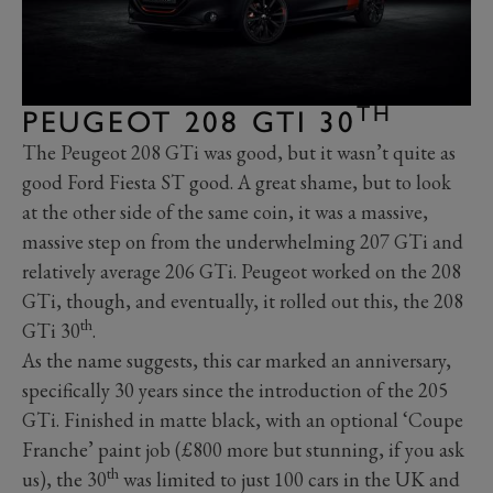
TH
PEUGEOT 208 GTI 30
The Peugeot 208 GTi was good, but it wasn’t quite as
good Ford Fiesta ST good. A great shame, but to look
at the other side of the same coin, it was a massive,
massive step on from the underwhelming 207 GTi and
relatively average 206 GTi. Peugeot worked on the 208
GTi, though, and eventually, it rolled out this, the 208
th
GTi 30
.
As the name suggests, this car marked an anniversary,
specifically 30 years since the introduction of the 205
GTi. Finished in matte black, with an optional ‘Coupe
Franche’ paint job (£800 more but stunning, if you ask
th
us), the 30
was limited to just 100 cars in the UK and