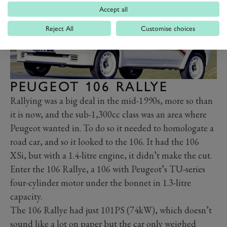
Accept all
Reject All
Customise choices
PEUGEOT 106 RALLYE
Rallying was a big deal in the mid-1990s, more so than
it is now, and the sub-1,300cc class was an area where
Peugeot wanted in. To do so it needed to homologate a
road car, and so it looked to the 106. It had the 106
XSi, but with a 1.4-litre engine, it didn’t make the cut.
Enter the 106 Rallye, a 106 with Peugeot’s TU-series
four-cylinder motor under the bonnet in 1.3-litre
capacity.
The 106 Rallye had just 101PS (74kW), which doesn’t
sound like a lot on paper but the car only weighed