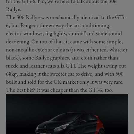
for the GTi-6. No, we’re here to talk about the 306
Rallye.
The 306 Rallye was mechanically identical to the GTi-
6, but Peugeot threw away the air conditioning,
electric windows, fog lights, sunroof and some sound
deadening. On top of that, it came with some simple,
non-metallic exterior colours (it was either red, white or
black), some Rallye graphics, and cloth rather than
suede and leather seats a la GTi. The weight saving cut
68kg, making it the sweeter car to drive, and with 500
built and sold for the UK market only it was very rare.
The best bit? It was cheaper than the GTi-6, too.