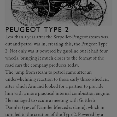
PEUGEOT TYPE 2
Less than a year after the Serpollet-Peugeot steam was
out and petrol was in, creating this, the Peugeot Type
2. Not only was it powered by gasoline but it had four
wheels, bringing it much closer to the format of the
road cars the company produces today.
The jump from steam to petrol came after an
underwhelming reaction to those early three-wheelers,
after which Armand looked for a partner to provide
him with a more practical internal combustion engine.
He managed to secure a meeting with Gottlieb
Daimler (yes, of Daimler Mercedes dame), which in
turn led to the creation of the Type 2. Powered by a