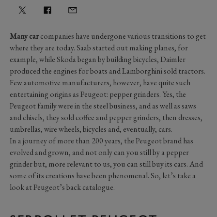
Many car
companies have undergone various transitions to get
where they are today. Saab started out making planes, for
example, while Skoda began by building bicycles, Daimler
produced the engines for boats and Lamborghini sold tractors.
Few automotive manufacturers, however, have quite such
entertaining origins as Peugeot: pepper grinders. Yes, the
Peugeot family were in the steel business, and as well as saws
and chisels, they sold coffee and pepper grinders, then dresses,
umbrellas, wire wheels, bicycles and, eventually, cars.
In a journey of more than 200 years, the Peugeot brand has
evolved and grown, and not only can you still by a pepper
grinder but, more relevant to us, you can still buy its cars. And
some of its creations have been phenomenal. So, let’s take a
look at Peugeot’s back catalogue.