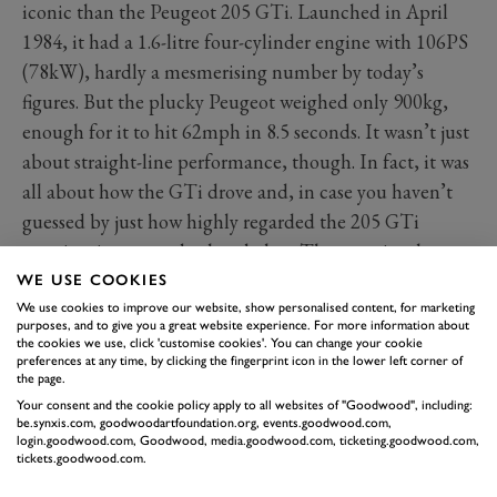
iconic than the Peugeot 205 GTi. Launched in April
1984, it had a 1.6-litre four-cylinder engine with 106PS
(78kW), hardly a mesmerising number by today’s
figures. But the plucky Peugeot weighed only 900kg,
enough for it to hit 62mph in 8.5 seconds. It wasn’t just
about straight-line performance, though. In fact, it was
all about how the GTi drove and, in case you haven’t
guessed by just how highly regarded the 205 GTi
remains, it was an absolute belter. The unassisted
steering was beautiful, the gearbox delicious, and as
WE USE COOKIES
well as moderate roll there was grip and balance.
We use cookies to improve our website, show personalised content, for marketing
purposes, and to give you a great website experience. For more information about
The Golf GTI might have arrived on the scene in 1975,
the cookies we use, click 'customise cookies'. You can change your cookie
preferences at any time, by clicking the fingerprint icon in the lower left corner of
there’s something mighty special about the car with
the page.
Pepper Pot wheels and the angry lion on the nose.
Your consent and the cookie policy apply to all websites of "Goodwood", including:
be.synxis.com, goodwoodartfoundation.org, events.goodwood.com,
login.goodwood.com, Goodwood, media.goodwood.com, ticketing.goodwood.com,
tickets.goodwood.com.