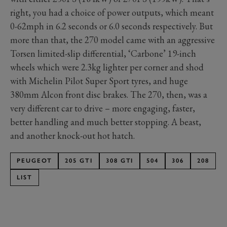
right, you had a choice of power outputs, which meant
0-62mph in 6.2 seconds or 6.0 seconds respectively. But
more than that, the 270 model came with an aggressive
Torsen limited-slip differential, ‘Carbone’ 19-inch
wheels which were 2.3kg lighter per corner and shod
with Michelin Pilot Super Sport tyres, and huge
380mm Alcon front disc brakes. The 270, then, was a
very different car to drive – more engaging, faster,
better handling and much better stopping. A beast,
and another knock-out hot hatch.
PEUGEOT
205 GTI
308 GTI
504
306
208
LIST