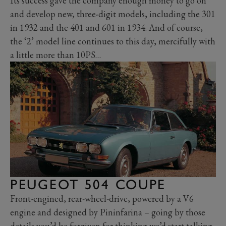
Its success gave the company enough money to go on
and develop new, three-digit models, including the 301
in 1932 and the 401 and 601 in 1934. And of course,
the ‘2’ model line continues to this day, mercifully with
a little more than 10PS…
PEUGEOT 504 COUPE
Front-engined, rear-wheel-drive, powered by a V6
engine and designed by Pininfarina – going by those
details you’d be forgiven for thinking we’d start talking