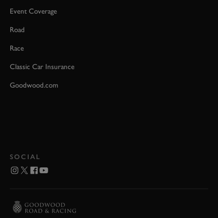
Event Coverage
Road
Race
Classic Car Insurance
Goodwood.com
SOCIAL