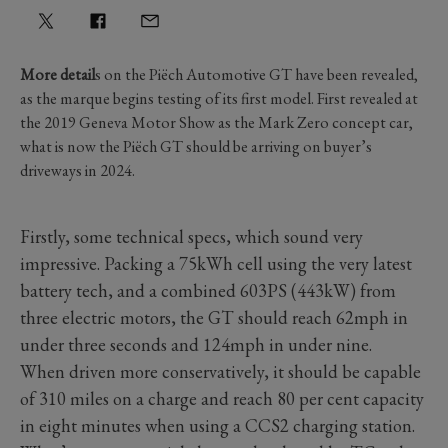
More detail
s on the Piëch Automotive GT have been revealed,
as the marque begins testing of its first model. First revealed at
the 2019 Geneva Motor Show as the Mark Zero concept car,
what is now the Piëch GT should be arriving on buyer’s
driveways in 2024.
Firstly, some technical specs, which sound very
impressive. Packing a 75kWh cell using the very latest
battery tech, and a combined 603PS (443kW) from
three electric motors, the GT should reach 62mph in
under three seconds and 124mph in under nine.
When driven more conservatively, it should be capable
of 310 miles on a charge and reach 80 per cent capacity
in eight minutes when using a CCS2 charging station.