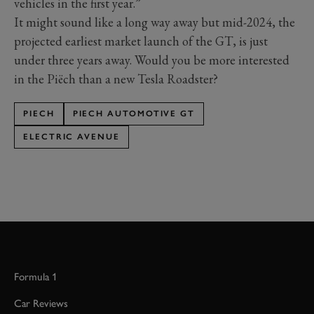
vehicles in the first year.”
It might sound like a long way away but mid-2024, the
projected earliest market launch of the GT, is just
under three years away. Would you be more interested
in the Piëch than a new Tesla Roadster?
PIECH
PIECH AUTOMOTIVE GT
ELECTRIC AVENUE
Formula 1
Car Reviews