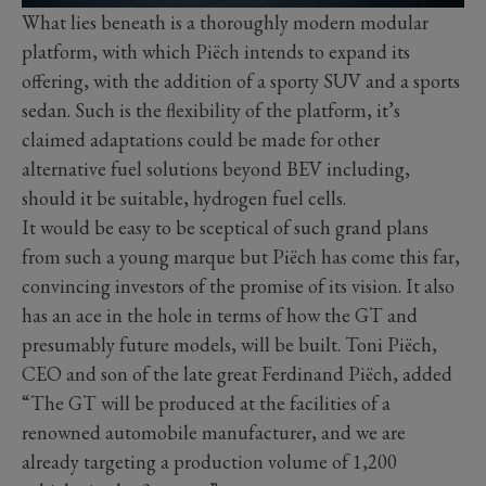
What lies beneath is a thoroughly modern modular
platform, with which Piëch intends to expand its
offering, with the addition of a sporty SUV and a sports
sedan. Such is the flexibility of the platform, it’s
claimed adaptations could be made for other
alternative fuel solutions beyond BEV including,
should it be suitable, hydrogen fuel cells.
It would be easy to be sceptical of such grand plans
from such a young marque but Piëch has come this far,
convincing investors of the promise of its vision. It also
has an ace in the hole in terms of how the GT and
presumably future models, will be built. Toni Piëch,
CEO and son of the late great Ferdinand Piëch, added
“The GT will be produced at the facilities of a
renowned automobile manufacturer, and we are
already targeting a production volume of 1,200