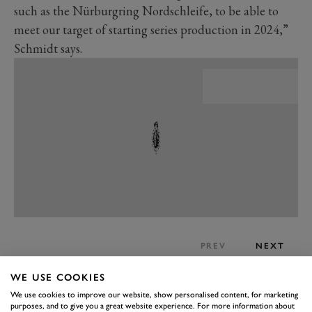
such as the Nürburgring Nordschleife, to be able to
meet our target of starting series production in 2024,”
Schmidt says.
PREV
NEXT
What’s not changed much since the reveal of the Mark
WE USE COOKIES
Zero, is the design. This is a classically elegant sports
We use cookies to improve our website, show personalised content, for marketing
purposes, and to give you a great website experience. For more information about
coupe, marrying traditional style with modern tech.