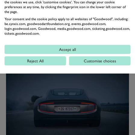
the cookies we use, click 'customise cookies'. You can change your cookie
“We created a sports car with a timeless design, just like
preferences at any time, by clicking the fingerprint icon in the lower left corner of
the page.
we would dream ourselves,” Rea Stark Rajcic, co-
Your consent and the cookie policy apply to all websites of "Goodwood", including:
founder and CDO of Piëch Automotive said.
be.synxis.com, goodwoodartfoundation.org, events.goodwood.com,
login.goodwood.com, Goodwood, media.goodwood.com, ticketing.goodwood.com,
“And we spoke at length with car enthusiasts about
tickets.goodwood.com.
what is missing on the market. The result was a modern
classic that is not bound by any consumer cycles.
Accept all
Drivers of our sports car should enjoy every moment
Reject All
Customise choices
they spend behind the wheel.”