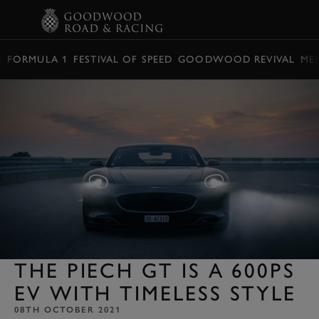
BOOK
FORMULA 1
FESTIVAL OF SPEED
GOODWOOD REVIVAL
ME
THE PIECH GT IS A 600PS
EV WITH TIMELESS STYLE
08TH OCTOBER 2021