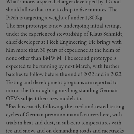
What’s more, a special charger developed by TGood
should allow that time to drop to five minutes. The
Piëch is targeting a weight of under 1,800kg.
The first prototype is now undergoing initial testing,
under the experienced stewardship of Klaus Schmidt,
chief developer at Piëch Engineering. He brings with
him more than 30 years of experience at the helm of
none other than BMW M. The second prototype is
expected to be running by next March, with further
batches to follow before the end of 2022 and in 2023.
Testing and development programs are reported to
mirror the thorough rigours long-standing German
OEMs subject their new models to.
“Piëch is exactly following the tried-and-tested testing
cycles of German premium manufacturers here, with
trials in heat and dust, in sub-zero temperatures with
ice and snow, and on demanding roads and racetracks