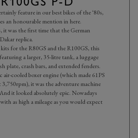
 R100GS P-D
tainly feature in our best bikes of the ‘80s,
es an honourable mention in here.
 it was the first time that the German
Dakar replica.
kits for the R80GS and the R100GS, this
featuring a larger, 35-litre tank, a luggage
bash plate, crash bars, and extended fenders.
 air-cooled boxer engine (which made 61PS
 3,750rpm), it was the adventure machine
 And it looked absolutely epic. Nowadays
 with as high a mileage as you would expect