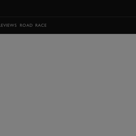
BOOK
REVIEWS
ROAD
RACE