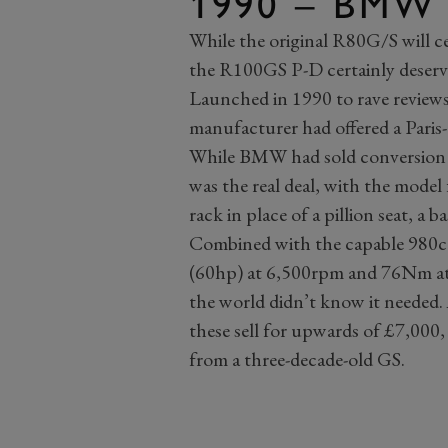
1990 – BMW
While the original R80G/S will cer
the R100GS P-D certainly deserv
Launched in 1990 to rave reviews,
manufacturer had offered a Paris-
While BMW had sold conversion 
was the real deal, with the model 
rack in place of a pillion seat, a 
Combined with the capable 980cc
(60hp) at 6,500rpm and 76Nm at
the world didn’t know it needed.
these sell for upwards of £7,000,
from a three-decade-old GS.