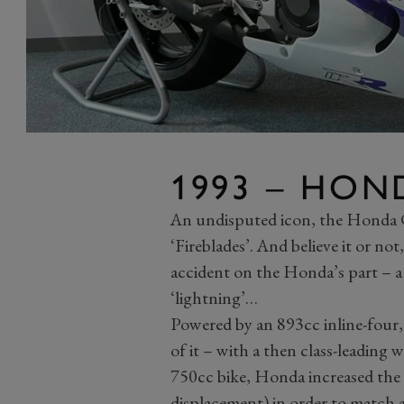
1993 – HON
An undisputed icon, the Honda C
‘Fireblades’. And believe it or no
accident on the Honda’s part – a
‘lightning’…
Powered by an 893cc inline-four,
of it – with a then class-leading 
750cc bike, Honda increased the 
displacement) in order to match a