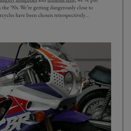
m the '90s. We’re getting dangerously close to
rcycles have been chosen retrospectively…