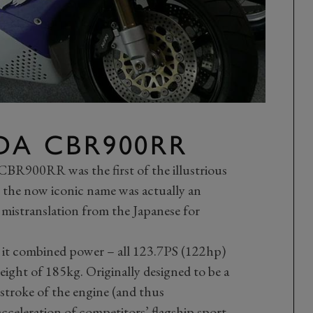
DA CBR900RR
BR900RR was the first of the illustrious
t, the now iconic name was actually an
 mistranslation from the Japanese for
 it combined power – all 123.7PS (122hp)
weight of 185kg. Originally designed to be a
stroke of the engine (and thus
cceleration of competitors’ flagship sport