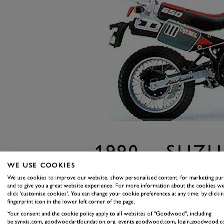
1990 – SUZU
WE USE COOKIES
Dakar fever had swept the globe
We use cookies to improve our website, show personalised content, for marketing pu
a piece of the action. The large
and to give you a great website experience. For more information about the cookies we
click 'customise cookies'. You can change your cookie preferences at any time, by clickin
storm, but for those looking to re
fingerprint icon in the lower left corner of the page.
a little lighter was required.
Your consent and the cookie policy apply to all websites of "Goodwood", including:
be.synxis.com, goodwoodartfoundation.org, events.goodwood.com, login.goodwood.c