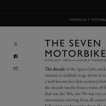
MENU
FORMULA 1
FESTIVA
THE SEVEN 
MOTORBIKES
07TH MAY 2020
LAURA THOMS
The decade
of the Spice Girls, stick
nineties is unlikely to go down in t
a well-known fact that motorcyclists 
the decade was far from a write off 
that was the ‘80s, the 90s was very
innovations arriving from all corner
Following our favourites from the
n