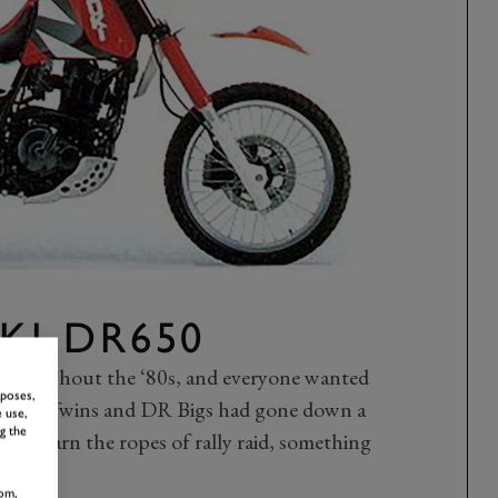
KI DR650
 throughout the ‘80s, and everyone wanted
rposes,
r Africa Twins and DR Bigs had gone down a
 use,
g the
ally learn the ropes of rally raid, something
om,