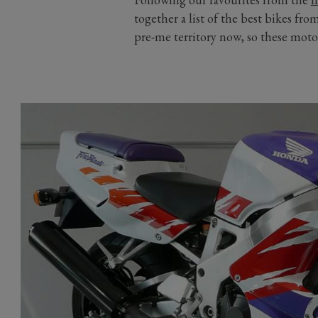
together a list of the best bikes fro
pre-me territory now, so these moto