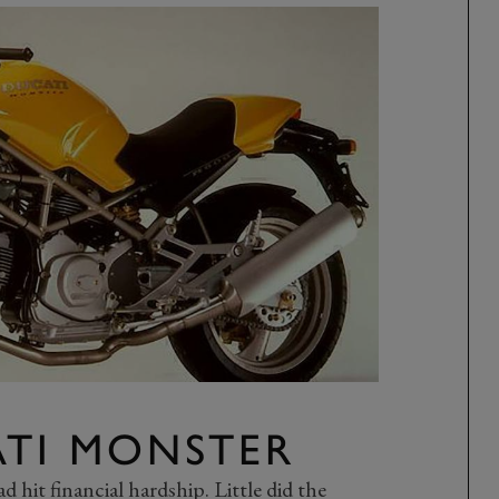
ATI MONSTER
 hit financial hardship. Little did the