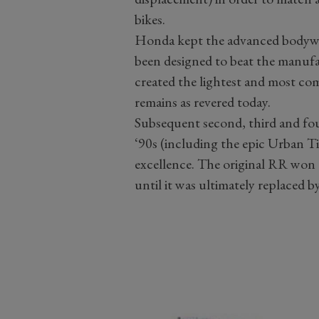
bikes.
Honda kept the advanced bodywo
been designed to beat the manuf
created the lightest and most comp
remains as revered today.
Subsequent second, third and fo
‘90s (including the epic Urban T
excellence. The original RR won c
until it was ultimately replace