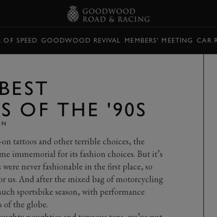
L OF SPEED
GOODWOOD REVIVAL
MEMBERS' MEETING
CAR 
BEST
 OF THE '90S
ON
-on tattoos and other terrible choices, the
ime immemorial for its fashion choices. But it’s
were never fashionable in the first place, so
for us. And after the mixed bag of motorcycling
 much sportsbike season, with performance
s of the globe.
aughty noughties
and
tenuous tens
, we’ve put