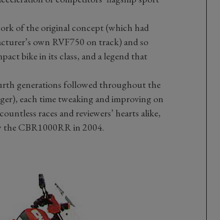
rk of the original concept (which had
acturer’s own RVF750 on track) and so
act bike in its class, and a legend that
urth generations followed throughout the
iger), each time tweaking and improving on
ountless races and reviewers’ hearts alike,
d by the CBR1000RR in 2004.