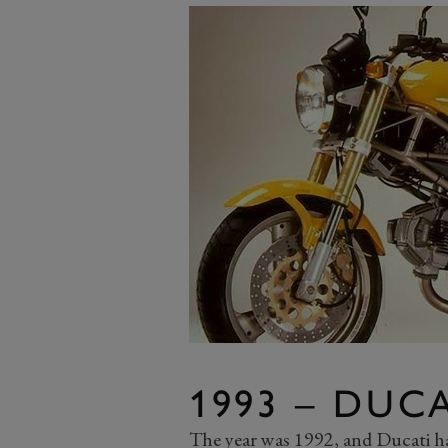
1993 – DUC
The year was 1992, and Ducati had