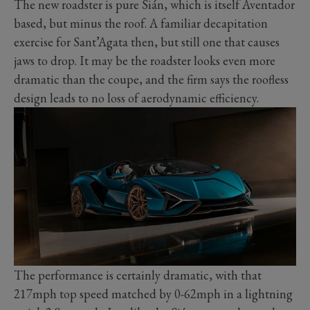
The new roadster is pure Sián, which is itself Aventador
based, but minus the roof. A familiar decapitation
exercise for Sant’Agata then, but still one that causes
jaws to drop. It may be the roadster looks even more
dramatic than the coupe, and the firm says the roofless
design leads to no loss of aerodynamic efficiency.
The performance is certainly dramatic, with that
217mph top speed matched by 0-62mph in a lightning