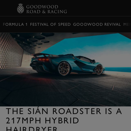
BOOK
FORMULA 1
FESTIVAL OF SPEED
GOODWOOD REVIVAL
ME
THE SIÁN ROADSTER IS A
217MPH HYBRID
HAIRDRYER