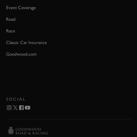
Event Coverage
Road
Race
Classic Car Insurance
Goodwood.com
SOCIAL