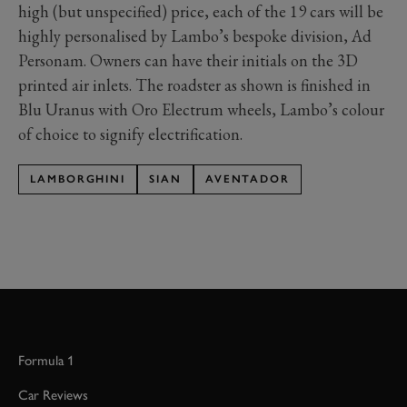
high (but unspecified) price, each of the 19 cars will be
highly personalised by Lambo’s bespoke division, Ad
Personam. Owners can have their initials on the 3D
printed air inlets. The roadster as shown is finished in
Blu Uranus with Oro Electrum wheels, Lambo’s colour
of choice to signify electrification.
LAMBORGHINI
SIAN
AVENTADOR
Formula 1
Car Reviews