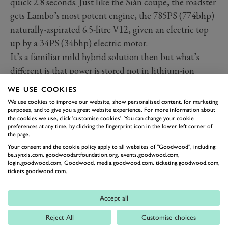
quick 2.8 seconds. Just like the Sián coupe, the roadster
gets Lambo’s most potent engine, the 785PS (774bhp)
naturally-aspirated 6.5-litre V12, given an electric top
up by a 34PS (34bhp) electric motor.
It’s a familiar mild hybrid solution then but what’s
different is that power is stored not in lithium-ion
batteries but in supercapacitors, which are three times
WE USE COOKIES
as powerful as batteries of the same weight as well as
We use cookies to improve our website, show personalised content, for marketing
faster to charge. Together, the electric motor, which is
purposes, and to give you a great website experience. For more information about
the cookies we use, click 'customise cookies'. You can change your cookie
packaged inside the transmission, and the “supercaps”
preferences at any time, by clicking the fingerprint icon in the lower left corner of
the page.
add just 34kg to the roadster’s weight.
Your consent and the cookie policy apply to all websites of "Goodwood", including:
be.synxis.com, goodwoodartfoundation.org, events.goodwood.com,
login.goodwood.com, Goodwood, media.goodwood.com, ticketing.goodwood.com,
tickets.goodwood.com.
Accept all
Reject All
Customise choices