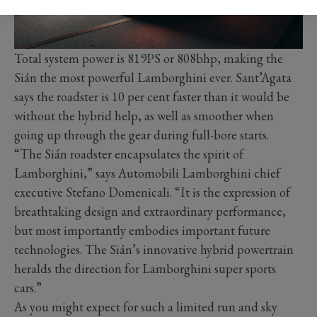
Total system power is 819PS or 808bhp, making the
Sián the most powerful Lamborghini ever. Sant’Agata
says the roadster is 10 per cent faster than it would be
without the hybrid help, as well as smoother when
going up through the gear during full-bore starts.
“The Sián roadster encapsulates the spirit of
Lamborghini,” says Automobili Lamborghini chief
executive Stefano Domenicali. “It is the expression of
breathtaking design and extraordinary performance,
but most importantly embodies important future
technologies. The Sián’s innovative hybrid powertrain
heralds the direction for Lamborghini super sports
cars.”
As you might expect for such a limited run and sky