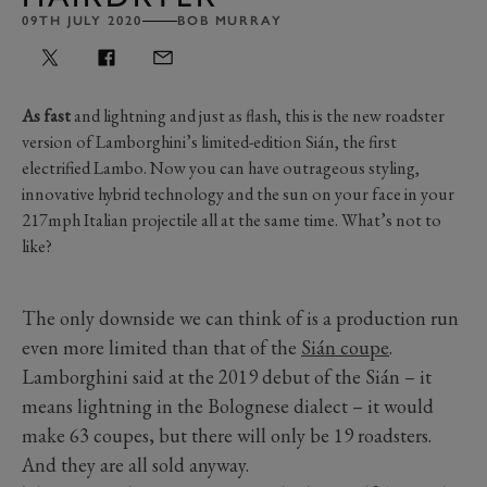
09TH JULY 2020
BOB MURRAY
As fast
and lightning and just as flash, this is the new roadster
version of Lamborghini’s limited-edition Sián, the first
electrified Lambo. Now you can have outrageous styling,
innovative hybrid technology and the sun on your face in your
217mph Italian projectile all at the same time. What’s not to
like?
The only downside we can think of is a production run
even more limited than that of the
Sián coupe
.
Lamborghini said at the 2019 debut of the Sián – it
means lightning in the Bolognese dialect – it would
make 63 coupes, but there will only be 19 roadsters.
And they are all sold anyway.