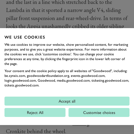
and the last in a line which stretched back to the
Lambda in that it sported a narrow angle V4, sliding
pillar front suspension and rear-wheel-drive. In terms of
looks the Appia unashamedly cribbed its older sibling
at least in its first generation although wheelbase
WE USE COOKIES
stretch for the series two lost it some of that elegance.
We use cookies to improve our website, show personalised content, for marketing
That was recaptured in spades however in the various
purposes, and to give you a great website experience. For more information about
the cookies we use, click 'customise cookies'. You can change your cookie
carrozzeria
-bodied limited edition cars; a Pininfarina
preferences at any time, by clicking the fingerprint icon in the lower left corner of
the page.
coupe, Vignale convertible and Zagato a GT coupe.
Your consent and the cookie policy apply to all websites of "Goodwood", including:
The latter is one of the rarest and most desirable Appia
be.synxis.com, goodwoodartfoundation.org, events.goodwood.com,
login.goodwood.com, Goodwood, media.goodwood.com, ticketing.goodwood.com,
variants with its low slung bodywork, long nose and
tickets.goodwood.com.
covered headlights and kerb weight a full 100kg lighter
than the standard car. Later a short wheelbase Appia
Accept all
Sport, also built by Zagato and designed by Ercole
Reject All
Customise choices
Spada was sold alongside the GTE. One example was
raced in the 1959 12 Hours of
Sebring
with Walter
Cronkite behind the wheel.