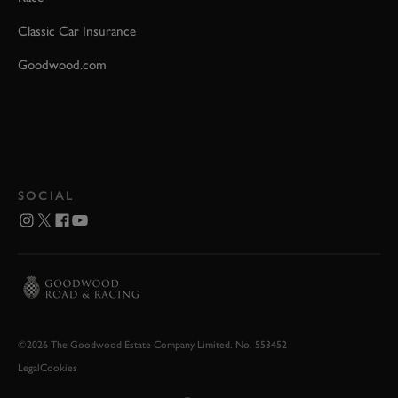
Classic Car Insurance
Goodwood.com
SOCIAL
©2026 The Goodwood Estate Company Limited. No. 553452
Legal
Cookies