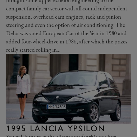
brought some upper echelon engineering to the
compact family car sector with all-round independent
suspension, overhead cam engines, rack and pinion
steering and even the option of air conditioning. The
Delta was voted European Car of the Year in 1980 and
added four-wheel-drive in 1986, after which the prizes
really started rolling in…
1995 LANCIA YPSILON
You will have to make allowances for this one but