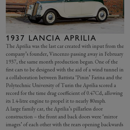
1937 LANCIA APRILIA
The Aprilia was the last car created with input from the
company’s founder, Vincenzo passing away in February
1937, the same month production began. One of the
first cars to be designed with the aid of a wind tunnel in
a collaboration between Battista ‘Pinin’ Farina and the
Polytechnic University of Turin the Aprilia scored a
record for the time drag coefficient of 0.47Cd, allowing
its 1.4-litre engine to propel it to nearly 80mph.
A large family car, the Aprilia’s pillarless door
construction – the front and back doors were ‘mirror
images’ of each other with the rears opening backwards