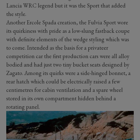
Lancia WRC legend but it was the Sport that added
the style.
Another Ercole Spada creation, the Fulvia Sport wore
its quirkiness with pride as a low-slung fastback coupe
with definite elements of the wedge styling which was
to come. Intended as the basis for a privateer
competition car the first production cars were all alloy
bodied and had just two tiny bucket seats designed by
Zagato. Among its quirks were a side-hinged bonnet, a
rear hatch which could be electrically raised a few
centimetres for cabin ventilation and a spare wheel
stored in its own compartment hidden behind a
rotating panel.