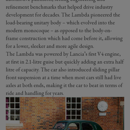
refinement benchmarks that helped drive industry
development for decades. The Lambda pioneered the
load-bearing unitary body – which evolved into the
modern monocoque – as opposed to the body-on-
frame construction which had come before it, allowing
for a lower, sleeker and more agile design.
The Lambda was powered by Lancia’s first V4 engine,
at first in 2.1-litre guise but quickly adding an extra half
litre of capacity. The car also introduced sliding pillar
front suspension at a time when most cars still had live
axles at both ends, making it the car to beat in terms of
ride and handling for years.