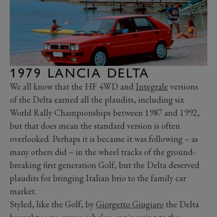
1979 LANCIA DELTA
We all know that the HF 4WD and
Integrale
versions
of the Delta earned all the plaudits, including six
World Rally Championships between 1987 and 1992,
but that does mean the standard version is often
overlooked. Perhaps it is because it was following – as
many others did – in the wheel tracks of the ground-
breaking first generation Golf, but the Delta deserved
plaudits for bringing Italian brio to the family car
market.
Styled, like the Golf, by
Giorgetto Giugiaro
the Delta