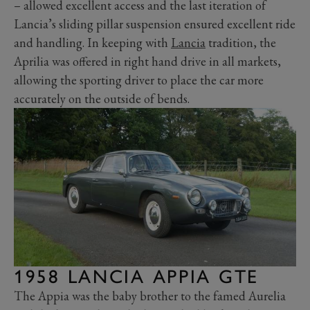
– allowed excellent access and the last iteration of
Lancia’s sliding pillar suspension ensured excellent ride
and handling. In keeping with
Lancia
tradition, the
Aprilia was offered in right hand drive in all markets,
allowing the sporting driver to place the car more
accurately on the outside of bends.
1958 LANCIA APPIA GTE
The Appia was the baby brother to the famed Aurelia