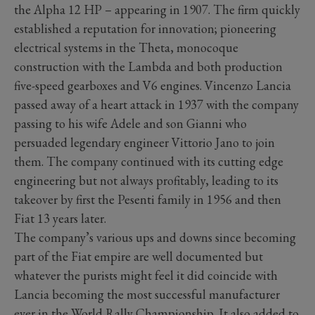
the Alpha 12 HP – appearing in 1907. The firm quickly
established a reputation for innovation; pioneering
electrical systems in the Theta, monocoque
construction with the Lambda and both production
five-speed gearboxes and V6 engines. Vincenzo Lancia
passed away of a heart attack in 1937 with the company
passing to his wife Adele and son Gianni who
persuaded legendary engineer Vittorio Jano to join
them. The company continued with its cutting edge
engineering but not always profitably, leading to its
takeover by first the Pesenti family in 1956 and then
Fiat 13 years later.
The company’s various ups and downs since becoming
part of the Fiat empire are well documented but
whatever the purists might feel it did coincide with
Lancia becoming the most successful manufacturer
ever in the World Rally Championship. It also added to