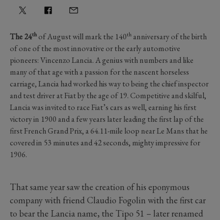
th
th
The 24
of August will mark the 140
anniversary of the birth
of one of the most innovative or the early automotive
pioneers: Vincenzo Lancia. A genius with numbers and like
many of that age with a passion for the nascent horseless
carriage, Lancia had worked his way to being the chief inspector
and test driver at Fiat by the age of 19. Competitive and skilful,
Lancia was invited to race Fiat’s cars as well, earning his first
victory in 1900 and a few years later leading the first lap of the
first French Grand Prix, a 64.11-mile loop near Le Mans that he
covered in 53 minutes and 42 seconds, mighty impressive for
1906.
That same year saw the creation of his eponymous
company with friend Claudio Fogolin with the first car
to bear the Lancia name, the Tipo 51 – later renamed