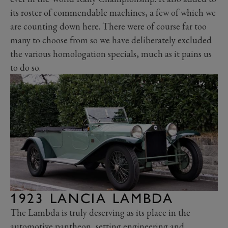
its roster of commendable machines, a few of which we
are counting down here. There were of course far too
many to choose from so we have deliberately excluded
the various homologation specials, much as it pains us
to do so.
1923 LANCIA LAMBDA
The Lambda is truly deserving as its place in the
automotive pantheon, setting engineering and