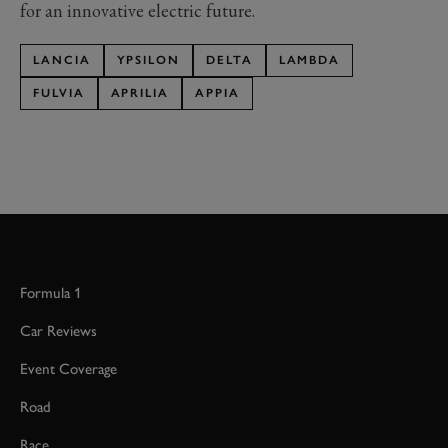
for an innovative electric future.
LANCIA
YPSILON
DELTA
LAMBDA
FULVIA
APRILIA
APPIA
Formula 1
Car Reviews
Event Coverage
Road
Race