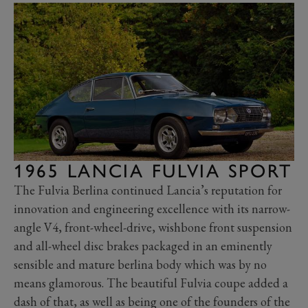
1965 LANCIA FULVIA SPORT
The Fulvia Berlina continued Lancia’s reputation for
innovation and engineering excellence with its narrow-
angle V4, front-wheel-drive, wishbone front suspension
and all-wheel disc brakes packaged in an eminently
sensible and mature berlina body which was by no
means glamorous. The beautiful Fulvia coupe added a
dash of that, as well as being one of the founders of the