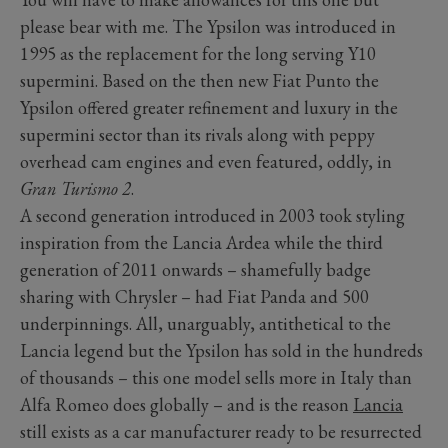
please bear with me. The Ypsilon was introduced in
1995 as the replacement for the long serving Y10
supermini. Based on the then new Fiat Punto the
Ypsilon offered greater refinement and luxury in the
supermini sector than its rivals along with peppy
overhead cam engines and even featured, oddly, in
Gran Turismo 2
.
A second generation introduced in 2003 took styling
inspiration from the Lancia Ardea while the third
generation of 2011 onwards – shamefully badge
sharing with Chrysler – had Fiat Panda and 500
underpinnings. All, unarguably, antithetical to the
Lancia legend but the Ypsilon has sold in the hundreds
of thousands – this one model sells more in Italy than
Alfa Romeo does globally – and is the reason
Lancia
still exists as a car manufacturer ready to be resurrected