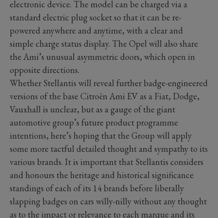
electronic device. The model can be charged via a
standard electric plug socket so that it can be re-
powered anywhere and anytime, with a clear and
simple charge status display. The Opel will also share
the Ami’s unusual asymmetric doors, which open in
opposite directions.
Whether Stellantis will reveal further badge-engineered
versions of the base Citroën Ami EV as a Fiat, Dodge,
Vauxhall is unclear, but as a gauge of the giant
automotive group’s future product programme
intentions, here’s hoping that the Group will apply
some more tactful detailed thought and sympathy to its
various brands. It is important that Stellantis considers
and honours the heritage and historical significance
standings of each of its 14 brands before liberally
slapping badges on cars willy-nilly without any thought
as to the impact or relevance to each marque and its