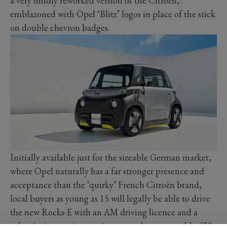
a very mildly reworked version of the Citroën,
emblazoned with Opel ‘Blitz’ logos in place of the stick
on double chevron badges.
Initially available just for the sizeable German market,
where Opel naturally has a far stronger presence and
acceptance than the ‘quirky’ French Citroën brand,
local buyers as young as 15 will legally be able to drive
the new Rocks-E with an AM driving licence and a
subscription service, costing around an reasonable £20