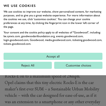
per month. In fact Opel has yet to confirmed precise
WE USE COOKIES
Rocks-E pricing, but it has promised it to be ‘less than
We use cookies to improve our website, show personalised content, for marketing
purposes, and to give you a great website experience. For more information about
for a small car’ while the monthly leasing cost will be
the cookies we use, click 'customise cookies'. You can change your cookie
preferences at any time, by clicking the fingerprint icon in the lower left corner of
similar to the average spend on public transport. By
the page.
comparison, In France Citroën Ami is priced from
Your consent and the cookie policy apply to all websites of "Goodwood", including:
be.synxis.com, goodwoodartfoundation.org, events.goodwood.com,
around £5,300-plus after taxes.
login.goodwood.com, Goodwood, media.goodwood.com, ticketing.goodwood.com,
Due to its compact dimensions and modest net power
tickets.goodwood.com.
output, the Opel (and its Citroën twin) passes as an
electric quadricycle, its 5.5kWh battery providing 46
Accept all
miles (75 kilometres) of range, with a full charge taking
Reject All
Customise choices
just in 3.5 hours, while an 8PS (6kW) motor sends the
Rocks-E on to a maximum speed of 28mph.
Opel claims that this tiny electric Rocks-E is the car
maker’s first ever SUM – a Sustainable Urban Mobility
vehicle – with the car designed for ease-of-use, as if it
was an extension to a smartphone or any other everyday