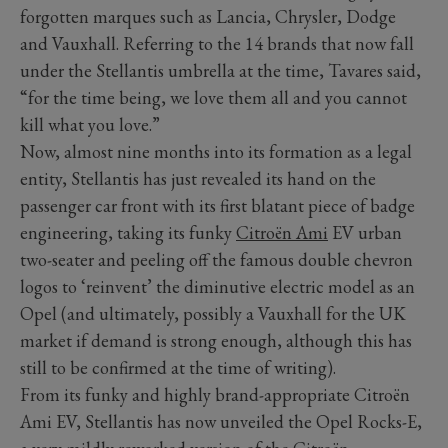
forgotten marques such as Lancia, Chrysler, Dodge
and Vauxhall. Referring to the 14 brands that now fall
under the Stellantis umbrella at the time, Tavares said,
“for the time being, we love them all and you cannot
kill what you love.”
Now, almost nine months into its formation as a legal
entity, Stellantis has just revealed its hand on the
passenger car front with its first blatant piece of badge
engineering, taking its funky
Citroën Ami
EV urban
two-seater and peeling off the famous double chevron
logos to ‘reinvent’ the diminutive electric model as an
Opel (and ultimately, possibly a Vauxhall for the UK
market if demand is strong enough, although this has
still to be confirmed at the time of writing).
From its funky and highly brand-appropriate Citroën
Ami EV, Stellantis has now unveiled the Opel Rocks-E,