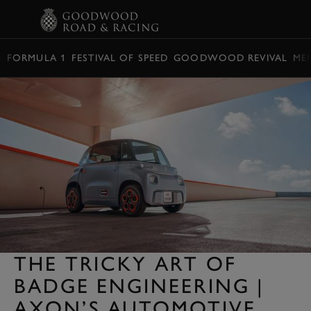
BOOK
FORMULA 1
FESTIVAL OF SPEED
GOODWOOD REVIVAL
ME
THE TRICKY ART OF
BADGE ENGINEERING |
AXON’S AUTOMOTIVE