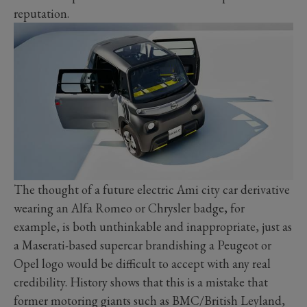
reputation.
The thought of a future electric Ami city car derivative
wearing an Alfa Romeo or Chrysler badge, for
example, is both unthinkable and inappropriate, just as
a Maserati-based supercar brandishing a Peugeot or
Opel logo would be difficult to accept with any real
credibility. History shows that this is a mistake that
former motoring giants such as BMC/British Leyland,