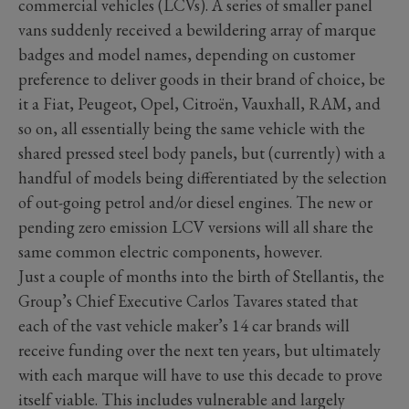
commercial vehicles (LCVs). A series of smaller panel
vans suddenly received a bewildering array of marque
badges and model names, depending on customer
preference to deliver goods in their brand of choice, be
it a Fiat, Peugeot, Opel, Citroën, Vauxhall, RAM, and
so on, all essentially being the same vehicle with the
shared pressed steel body panels, but (currently) with a
handful of models being differentiated by the selection
of out-going petrol and/or diesel engines. The new or
pending zero emission LCV versions will all share the
same common electric components, however.
Just a couple of months into the birth of Stellantis, the
Group’s Chief Executive Carlos Tavares stated that
each of the vast vehicle maker’s 14 car brands will
receive funding over the next ten years, but ultimately
with each marque will have to use this decade to prove
itself viable. This includes vulnerable and largely