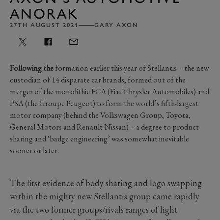
ANORAK
27TH AUGUST 2021
GARY AXON
Following the
formation earlier this year of Stellantis – the new
custodian of 14 disparate car brands, formed out of the
merger of the monolithic FCA (Fiat Chrysler Automobiles) and
PSA (the Groupe Peugeot) to form the world’s fifth-largest
motor company (behind the Volkswagen Group, Toyota,
General Motors and Renault-Nissan) – a degree to product
sharing and ‘badge engineering’ was somewhat inevitable
sooner or later.
The first evidence of body sharing and logo swapping
within the mighty new Stellantis group came rapidly
via the two former groups/rivals ranges of light