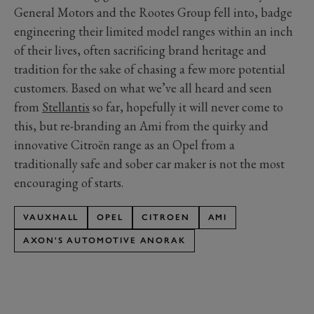
General Motors and the Rootes Group fell into, badge
engineering their limited model ranges within an inch
of their lives, often sacrificing brand heritage and
tradition for the sake of chasing a few more potential
customers. Based on what we’ve all heard and seen
from
Stellantis
so far, hopefully it will never come to
this, but re-branding an Ami from the quirky and
innovative Citroën range as an Opel from a
traditionally safe and sober car maker is not the most
encouraging of starts.
VAUXHALL
OPEL
CITROEN
AMI
AXON'S AUTOMOTIVE ANORAK