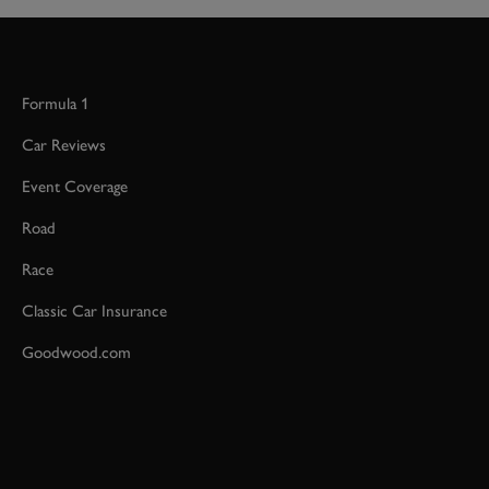
Formula 1
Car Reviews
Event Coverage
Road
Race
Classic Car Insurance
Goodwood.com