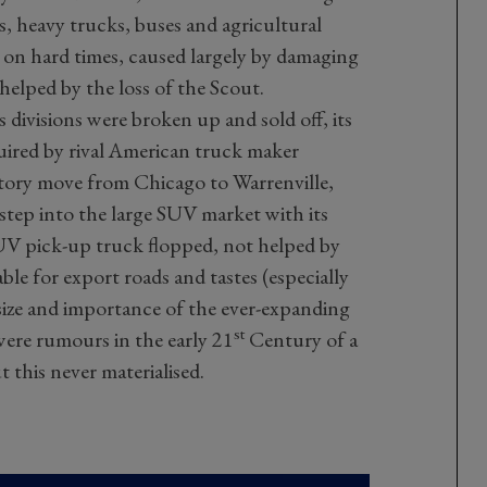
s, heavy trucks, buses and agricultural
 on hard times, caused largely by damaging
helped by the loss of the Scout.
 divisions were broken up and sold off, its
ired by rival American truck maker
ctory move from Chicago to Warrenville,
e step into the large SUV market with its
V pick-up truck flopped, not helped by
le for export roads and tastes (especially
size and importance of the ever-expanding
st
ere rumours in the early 21
Century of a
 this never materialised.