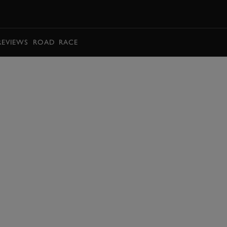
BOOK
REVIEWS
ROAD
RACE