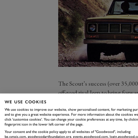
The Scout’s success (over 35,000 w
off-road rival Jeep to bring forw
competitor in late 1962, plus con
WE USE COOKIES
own Bronco 4x4 in 1965.
We use cookies to improve our website, show personalised content, for marketing pu
and to give you a great website experience. For more information about the cookies we
VW’s move to reintroduce the Sco
click 'customise cookies'. You can change your cookie preferences at any time, by clickin
fingerprint icon in the lower left corner of the page.
market only – is already causing
Your consent and the cookie policy apply to all websites of "Goodwood", including:
Scout clubs and enthusiasts. Mea
be.synxis.com, goodwoodartfoundation.org, events.goodwood.com, login.goodwood.c