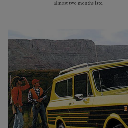
almost two months late.