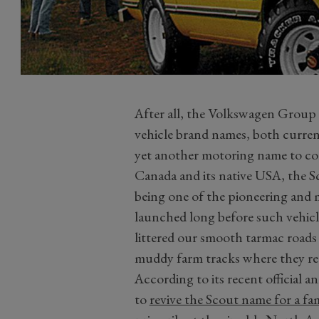
After all, the Volkswagen Group a
vehicle brand names, both current 
yet another motoring name to con
Canada and its native USA, the S
being one of the pioneering and mo
launched long before such vehi
littered our smooth tarmac roads 
muddy farm tracks where they rea
According to its recent official 
to
revive the Scout name for a fami