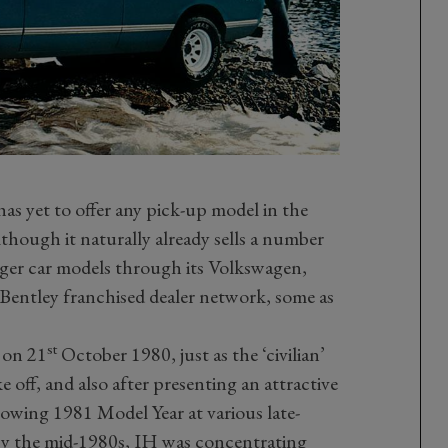
as yet to offer any pick-up model in the
though it naturally already sells a number
ger car models through its Volkswagen,
Bentley franchised dealer network, some as
st
l on 21
October 1980, just as the ‘civilian’
off, and also after presenting an attractive
lowing 1981 Model Year at various late-
 the mid-1980s, IH was concentrating