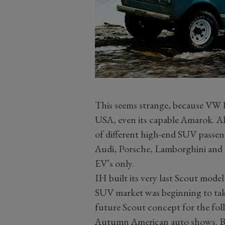
This seems strange, because VW h
USA, even its capable Amarok. Al
of different high-end SUV passen
Audi, Porsche, Lamborghini and 
EV’s only.
IH built its very last Scout mode
SUV market was beginning to take 
future Scout concept for the fol
Autumn American auto shows. By