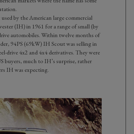
American markets where the name has some
utation.
t used by the American large commercial
ester (IH) in 1961 for a range of small (by
drive automobiles. Within twelve months of
nder, 94PS (69kW) IH Scout was selling in
el-drive 4x2 and 4x4 derivatives. They were
S buyers, much to IH’s surprise, rather
ers IH was expecting.