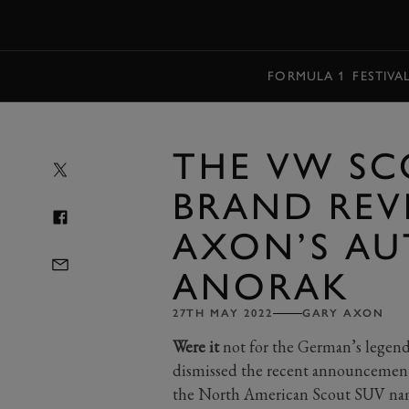
MENU
FORMULA 1
FESTIVA
THE VW SC
BRAND REVI
AXON’S AU
ANORAK
27TH MAY 2022
GARY AXON
Were it
not for the German’s legend
dismissed the recent announcement 
the North American Scout SUV name 