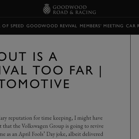
L OF SPEED
GOODWOOD REVIVAL
MEMBERS' MEETING
CAR 
OUT IS A
VAL TOO FAR |
TOMOTIVE
ary reputation for time keeping, I might have
that the Volkswagen Group is going to revive
as an April Fools’ Day joke, albeit delivered