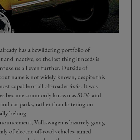
lready has a bewildering portfolio of
and inactive, so the last thing it needs is
fuse us all even further. Outside of
cout name is not widely known, despite this
st capable of all off-roader 4x4s. It was
cles became commonly known as SUVs and
and car parks, rather than loitering on
lly belong.
announcement, Volkswagen is bizarrely going
ly of electric off-road vehicles
, aimed