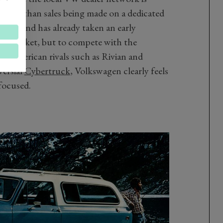
 rather than sales being made on a dedicated
sub brand has already taken an early
cle market, but to compete with the
ric American rivals such as Rivian and
versial
Cybertruck
, Volkswagen clearly feels
focused.