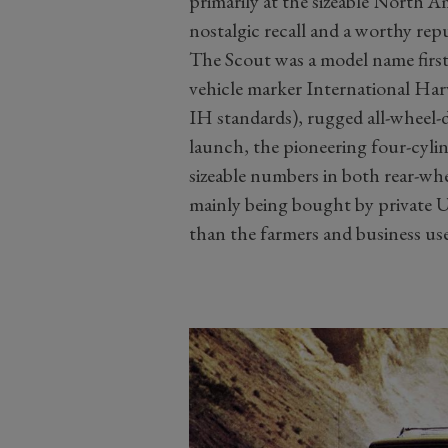
primarily at the sizeable North 
nostalgic recall and a worthy rep
The Scout was a model name firs
vehicle marker International Harv
IH standards), rugged all-wheel-
launch, the pioneering four-cyli
sizeable numbers in both rear-whe
mainly being bought by private U
than the farmers and business us