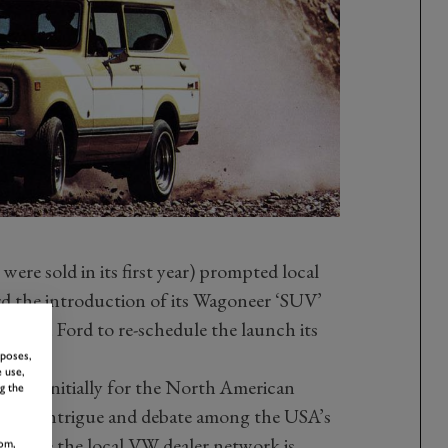
ere sold in its first year) prompted local
ard the introduction of its Wagoneer ‘SUV’
vinced Ford to re-schedule the launch its
rposes,
 use,
ut – initially for the North American
g the
 much intrigue and debate among the USA’s
nwhile the local VW dealer network is
om,