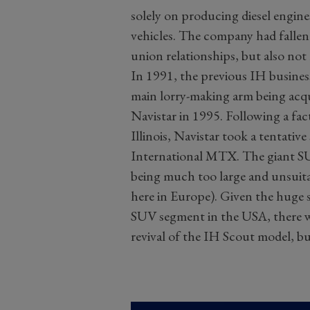
solely on producing diesel engine
vehicles. The company had fallen
union relationships, but also not 
In 1991, the previous IH business
main lorry-making arm being acqu
Navistar in 1995. Following a fa
Illinois, Navistar took a tentativ
International MTX. The giant SU
being much too large and unsuitab
here in Europe). Given the huge 
SUV segment in the USA, there w
revival of the IH Scout model, but