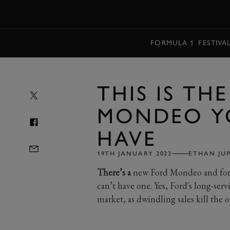
MENU
FORMULA 1
FESTIVA
THIS IS TH
MONDEO Y
HAVE
19TH JANUARY 2022
ETHAN JU
There’s a
new Ford Mondeo and for t
can’t have one. Yes, Ford's long-ser
market, as dwindling sales kill the o