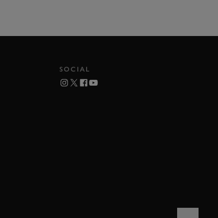
SOCIAL