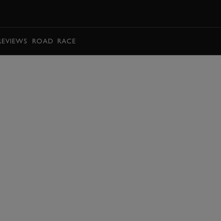
BOOK
REVIEWS
ROAD
RACE