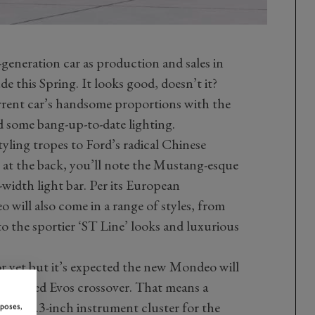
-generation car as production and sales in
e this Spring. It looks good, doesn’t it?
rrent car’s handsome proportions with the
 some bang-up-to-date lighting.
styling tropes to Ford’s radical Chinese
e at the back, you’ll note the Mustang-esque
-width light bar. Per its European
will also come in a range of styles, from
o the sportier ‘ST Line’ looks and luxurious
or yet but it’s expected the new Mondeo will
mentioned Evos crossover. That means a
f a 12.3-inch instrument cluster for the
rposes,