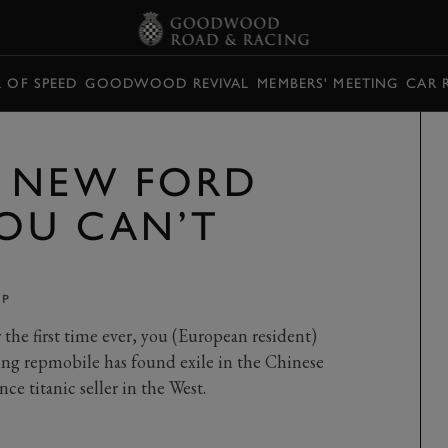
L OF SPEED
GOODWOOD REVIVAL
MEMBERS' MEETING
CAR 
E NEW FORD
OU CAN’T
PP
he first time ever, you (European resident)
ving repmobile has found exile in the Chinese
nce titanic seller in the West.