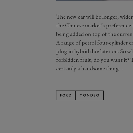
The new car will be longer, wider
the Chinese market’s preference f
being added on top of the curr
A range of petrol four-cylinder en
plug-in hybrid due later on. So 
forbidden fruit, do you want it? T
certainly a handsome thing…
FORD
MONDEO