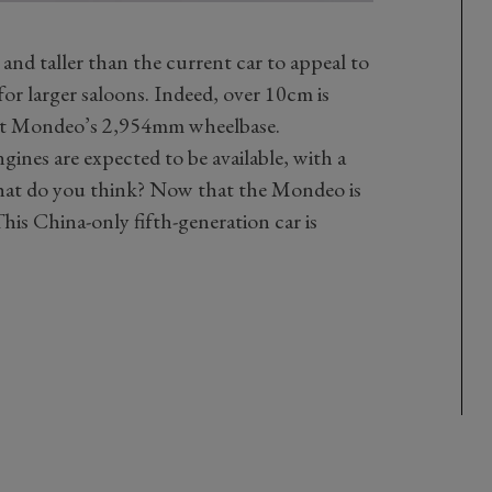
 and taller than the current car to appeal to
or larger saloons. Indeed, over 10cm is
ent Mondeo’s 2,954mm wheelbase.
gines are expected to be available, with a
what do you think? Now that the Mondeo is
his China-only fifth-generation car is