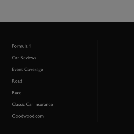
Formula 1
Car Reviews
Event Coverage
Road
Race
Classic Car Insurance
Goodwood.com