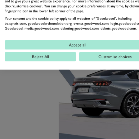
and to give you a great website experience. For more information about the cookies we
driver and a 27-inch infotainment
click 'customise cookies'. You can change your cookie preferences at any time, by clickin
fingerprint icon in the lower left corner of the page.
Your consent and the cookie policy apply to all websites of "Goodwood", including:
be.synxis.com, goodwoodartfoundation.org, events.goodwood.com, login.goodwood.c
Goodwood, media.goodwood.com, ticketing.goodwood.com, tickets.goodwood.com.
Accept all
Reject All
Customise choices