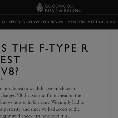
L OF SPEED
GOODWOOD REVIVAL
MEMBERS' MEETING
CAR 
S THE F-TYPE R
BEST
V8?
ES
n our doorstep we didn't so much see it
charged V8 that sits out front ahead in the
y knows how to hold a tune. We simply had to
 posterity, and since we had access to the
ught we'd check just how loud it is...