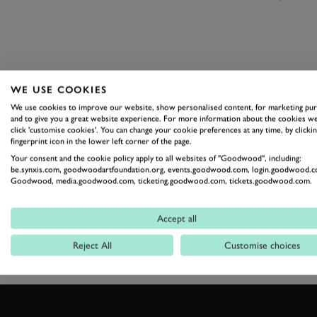
WE USE COOKIES
We use cookies to improve our website, show personalised content, for marketing pu
and to give you a great website experience. For more information about the cookies we
click 'customise cookies'. You can change your cookie preferences at any time, by clickin
fingerprint icon in the lower left corner of the page.
JAGUAR
F-TYPE
Your consent and the cookie policy apply to all websites of "Goodwood", including:
be.synxis.com, goodwoodartfoundation.org, events.goodwood.com, login.goodwood.c
Goodwood, media.goodwood.com, ticketing.goodwood.com, tickets.goodwood.com.
Accept all
Reject All
Customise choices