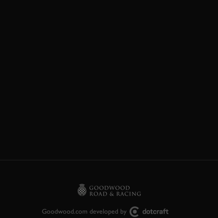
Goodwood.com developed by