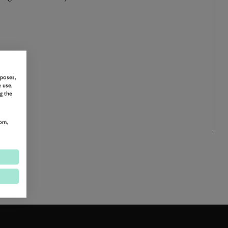
rposes,
 use,
g the
om,