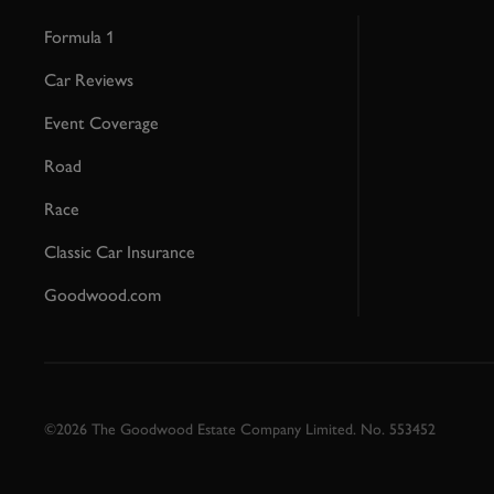
Formula 1
Car Reviews
Event Coverage
Road
Race
Classic Car Insurance
Goodwood.com
©2026 The Goodwood Estate Company Limited. No. 553452