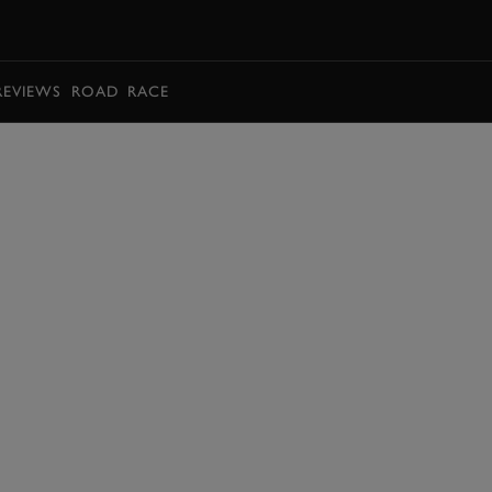
BOOK
REVIEWS
ROAD
RACE