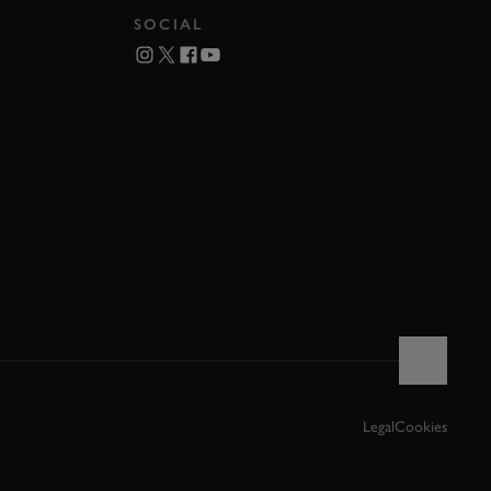
SOCIAL
Legal
Cookies