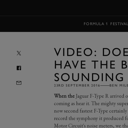
MENU
FORMULA 1
FESTIVA
VIDEO: DOE
HAVE THE 
SOUNDING 
23RD SEPTEMBER 2016
BEN MIL
When the
Jaguar F-Type R arrived o
coming as hear it. The mighty super
now second fastest F-Type certainl
record the symphony it produced for
Motor Circuit's noise meters, we tho