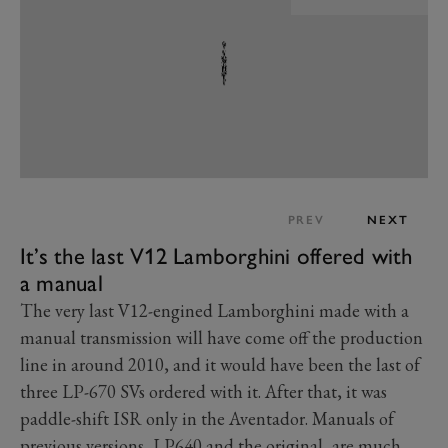
PREV
NEXT
It’s the last V12 Lamborghini offered with
a manual
The very last V12-engined Lamborghini made with a
manual transmission will have come off the production
line in around 2010, and it would have been the last of
three LP-670 SVs ordered with it. After that, it was
paddle-shift ISR only in the Aventador. Manuals of
previous versions, LP640 and the original, are much