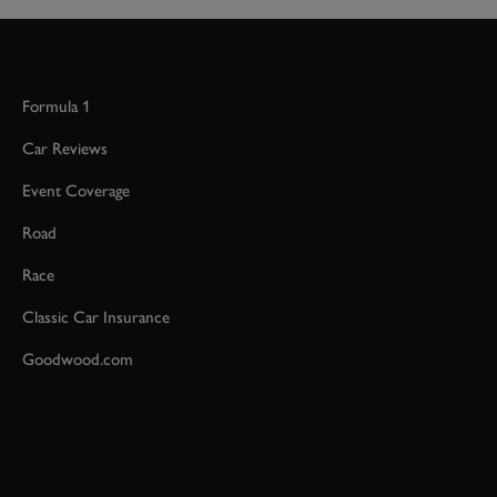
Formula 1
Car Reviews
Event Coverage
Road
Race
Classic Car Insurance
Goodwood.com