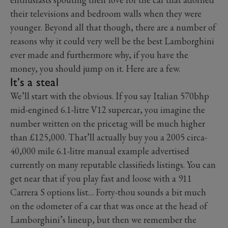
their televisions and bedroom walls when they were
younger. Beyond all that though, there are a number of
reasons why it could very well be the best Lamborghini
ever made and furthermore why, if you have the
money, you should jump on it. Here are a few.
It’s a steal
We’ll start with the obvious. If you say Italian 570bhp
mid-engined 6.1-litre V12 supercar, you imagine the
number written on the pricetag will be much higher
than £125,000. That’ll actually buy you a 2005 circa-
40,000 mile 6.1-litre manual example advertised
currently on many reputable classifieds listings. You can
get near that if you play fast and loose with a 911
Carrera S options list… Forty-thou sounds a bit much
on the odometer of a car that was once at the head of
Lamborghini’s lineup, but then we remember the