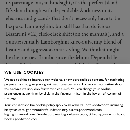
its parentage but, in hindsight, it’s the perfect blend.
It’s shot through with dependable Audi-ness in its
electrics and gizzards that don’t necessarily have to be
bespoke Lamborghini, but still has that delicious
Bizzarrini V12, click-clack shift (on the manuals), and a
quintessentially Lamborghini knee-quivering blend of
beauty and aggression in its styling. We think it might
be the prettiest Lambo since the Miura. Dependable,
beautiful, dramatic, and an aural delight: Countach
meets A4 in the best way possible.
WE USE COOKIES
We use cookies to improve our website, show personalised content, for marketing
purposes, and to give you a great website experience. For more information about
the cookies we use, click 'customise cookies'. You can change your cookie
preferences at any time, by clicking the fingerprint icon in the lower left corner of
the page.
Your consent and the cookie policy apply to all websites of "Goodwood", including:
be.synxis.com, goodwoodartfoundation.org, events.goodwood.com,
login.goodwood.com, Goodwood, media.goodwood.com, ticketing.goodwood.com,
tickets.goodwood.com.