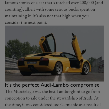
famous stories of a car that’s reached over 200,000 (and
counting), albeit with some serious bucks spent on
maintaining it. It’s also not that high when you
consider the next point.
It’s the perfect Audi-Lambo compromise
The Murcielago was the first Lamborghini to go from
conception to sale under the stewardship of Audi. At
the time, it was considered too Germanic as a result of