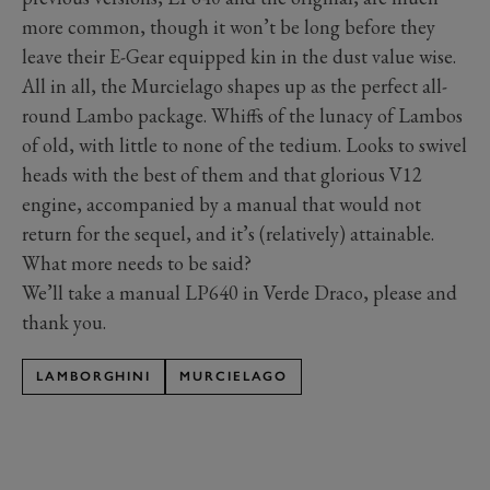
more common, though it won’t be long before they
leave their E-Gear equipped kin in the dust value wise.
All in all, the Murcielago shapes up as the perfect all-
round Lambo package. Whiffs of the lunacy of Lambos
of old, with little to none of the tedium. Looks to swivel
heads with the best of them and that glorious V12
engine, accompanied by a manual that would not
return for the sequel, and it’s (relatively) attainable.
What more needs to be said?
We’ll take a manual LP640 in Verde Draco, please and
thank you.
LAMBORGHINI
MURCIELAGO