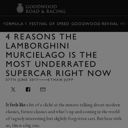
BOOK
FORMULA 1
FESTIVAL OF SPEED
GOODWOOD REVIVAL
ME
4 REASONS THE
LAMBORGHINI
MURCIELAGO IS THE
MOST UNDERRATED
SUPERCAR RIGHT NOW
07TH JUNE 2017
ETHAN JUPP
It feels like
a bit of a cliché at the minute talking about modern
classics, future classics and what’s up and coming in the world
of vaguely interesting but slightly forgotten cars. But bear with
us, this is a big one.