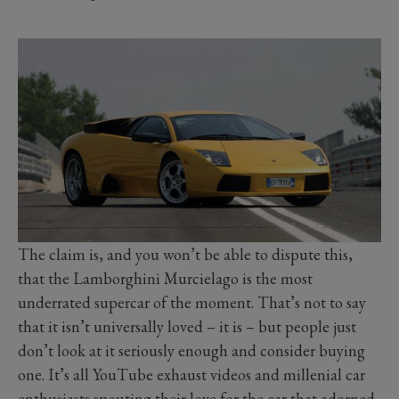
The claim is, and you won’t be able to dispute this,
that the Lamborghini Murcielago is the most
underrated supercar of the moment. That’s not to say
that it isn’t universally loved – it is – but people just
don’t look at it seriously enough and consider buying
one. It’s all YouTube exhaust videos and millenial car
enthusiasts spouting their love for the car that adorned