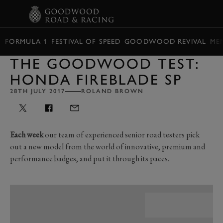
BOOK
FORMULA 1
FESTIVAL OF SPEED
GOODWOOD REVIVAL
ME
THE GOODWOOD TEST:
HONDA FIREBLADE SP
28TH JULY 2017
ROLAND BROWN
Each week
our team of experienced senior road testers pick
out a new model from the world of innovative, premium and
performance badges, and put it through its paces.