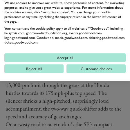
We use cookies to improve our website, show personalised content, for marketing
purposes, and to give you a great website experience. For more information about
the cookies we use, click 'customise cookies'. You can change your cookie
preferences at any time, by clicking the fingerprint icon in the lower left corner of
the page.
PREV
NEXT
Your consent and the cookie policy apply to all websites of "Goodwood", including:
be.synxis.com, goodwoodartfoundation.org, events.goodwood.com,
Performance
login.goodwood.com, Goodwood, media.goodwood.com, ticketing.goodwood.com,
tickets.goodwood.com.
There’s a hint of that original ’92 FireBlade in the way
the latest CBR performs: searingly fast in a straight
Accept all
line, sure, but at its best when light weight and agility
are at a premium. The motor revs rapidly and
Reject All
Customise choices
smoothly, the digital rev-counter jabbing towards the
13,000rpm limit through the gears at the Honda
hurtles towards its 175mph-plus top speed. The
silencer shrieks a high-pitched, surprisingly loud
accompaniment; the two-way quick-shifter adds to the
speed and accuracy of gear-changes.
On a twisty road or racetrack it’s the SP’s compact