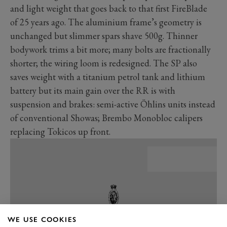
and light weight that goes back to that first FireBlade
of 25 years ago. The aluminium frame’s geometry is
unchanged but slimmer spars shave 500g. Thinner
bodywork trims a bit more; many bolts are fractionally
shorter; the wiring loom is redesigned. The SP also
saves weight with a titanium petrol tank and lithium
battery but its main gain over the RR is with
suspension and brakes: semi-active Öhlins units instead
of conventional Showas; Brembo Monobloc calipers
replacing Tokicos up front.
WE USE COOKIES