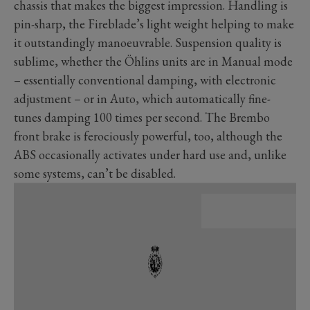
chassis that makes the biggest impression. Handling is
pin-sharp, the Fireblade’s light weight helping to make
it outstandingly manoeuvrable. Suspension quality is
sublime, whether the Öhlins units are in Manual mode
– essentially conventional damping, with electronic
adjustment – or in Auto, which automatically fine-
tunes damping 100 times per second. The Brembo
front brake is ferociously powerful, too, although the
ABS occasionally activates under hard use and, unlike
some systems, can’t be disabled.