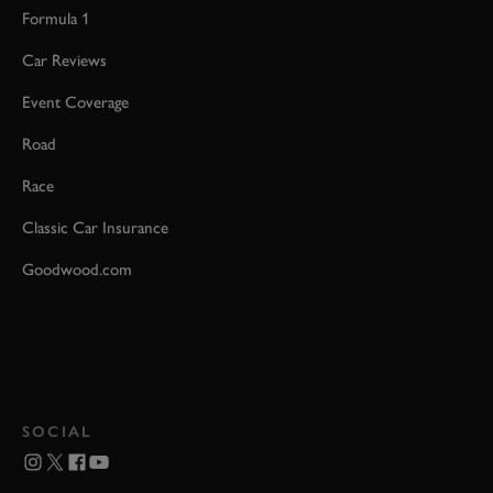
Formula 1
Car Reviews
Event Coverage
Road
Race
Classic Car Insurance
Goodwood.com
SOCIAL