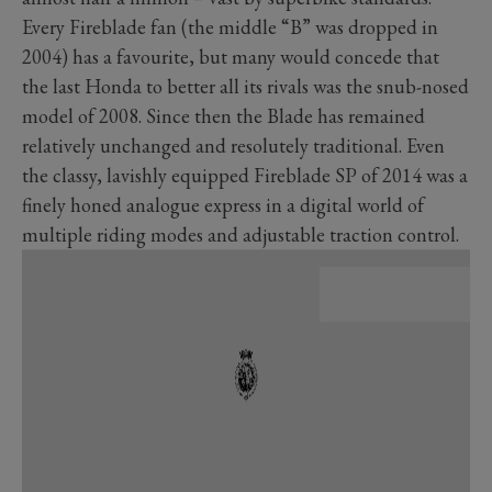
Every Fireblade fan (the middle “B” was dropped in
2004) has a favourite, but many would concede that
the last Honda to better all its rivals was the snub-nosed
model of 2008. Since then the Blade has remained
relatively unchanged and resolutely traditional. Even
the classy, lavishly equipped Fireblade SP of 2014 was a
finely honed analogue express in a digital world of
multiple riding modes and adjustable traction control.