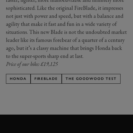
sophisticated. Like the original FireBlade, it impresses
not just with power and speed, but with a balance and
agility that make it fast and fun in a wide variety of
situations. This new Blade is not the undoubted market
leader like its famous forebear of a quarter of a century
ago, but it’s a classy machine that brings Honda back
to the super-sports sharp end at last.
Price of our bike: £19,125
HONDA
FIREBLADE
THE GOODWOOD TEST