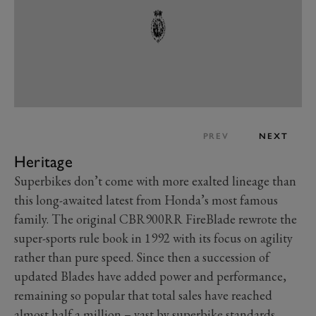
PREV
NEXT
Heritage
Superbikes don’t come with more exalted lineage than
this long-awaited latest from Honda’s most famous
family. The original CBR900RR FireBlade rewrote the
super-sports rule book in 1992 with its focus on agility
rather than pure speed. Since then a succession of
updated Blades have added power and performance,
remaining so popular that total sales have reached
almost half a million – vast by superbike standards.