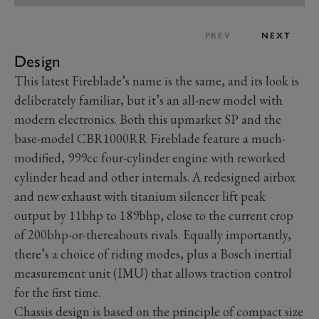
PREV
NEXT
Design
This latest Fireblade’s name is the same, and its look is
deliberately familiar, but it’s an all-new model with
modern electronics. Both this upmarket SP and the
base-model CBR1000RR Fireblade feature a much-
modified, 999cc four-cylinder engine with reworked
cylinder head and other internals. A redesigned airbox
and new exhaust with titanium silencer lift peak
output by 11bhp to 189bhp, close to the current crop
of 200bhp-or-thereabouts rivals. Equally importantly,
there’s a choice of riding modes, plus a Bosch inertial
measurement unit (IMU) that allows traction control
for the first time.
Chassis design is based on the principle of compact size