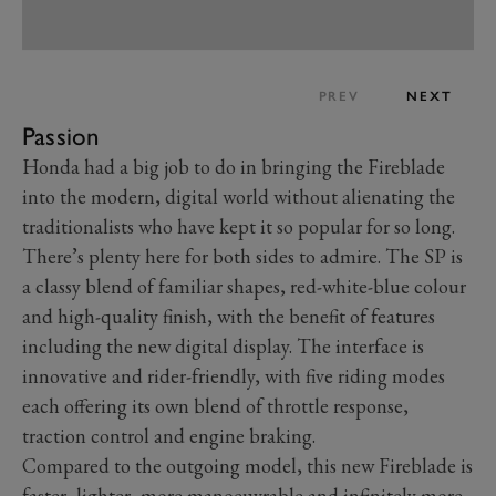
PREV
NEXT
Passion
Honda had a big job to do in bringing the Fireblade
into the modern, digital world without alienating the
traditionalists who have kept it so popular for so long.
There’s plenty here for both sides to admire. The SP is
a classy blend of familiar shapes, red-white-blue colour
and high-quality finish, with the benefit of features
including the new digital display. The interface is
innovative and rider-friendly, with five riding modes
each offering its own blend of throttle response,
traction control and engine braking.
Compared to the outgoing model, this new Fireblade is
faster, lighter, more manoeuvrable and infinitely more