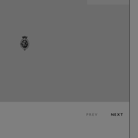
PREV
NEXT