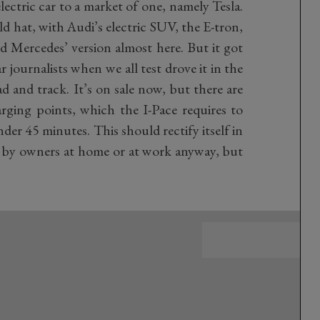
lectric car to a market of one, namely Tesla.
old hat, with Audi’s electric SUV, the E-tron,
d Mercedes’ version almost here. But it got
r journalists when we all test drove it in the
 and track. It’s on sale now, but there are
ing points, which the I-Pace requires to
der 45 minutes. This should rectify itself in
 by owners at home or at work anyway, but