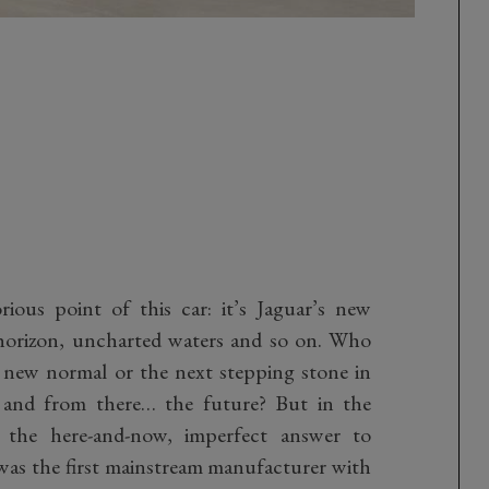
ious point of this car: it’s Jaguar’s new
 horizon, uncharted waters and so on. Who
e new normal or the next stepping stone in
 and from there… the future? But in the
re the here-and-now, imperfect answer to
r was the first mainstream manufacturer with