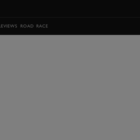
BOOK
REVIEWS
ROAD
RACE