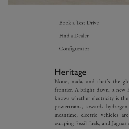
Book a Test Drive
Find a Dealer
Configurator
Heritage
None, nada, and that’s the glor
frontier. A bright dawn, a new
knows whether electricity is th
powertrains, towards hydrogen
meantime, electric vehicles a
escaping fossil fuels, and Jagua