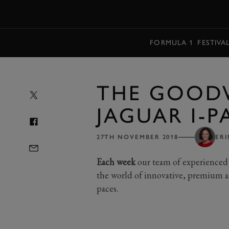
MENU
FORMULA 1
FESTIVA
THE GOOD
JAGUAR I-P
27TH NOVEMBER 2018
ERI
Each week
our team of experienced 
the world of innovative, premium a
paces.