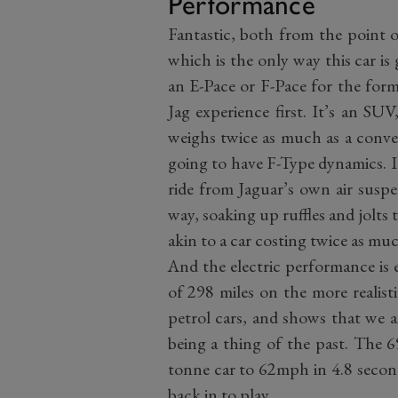
Performance
Fantastic, both from the point of
which is the only way this car is
an E-Pace or F-Pace for the forme
Jag experience first. It’s an SU
weighs twice as much as a conven
going to have F-Type dynamics. 
ride from Jaguar’s own air suspe
way, soaking up ruffles and jolts
akin to a car costing twice as muc
And the electric performance is e
of 298 miles on the more realis
petrol cars, and shows that we a
being a thing of the past. The 6
tonne car to 62mph in 4.8 second
back in to play.