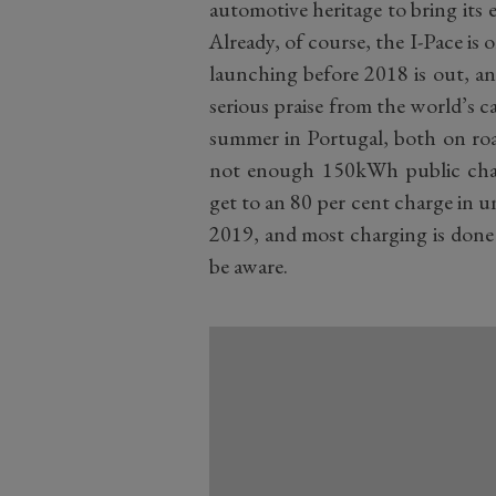
automotive heritage to bring its e
Already, of course, the I-Pace is 
launching before 2018 is out, an
serious praise from the world’s ca
summer in Portugal, both on road
not enough 150kWh public charg
get to an 80 per cent charge in un
2019, and most charging is done
be aware.