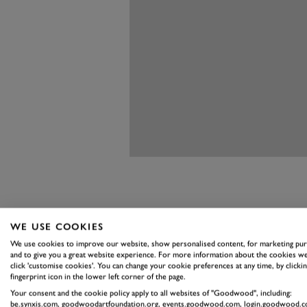
WE USE COOKIES
Features
We use cookies to improve our website, show personalised content, for marketing pu
and to give you a great website experience. For more information about the cookies we
Ian Callum, Jaguar’s chief de
click 'customise cookies'. You can change your cookie preferences at any time, by clickin
fingerprint icon in the lower left corner of the page.
combine a powerful job with a ge
Your consent and the cookie policy apply to all websites of "Goodwood", including:
job yet with the I-Pace, creating
be.synxis.com, goodwoodartfoundation.org, events.goodwood.com, login.goodwood.c