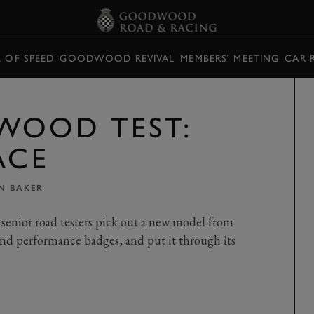
L OF SPEED
GOODWOOD REVIVAL
MEMBERS' MEETING
CAR 
WOOD TEST:
ACE
N BAKER
senior road testers pick out a new model from
nd performance badges, and put it through its