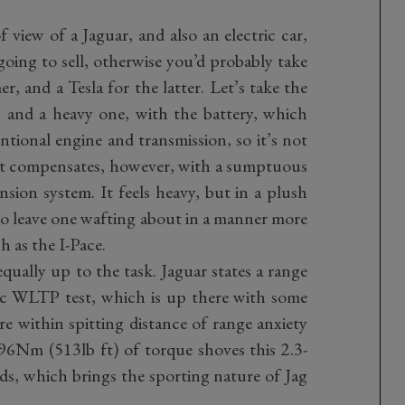
 view of a Jaguar, and also an electric car,
 going to sell, otherwise you’d probably take
r, and a Tesla for the latter. Let’s take the
V, and a heavy one, with the battery, which
tional engine and transmission, so it’s not
It compensates, however, with a sumptuous
nsion system. It feels heavy, but in a plush
 to leave one wafting about in a manner more
h as the I-Pace.
qually up to the task. Jaguar states a range
tic WLTP test, which is up there with some
re within spitting distance of range anxiety
96Nm (513lb ft) of torque shoves this 2.3-
s, which brings the sporting nature of Jag