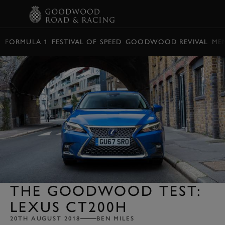
BOOK
FORMULA 1
FESTIVAL OF SPEED
GOODWOOD REVIVAL
ME
THE GOODWOOD TEST:
LEXUS CT200H
20TH AUGUST 2018
BEN MILES