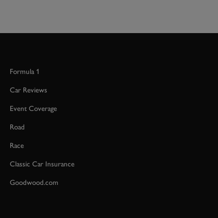
Formula 1
Car Reviews
Event Coverage
Road
Race
Classic Car Insurance
Goodwood.com