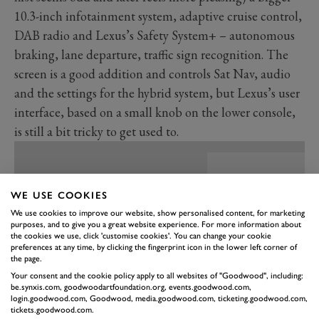
10.3-inch infotainment system, adaptive cruise control,
DAB radio and Lexus’s Safety System+ – autonomous
braking, lane departure, traffic sign recognition. The
screen is a good addition and controls Sat Nav, audio
and the settings for the hybrid system, but Lexus’s user
interface, based on a small knob on the lower console,
is still a bit tricky to get used to.
WE USE COOKIES
We use cookies to improve our website, show personalised content, for marketing
purposes, and to give you a great website experience. For more information about
the cookies we use, click 'customise cookies'. You can change your cookie
preferences at any time, by clicking the fingerprint icon in the lower left corner of
the page.
Your consent and the cookie policy apply to all websites of "Goodwood", including:
be.synxis.com, goodwoodartfoundation.org, events.goodwood.com,
login.goodwood.com, Goodwood, media.goodwood.com, ticketing.goodwood.com,
tickets.goodwood.com.