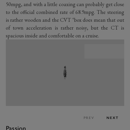
50mpg, and with a little coaxing can probably get close
to the official combined rate of 68.9mpg. The steering
is rather wooden and the CVT ‘box does mean that out
of town acceleration is rather noisy, but the CT is
spacious inside and comfortable on a cruise.
PREV
NEXT
Passion