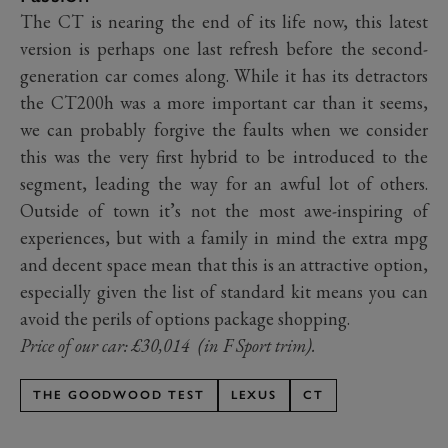
The CT is nearing the end of its life now, this latest
version is perhaps one last refresh before the second-
generation car comes along. While it has its detractors
the CT200h was a more important car than it seems,
we can probably forgive the faults when we consider
this was the very first hybrid to be introduced to the
segment, leading the way for an awful lot of others.
Outside of town it’s not the most awe-inspiring of
experiences, but with a family in mind the extra mpg
and decent space mean that this is an attractive option,
especially given the list of standard kit means you can
avoid the perils of options package shopping.
Price of our car: £30,014 (in F Sport trim).
THE GOODWOOD TEST
LEXUS
CT