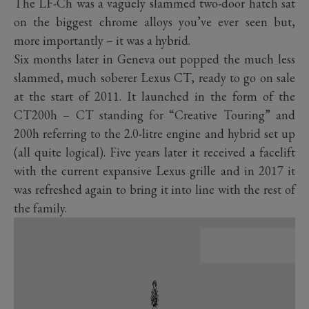
The LF-Ch was a vaguely slammed two-door hatch sat
on the biggest chrome alloys you’ve ever seen but,
more importantly – it was a hybrid.
Six months later in Geneva out popped the much less
slammed, much soberer Lexus CT, ready to go on sale
at the start of 2011. It launched in the form of the
CT200h – CT standing for “Creative Touring” and
200h referring to the 2.0-litre engine and hybrid set up
(all quite logical). Five years later it received a facelift
with the current expansive Lexus grille and in 2017 it
was refreshed again to bring it into line with the rest of
the family.