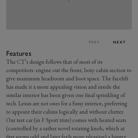
PREV
NEXT
Features
The CT’s design follows that of most of its
competitors: engine out the front, boxy cabin section to
give maximum headroom and boot space. The facelift
has made it a more appealing vision and inside the
similar interior has been given one final sprinkling of
tech. Lexus are not ones for a fussy interior, preferring
to appoint their cabins logically and without clutter.
Our test car (in F Sport trim) comes with heated seats
(controlled by a rather novel rotating knob, which at
first seems odd and later feels more pleasing) a bigger