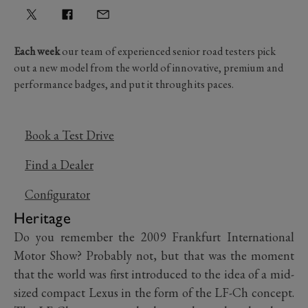
Each week
our team of experienced senior road testers pick
out a new model from the world of innovative, premium and
performance badges, and put it through its paces.
Book a Test Drive
Find a Dealer
Configurator
Heritage
Do you remember the 2009 Frankfurt International
Motor Show? Probably not, but that was the moment
that the world was first introduced to the idea of a mid-
sized compact Lexus in the form of the LF-Ch concept.