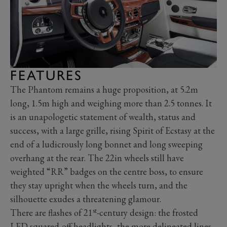
FEATURES
The Phantom remains a huge proposition, at 5.2m
long, 1.5m high and weighing more than 2.5 tonnes. It
is an unapologetic statement of wealth, status and
success, with a large grille, rising Spirit of Ecstasy at the
end of a ludicrously long bonnet and long sweeping
overhang at the rear. The 22in wheels still have
weighted “RR” badges on the centre boss, to ensure
they stay upright when the wheels turn, and the
silhouette exudes a threatening glamour.
st
There are flashes of 21
-century design: the frosted
LED squared-off headlights, the more delineated lines,