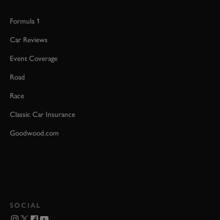
Formula 1
Car Reviews
Event Coverage
Road
Race
Classic Car Insurance
Goodwood.com
SOCIAL