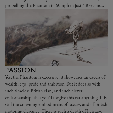
propelling the Phantom to 60mph in just 4.8 seconds.
PASSION
Yes, the Phantom is excessive: it showcases an excess of
wealth, ego, pride and ambition. But it does so with
such timeless British elan, and such clever
craftsmanship, that you’d forgive this car anything. It is
still the crowning embodiment of luxury, and of British
motoring elegance. There is such a depth of heritage