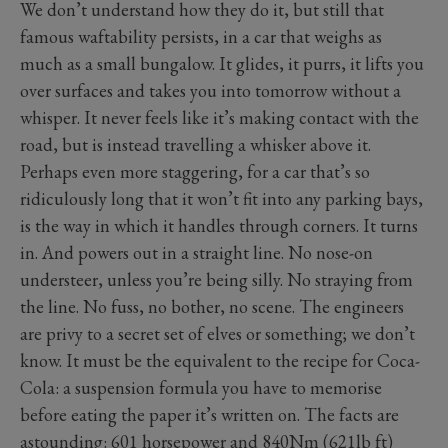
We don’t understand how they do it, but still that
famous waftability persists, in a car that weighs as
much as a small bungalow. It glides, it purrs, it lifts you
over surfaces and takes you into tomorrow without a
whisper. It never feels like it’s making contact with the
road, but is instead travelling a whisker above it.
Perhaps even more staggering, for a car that’s so
ridiculously long that it won’t fit into any parking bays,
is the way in which it handles through corners. It turns
in. And powers out in a straight line. No nose-on
understeer, unless you’re being silly. No straying from
the line. No fuss, no bother, no scene. The engineers
are privy to a secret set of elves or something; we don’t
know. It must be the equivalent to the recipe for Coca-
Cola: a suspension formula you have to memorise
before eating the paper it’s written on. The facts are
astounding: 601 horsepower and 840Nm (621lb ft)