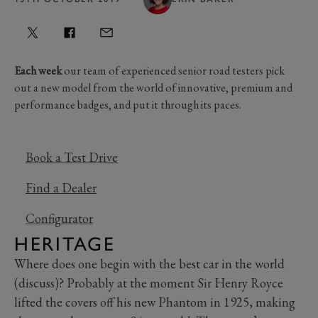
Each week
our team of experienced senior road testers pick
out a new model from the world of innovative, premium and
performance badges, and put it through its paces.
Book a Test Drive
Find a Dealer
Configurator
HERITAGE
Where does one begin with the best car in the world
(discuss)? Probably at the moment Sir Henry Royce
lifted the covers off his new Phantom in 1925, making