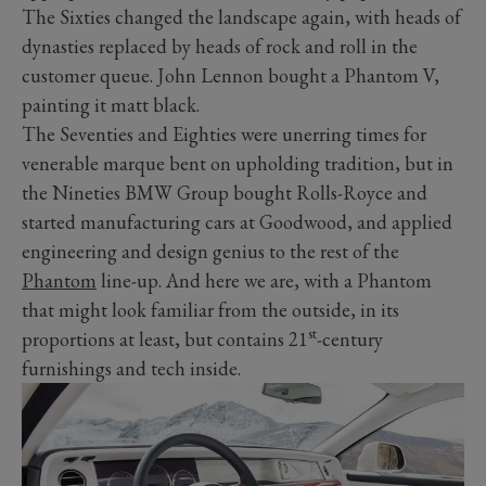
The Sixties changed the landscape again, with heads of
dynasties replaced by heads of rock and roll in the
customer queue. John Lennon bought a Phantom V,
painting it matt black.
The Seventies and Eighties were unerring times for
venerable marque bent on upholding tradition, but in
the Nineties BMW Group bought Rolls-Royce and
started manufacturing cars at Goodwood, and applied
engineering and design genius to the rest of the
Phantom
line-up. And here we are, with a Phantom
that might look familiar from the outside, in its
st
proportions at least, but contains 21
-century
furnishings and tech inside.