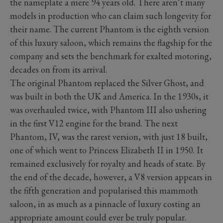
the nameplate a mere 94 years old. There aren’t many
models in production who can claim such longevity for
their name. The current Phantom is the eighth version
of this luxury saloon, which remains the flagship for the
company and sets the benchmark for exalted motoring,
decades on from its arrival.
The original Phantom replaced the Silver Ghost, and
was built in both the UK and America. In the 1930s, it
was overhauled twice, with Phantom III also ushering
in the first V12 engine for the brand. The next
Phantom, IV, was the rarest version, with just 18 built,
one of which went to Princess Elizabeth II in 1950. It
remained exclusively for royalty and heads of state. By
the end of the decade, however, a V8 version appears in
the fifth generation and popularised this mammoth
saloon, in as much as a pinnacle of luxury costing an
appropriate amount could ever be truly popular.