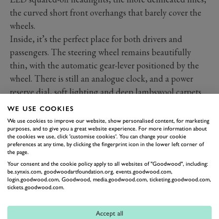
the curved short front overhangs that barely cover the
wheels.
Inside, it’s the perfect place for both drivers and
passengers. The steering wheel remains beautifully
thin, with the automatic gear-lever positioned by the
wheel. There is still an analogue clock, and a power
reserve dial, soft lighting and deep lambswool carpets.
There are still umbrellas in the doors and a huge boot
WE USE COOKIES
for luggage.
We use cookies to improve our website, show personalised content, for marketing
purposes, and to give you a great website experience. For more information about
One can of course specify all the trinkets in the world,
the cookies we use, click 'customise cookies'. You can change your cookie
which is why our box of delights added roughly another
preferences at any time, by clicking the fingerprint icon in the lower left corner of
the page.
£100,000 onto the initial list price for this vehicle. We
Your consent and the cookie policy apply to all websites of "Goodwood", including:
had elevating footrests in the rear, ventilation in the
be.synxis.com, goodwoodartfoundation.org, events.goodwood.com,
login.goodwood.com, Goodwood, media.goodwood.com, ticketing.goodwood.com,
front seats and a massage function in the rear ones,
tickets.goodwood.com.
privacy glass and curtains, veneered picnic tables with
rising tablets for TV and audio, embossed headrests, a
Accept all