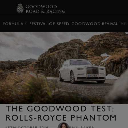
BOOK
FORMULA 1
FESTIVAL OF SPEED
GOODWOOD REVIVAL
ME
THE GOODWOOD TEST:
ROLLS-ROYCE PHANTOM
15TH OCTOBER 2019
ERIN BAKER