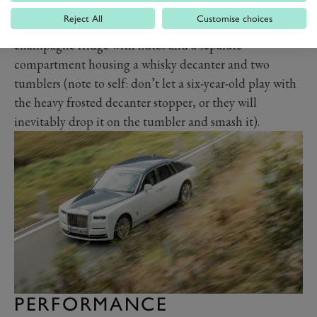
starlight headliner, with a thousand pinpricks of light
Reject All
Customise choices
inserted into the ceiling to mirror the night sky, a
champagne fridge with flutes and a separate
compartment housing a whisky decanter and two
tumblers (note to self: don’t let a six-year-old play with
the heavy frosted decanter stopper, or they will
inevitably drop it on the tumbler and smash it).
PERFORMANCE