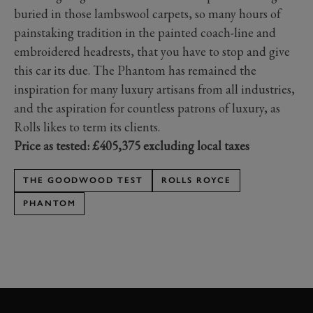
buried in those lambswool carpets, so many hours of
painstaking tradition in the painted coach-line and
embroidered headrests, that you have to stop and give
this car its due. The Phantom has remained the
inspiration for many luxury artisans from all industries,
and the aspiration for countless patrons of luxury, as
Rolls likes to term its clients.
Price as tested: £405,375 excluding local taxes
THE GOODWOOD TEST
ROLLS ROYCE
PHANTOM