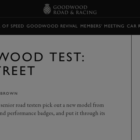
L OF SPEED
GOODWOOD REVIVAL
MEMBERS' MEETING
CAR 
WOOD TEST:
TREET
 BROWN
senior road testers pick out a new model from
nd performance badges, and put it through its