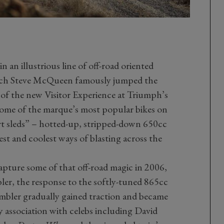
in an illustrious line of off-road oriented
ch Steve McQueen famously jumped the
r of the new Visitor Experience at Triumph’s
 some of the marque’s most popular bikes on
rt sleds” – hotted-up, stripped-down 650cc
st and coolest ways of blasting across the
ture some of that off-road magic in 2006,
ler, the response to the softly-tuned 865cc
mbler gradually gained traction and became
y association with celebs including David