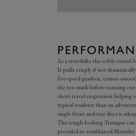
PERFORMAN
As a streetbike the softly-tuned St
It pulls crisply if not dramatical
five-speed gearbox, cruises smoo
the ton mark before running out o
short-travel suspension helping e
typical roadster than an adventu
single front and rear discs is adeq
The tough-looking Trumpet can e
provided its road-biased Metzeler 