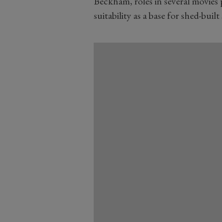
Beckham, roles in several movies
suitability as a base for shed-built 