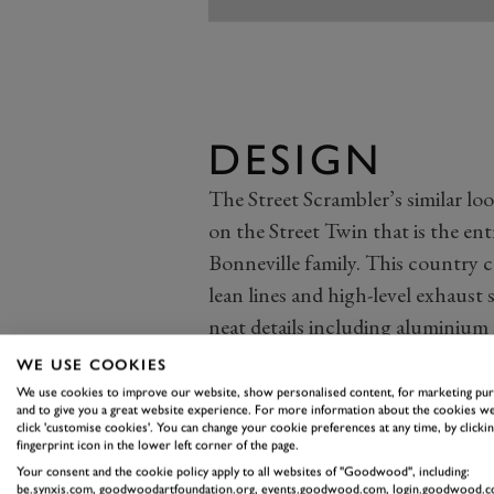
DESIGN
The Street Scrambler’s similar look
on the Street Twin that is the ent
Bonneville family. This country c
lean lines and high-level exhaus
neat details including aluminium
serrated footrests.
WE USE COOKIES
The 900cc, eight-valve parallel tw
We use cookies to improve our website, show personalised content, for marketing pu
and to give you a great website experience. For more information about the cookies we
That new exhaust doesn’t affect 
click 'customise cookies'. You can change your cookie preferences at any time, by clickin
fingerprint icon in the lower left corner of the page.
maximum remains a modest 54bhp.
Your consent and the cookie policy apply to all websites of "Goodwood", including:
tubular steel frame from the Stree
be.synxis.com, goodwoodartfoundation.org, events.goodwood.com, login.goodwood.c