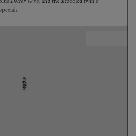
 plus
Doctor Who
, and the aircooled twin’s
specials.