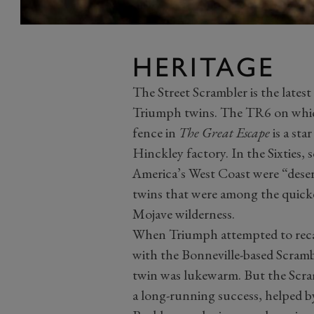
HERITAGE
The Street Scrambler is the latest 
Triumph twins. The TR6 on whi
fence in
The Great Escape
is a sta
Hinckley factory. In the Sixties,
America’s West Coast were “dese
twins that were among the quicke
Mojave wilderness.
When Triumph attempted to recap
with the Bonneville-based Scramb
twin was lukewarm. But the Scra
a long-running success, helped b