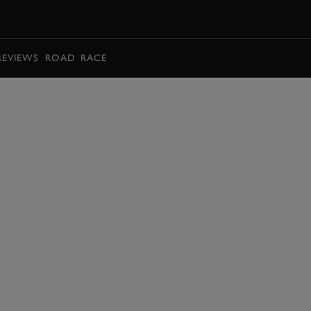
BOOK
REVIEWS
ROAD
RACE