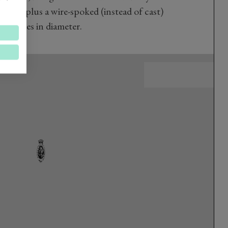
hocks, plus a wire-spoked (instead of cast)
18 inches in diameter.