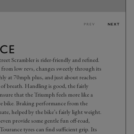
PREV
NEXT
CE
reet Scrambler is rider-friendly and refined.
ly from low revs, changes sweetly through its
thly at 70mph plus, and just about reaches
f breath. Handling is good, the fairly
nsure that the Triumph feels more like a
re bike. Braking performance from the
uate, helped by the bike’s fairly light weight.
ven provide some gentle fun off-road,
Tourance tyres can find sufficient grip. Its