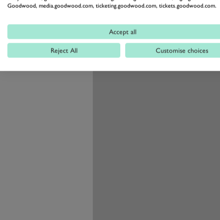
Goodwood, media.goodwood.com, ticketing.goodwood.com, tickets.goodwood.com.
thanks to longer forks and rear s
front wheel that is 19 instead of 
Accept all
Reject All
Customise choices