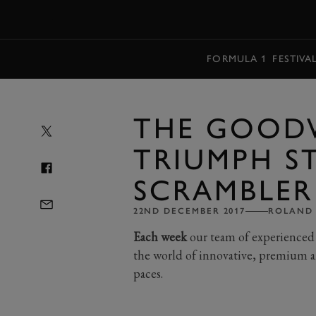
MENU
FORMULA 1
FESTIVA
THE GOOD
TRIUMPH S
SCRAMBLER
22ND DECEMBER 2017
ROLAND
Each week
our team of experienced 
the world of innovative, premium a
paces.