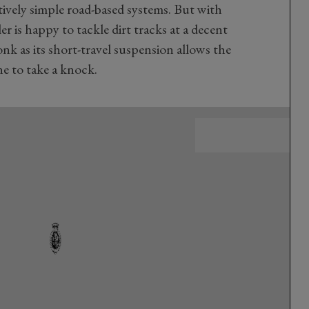
tively simple road-based systems. But with
er is happy to tackle dirt tracks at a decent
onk as its short-travel suspension allows the
ne to take a knock.