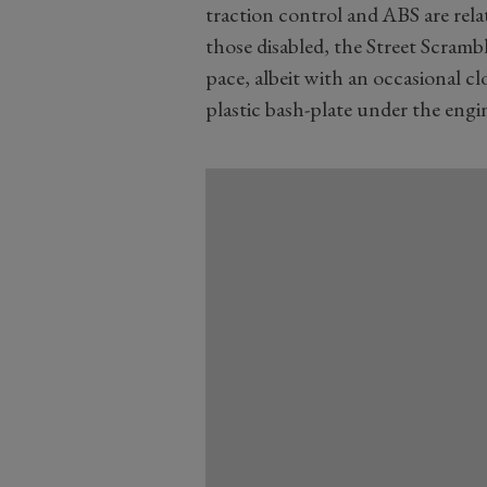
traction control and ABS are rela
those disabled, the Street Scrambl
pace, albeit with an occasional cl
plastic bash-plate under the engi