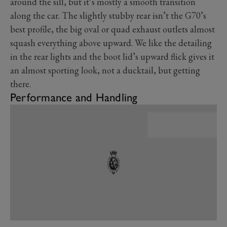
around the sill, but it’s mostly a smooth transition
along the car. The slightly stubby rear isn’t the G70’s
best profile, the big oval or quad exhaust outlets almost
squash everything above upward. We like the detailing
in the rear lights and the boot lid’s upward flick gives it
an almost sporting look, not a ducktail, but getting
there.
Performance and Handling