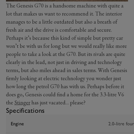
The Genesis G70 is a handsome machine with quite a
lot that makes us want to recommend it. The interior
manages to be a little outdated but also a breath of
fresh air and the drive is comfortable and secure.
Perhaps it’s because this kind of simple but pretty car
won’t be with us for long but we would really like more
people to take a look at the G70. But its rivals are quite
clearly in the lead, not just in driving and technology
terms, but also miles ahead in sales terms. With Genesis
firmly looking at electric technology you wonder just
how long the petrol G70 has with us. Perhaps before it
does go, Genesis could find a home for the 3.3-litre V6
the
Stinger
has just vacated… please?
Specifications
Engine
2.0-litre fou