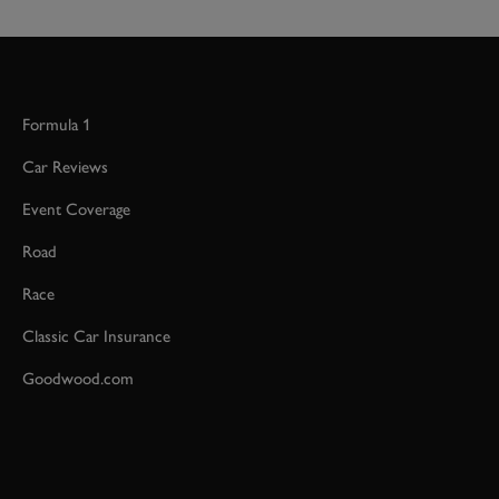
Formula 1
Car Reviews
Event Coverage
Road
Race
Classic Car Insurance
Goodwood.com