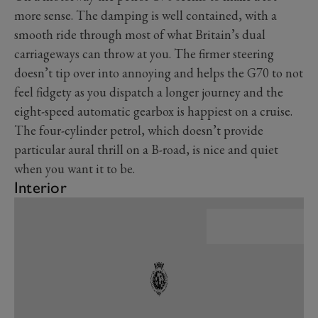
more sense. The damping is well contained, with a
smooth ride through most of what Britain’s dual
carriageways can throw at you. The firmer steering
doesn’t tip over into annoying and helps the G70 to not
feel fidgety as you dispatch a longer journey and the
eight-speed automatic gearbox is happiest on a cruise.
The four-cylinder petrol, which doesn’t provide
particular aural thrill on a B-road, is nice and quiet
when you want it to be.
Interior