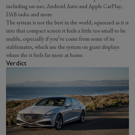
including sat-nav, Android Auto and Apple CarPlay,
DAB radio and more.
The system is not the best in the world, squeezed as it is
into that compact screen it feels a little too small to be
usable, especially if you’ve come from some of its
stablemates, which use the system on giant displays
where the it feels far more at home.
Verdict