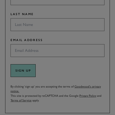
LAST NAME
EMAIL ADDRESS
SIGN UP
By clicking ‘sign up’ you are accepting the terms of
Goodwood’s privacy
notice.
This site is protected by reCAPTCHA and the Google
Privacy Policy
and
Terms of Service
apply.