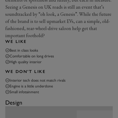
Seeing a Genesis on UK roads is still an event that’s
soundtracked by “oh look, a Genesis”. While the future
of the brand is to sell upmarket EVs, can a simple, old-
fashioned, rear-wheel-drive saloon help get that
important foothold?
WE LIKE
Best in class looks
Comfortable on long drives
High quality interior
WE DON'T LIKE
Interior tech does not match rivals
Engine is a little underdone
Small infotainment
Design