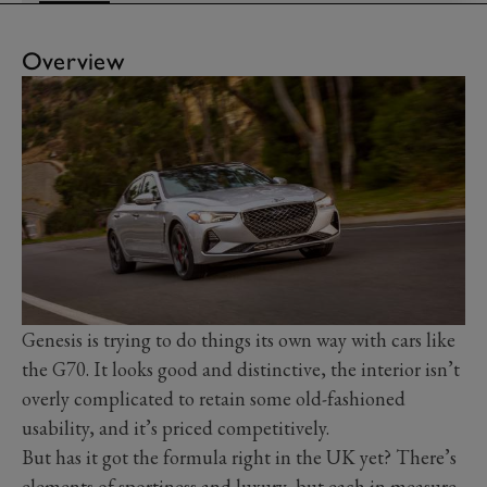
Overview
Genesis is trying to do things its own way with cars like
the G70. It looks good and distinctive, the interior isn’t
overly complicated to retain some old-fashioned
usability, and it’s priced competitively.
But has it got the formula right in the UK yet? There’s
elements of sportiness and luxury, but each in measure.