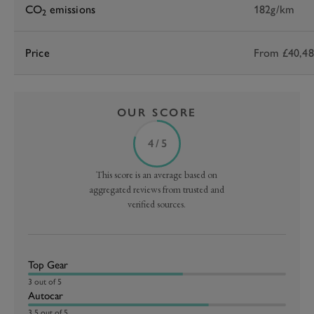
CO
emissions
182g/km
2
Price
From £40,4
OUR SCORE
4 / 5
This score is an average based on
aggregated reviews from trusted and
verified sources.
Top Gear
3 out of 5
Autocar
3.5 out of 5