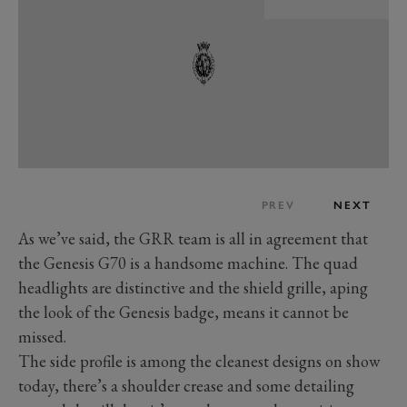
PREV
NEXT
As we’ve said, the GRR team is all in agreement that
the Genesis G70 is a handsome machine. The quad
headlights are distinctive and the shield grille, aping
the look of the Genesis badge, means it cannot be
missed.
The side profile is among the cleanest designs on show
today, there’s a shoulder crease and some detailing