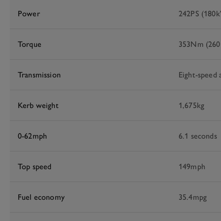
Power
242PS (180
Torque
353Nm (260l
Transmission
Eight-speed 
Kerb weight
1,675kg
0-62mph
6.1 seconds
Top speed
149mph
Fuel economy
35.4mpg