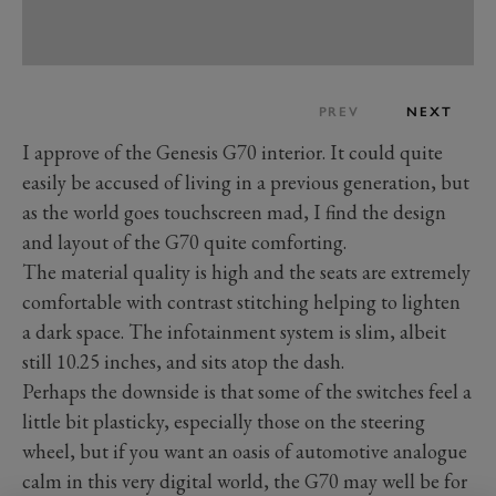
PREV
NEXT
I approve of the Genesis G70 interior. It could quite
easily be accused of living in a previous generation, but
as the world goes touchscreen mad, I find the design
and layout of the G70 quite comforting.
The material quality is high and the seats are extremely
comfortable with contrast stitching helping to lighten
a dark space. The infotainment system is slim, albeit
still 10.25 inches, and sits atop the dash.
Perhaps the downside is that some of the switches feel a
little bit plasticky, especially those on the steering
wheel, but if you want an oasis of automotive analogue
calm in this very digital world, the G70 may well be for