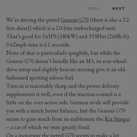
PREV
NEXT
We’re driving the petrol
Genesis G70
(there is also a 2.2-
litre diesel) which is a 2.0-litre turbocharged unit.
That’s good for 243PS (180kW) and 353Nm (260lb ft).
0-62mph time is 6.1 seconds.
None of that is particularly sprightly, but while the
Genesis G70 doesn’t handle like an M3, its rear-wheel-
drive setup and slightly heavier steering give it an old-
fashioned sporting saloon feel.
Turn in is reasonably sharp and the power delivery
supplements it well, even if the traction control is a
little on the over-active side. German rivals will provide
you with a much better balance, but the Genesis G70
seems to gain much from its stablemate the
Kia Stinger
– a car of which we were greatly fond.
On a motorway the petrol G70 seems to make a lot