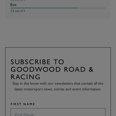
Evo
3.5 out of 5
SUBSCRIBE TO
GOODWOOD ROAD &
RACING
Stay in the know with our newsletters that contain all the
latest motorsport news, stories and event information.
FIRST NAME