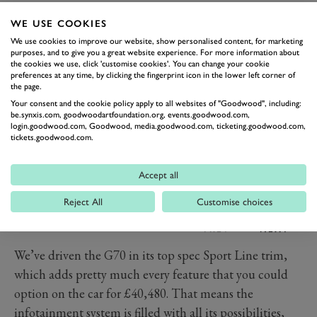
you.
WE USE COOKIES
Technology and Features
We use cookies to improve our website, show personalised content, for marketing
purposes, and to give you a great website experience. For more information about
the cookies we use, click 'customise cookies'. You can change your cookie
preferences at any time, by clicking the fingerprint icon in the lower left corner of
the page.
Your consent and the cookie policy apply to all websites of "Goodwood", including:
be.synxis.com, goodwoodartfoundation.org, events.goodwood.com,
login.goodwood.com, Goodwood, media.goodwood.com, ticketing.goodwood.com,
tickets.goodwood.com.
Accept all
Reject All
Customise choices
PREV
NEXT
We’ve driven the G70 in its top spec Sport Line trim,
which adds pretty much every feature that you could
option on the car for £40,480. That means the
infotainment system is filled with all its possibilities,