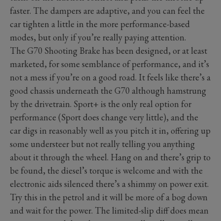
faster. The dampers are adaptive, and you can feel the
car tighten a little in the more performance-based
modes, but only if you’re really paying attention.
The G70 Shooting Brake has been designed, or at least
marketed, for some semblance of performance, and it’s
not a mess if you’re on a good road. It feels like there’s a
good chassis underneath the G70 although hamstrung
by the drivetrain. Sport+ is the only real option for
performance (Sport does change very little), and the
car digs in reasonably well as you pitch it in, offering up
some understeer but not really telling you anything
about it through the wheel. Hang on and there’s grip to
be found, the diesel’s torque is welcome and with the
electronic aids silenced there’s a shimmy on power exit.
Try this in the petrol and it will be more of a bog down
and wait for the power. The limited-slip diff does mean