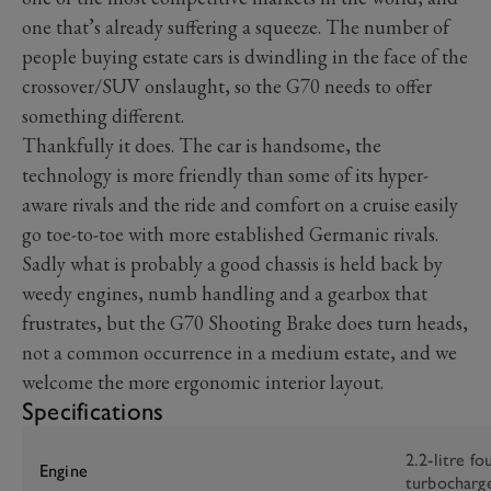
one that’s already suffering a squeeze. The number of
people buying estate cars is dwindling in the face of the
crossover/SUV onslaught, so the G70 needs to offer
something different.
Thankfully it does. The car is handsome, the
technology is more friendly than some of its hyper-
aware rivals and the ride and comfort on a cruise easily
go toe-to-toe with more established Germanic rivals.
Sadly what is probably a good chassis is held back by
weedy engines, numb handling and a gearbox that
frustrates, but the G70 Shooting Brake does turn heads,
not a common occurrence in a medium estate, and we
welcome the more ergonomic interior layout.
Specifications
2.2-litre fo
Engine
turbocharg