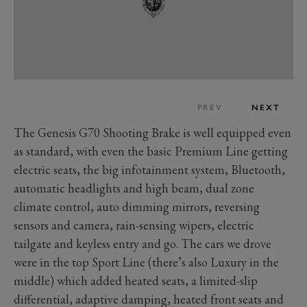
PREV
NEXT
The Genesis G70 Shooting Brake is well equipped even
as standard, with even the basic Premium Line getting
electric seats, the big infotainment system, Bluetooth,
automatic headlights and high beam, dual zone
climate control, auto dimming mirrors, reversing
sensors and camera, rain-sensing wipers, electric
tailgate and keyless entry and go. The cars we drove
were in the top Sport Line (there’s also Luxury in the
middle) which added heated seats, a limited-slip
differential, adaptive damping, heated front seats and