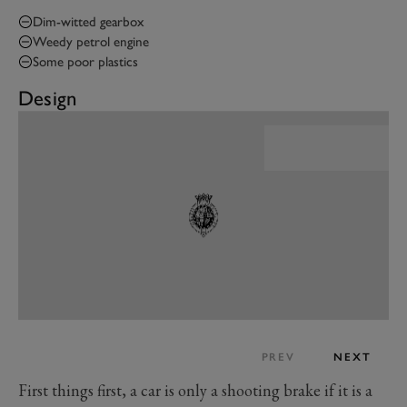
Dim-witted gearbox
Weedy petrol engine
Some poor plastics
Design
PREV
NEXT
First things first, a car is only a shooting brake if it is a