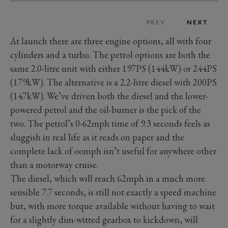
PREV
NEXT
At launch there are three engine options, all with four
cylinders and a turbo. The petrol options are both the
same 2.0-litre unit with either 197PS (144kW) or 244PS
(179kW). The alternative is a 2.2-litre diesel with 200PS
(147kW). We’ve driven both the diesel and the lower-
powered petrol and the oil-burner is the pick of the
two. The petrol’s 0-62mph time of 9.3 seconds feels as
sluggish in real life as it reads on paper and the
complete lack of oomph isn’t useful for anywhere other
than a motorway cruise.
The diesel, which will reach 62mph in a much more
sensible 7.7 seconds, is still not exactly a speed machine
but, with more torque available without having to wait
for a slightly dim-witted gearbox to kickdown, will