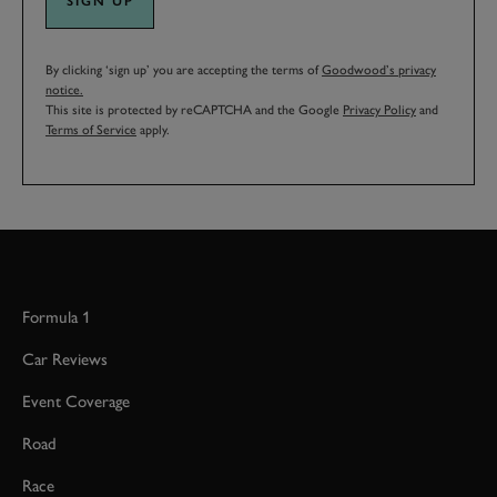
SIGN UP
By clicking ‘sign up’ you are accepting the terms of
Goodwood’s privacy
notice.
This site is protected by reCAPTCHA and the Google
Privacy Policy
and
Terms of Service
apply.
Formula 1
Car Reviews
Event Coverage
Road
Race