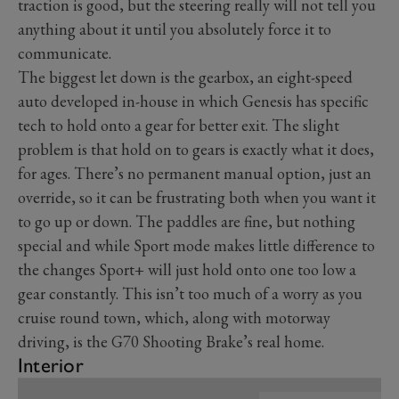
traction is good, but the steering really will not tell you
anything about it until you absolutely force it to
communicate.
The biggest let down is the gearbox, an eight-speed
auto developed in-house in which Genesis has specific
tech to hold onto a gear for better exit. The slight
problem is that hold on to gears is exactly what it does,
for ages. There’s no permanent manual option, just an
override, so it can be frustrating both when you want it
to go up or down. The paddles are fine, but nothing
special and while Sport mode makes little difference to
the changes Sport+ will just hold onto one too low a
gear constantly. This isn’t too much of a worry as you
cruise round town, which, along with motorway
driving, is the G70 Shooting Brake’s real home.
Interior