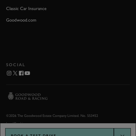
Classic Car Insurance
Goodwood.com
SOCIAL
©2026 The Goodwood Estate Company Limited. No. 553452
Legal
Cookies
BOOK A TEST DRIVE