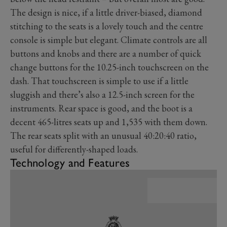
The design is nice, if a little driver-biased, diamond
stitching to the seats is a lovely touch and the centre
console is simple but elegant. Climate controls are all
buttons and knobs and there are a number of quick
change buttons for the 10.25-inch touchscreen on the
dash. That touchscreen is simple to use if a little
sluggish and there’s also a 12.5-inch screen for the
instruments. Rear space is good, and the boot is a
decent 465-litres seats up and 1,535 with them down.
The rear seats split with an unusual 40:20:40 ratio,
useful for differently-shaped loads.
Technology and Features