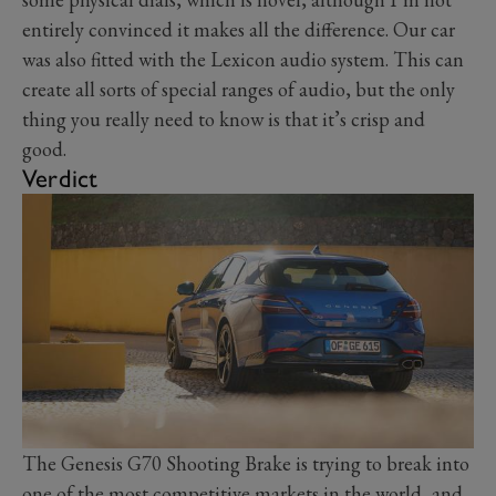
entirely convinced it makes all the difference. Our car
was also fitted with the Lexicon audio system. This can
create all sorts of special ranges of audio, but the only
thing you really need to know is that it’s crisp and
good.
Verdict
The Genesis G70 Shooting Brake is trying to break into
one of the most competitive markets in the world, and