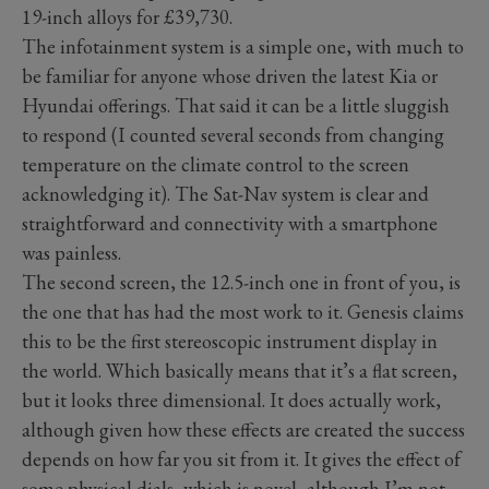
19-inch alloys for £39,730.
The infotainment system is a simple one, with much to
be familiar for anyone whose driven the latest Kia or
Hyundai offerings. That said it can be a little sluggish
to respond (I counted several seconds from changing
temperature on the climate control to the screen
acknowledging it). The Sat-Nav system is clear and
straightforward and connectivity with a smartphone
was painless.
The second screen, the 12.5-inch one in front of you, is
the one that has had the most work to it. Genesis claims
this to be the first stereoscopic instrument display in
the world. Which basically means that it’s a flat screen,
but it looks three dimensional. It does actually work,
although given how these effects are created the success
depends on how far you sit from it. It gives the effect of
some physical dials, which is novel, although I’m not