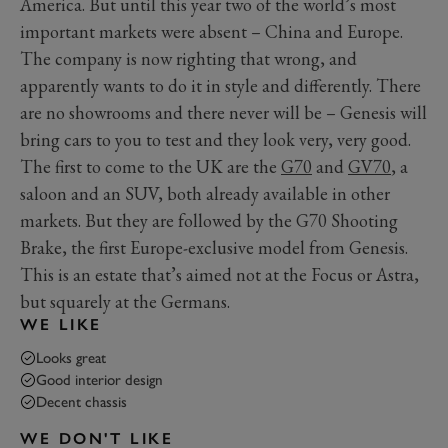
America. But until this year two of the world’s most
important markets were absent – China and Europe.
The company is now righting that wrong, and
apparently wants to do it in style and differently. There
are no showrooms and there never will be – Genesis will
bring cars to you to test and they look very, very good.
The first to come to the UK are the
G70
and
GV70
, a
saloon and an SUV, both already available in other
markets. But they are followed by the G70 Shooting
Brake, the first Europe-exclusive model from Genesis.
This is an estate that’s aimed not at the Focus or Astra,
but squarely at the Germans.
WE LIKE
Looks great
Good interior design
Decent chassis
WE DON'T LIKE