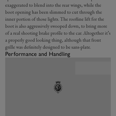
exaggerated to blend into the rear wings, while the
boot opening has been slimmed to cut through the
inner portion of those lights. The roofline lift for the
boot is also aggressively swooped down, to bring more
of a real shooting brake profile to the car. Altogether it’s
a properly good looking thing, although that front
grille was definitely designed to be sans-plate.
Performance and Handling