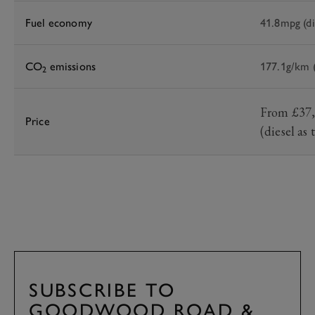
Fuel economy
41.8mpg (di
CO
emissions
177.1g/km (
2
From £37,6
Price
(diesel as
SUBSCRIBE TO
GOODWOOD ROAD &