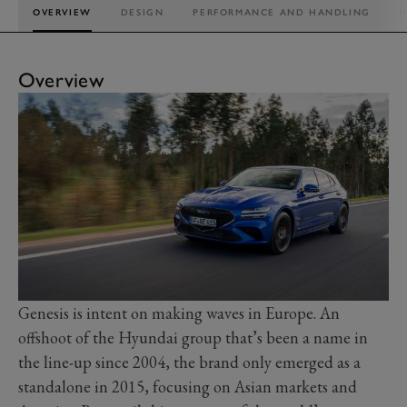
OVERVIEW
DESIGN
PERFORMANCE AND HANDLING
I
Overview
Genesis is intent on making waves in Europe. An
offshoot of the Hyundai group that’s been a name in
the line-up since 2004, the brand only emerged as a
standalone in 2015, focusing on Asian markets and