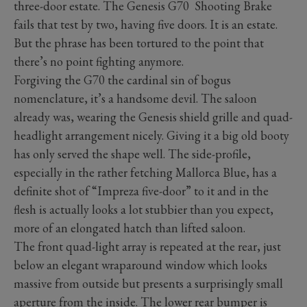
three-door estate. The Genesis G70 Shooting Brake
fails that test by two, having five doors. It is an estate.
But the phrase has been tortured to the point that
there’s no point fighting anymore.
Forgiving the G70 the cardinal sin of bogus
nomenclature, it’s a handsome devil. The saloon
already was, wearing the Genesis shield grille and quad-
headlight arrangement nicely. Giving it a big old booty
has only served the shape well. The side-profile,
especially in the rather fetching Mallorca Blue, has a
definite shot of “Impreza five-door” to it and in the
flesh is actually looks a lot stubbier than you expect,
more of an elongated hatch than lifted saloon.
The front quad-light array is repeated at the rear, just
below an elegant wraparound window which looks
massive from outside but presents a surprisingly small
aperture from the inside. The lower rear bumper is