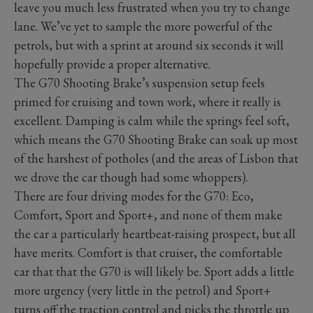
leave you much less frustrated when you try to change
lane. We’ve yet to sample the more powerful of the
petrols, but with a sprint at around six seconds it will
hopefully provide a proper alternative.
The G70 Shooting Brake’s suspension setup feels
primed for cruising and town work, where it really is
excellent. Damping is calm while the springs feel soft,
which means the G70 Shooting Brake can soak up most
of the harshest of potholes (and the areas of Lisbon that
we drove the car though had some whoppers).
There are four driving modes for the G70: Eco,
Comfort, Sport and Sport+, and none of them make
the car a particularly heartbeat-raising prospect, but all
have merits. Comfort is that cruiser, the comfortable
car that that the G70 is will likely be. Sport adds a little
more urgency (very little in the petrol) and Sport+
turns off the traction control and picks the throttle up