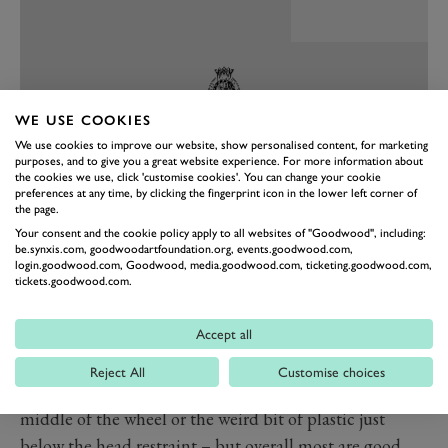
WE USE COOKIES
We use cookies to improve our website, show personalised content, for marketing
purposes, and to give you a great website experience. For more information about
the cookies we use, click 'customise cookies'. You can change your cookie
preferences at any time, by clicking the fingerprint icon in the lower left corner of
the page.
Your consent and the cookie policy apply to all websites of "Goodwood", including:
PREV
NEXT
be.synxis.com, goodwoodartfoundation.org, events.goodwood.com,
login.goodwood.com, Goodwood, media.goodwood.com, ticketing.goodwood.com,
This is not a car of ultra-high-tech screens and 784
tickets.goodwood.com.
ambient light options. Genesis has gone for a much
Accept all
more old school interior design. In the current day that
feels welcome. The elephant in the room is that there
Reject All
Customise choices
are quite a few areas of poor material quality – the
middle of the wheel or the weird bit of plastic just
below the head restraint – but overall most are good.