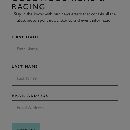
RACING
Stay in the know with our newsletters that contain all the
latest motorsport news, stories and event information.
FIRST NAME
LAST NAME
EMAIL ADDRESS