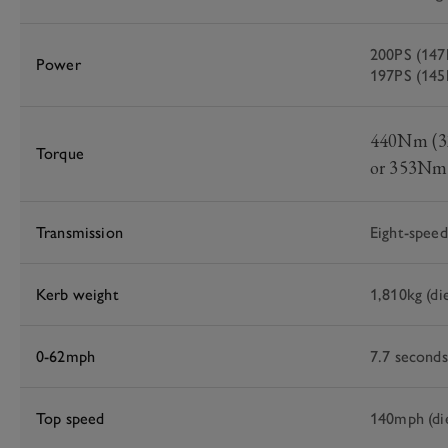
200PS (147
Power
197PS (145
440Nm (32
Torque
or 353Nm 
Transmission
Eight-speed
Kerb weight
1,810kg (di
0-62mph
7.7 seconds
Top speed
140mph (di