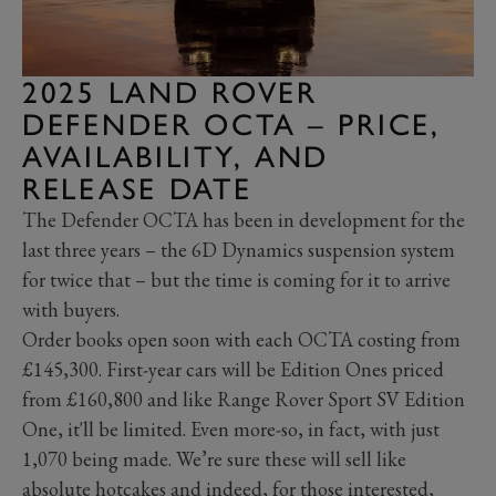
2025 LAND ROVER
DEFENDER OCTA – PRICE,
AVAILABILITY, AND
RELEASE DATE
The Defender OCTA has been in development for the
last three years – the 6D Dynamics suspension system
for twice that – but the time is coming for it to arrive
with buyers.
Order books open soon with each OCTA costing from
£145,300. First-year cars will be Edition Ones priced
from £160,800 and like Range Rover Sport SV Edition
One, it'll be limited. Even more-so, in fact, with just
1,070 being made. We’re sure these will sell like
absolute hotcakes and indeed, for those interested,