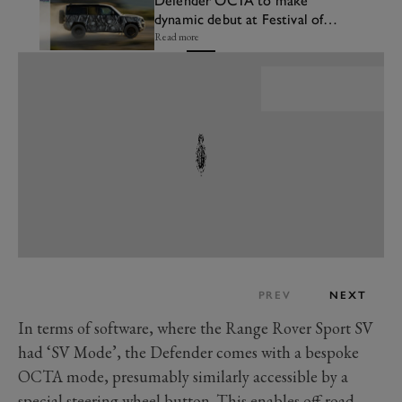
Defender OCTA to make
dynamic debut at Festival of
Speed
Read more
PREV
NEXT
In terms of software, where the Range Rover Sport SV
had ‘SV Mode’, the Defender comes with a bespoke
OCTA mode, presumably similarly accessible by a
special steering wheel button. This enables off-road