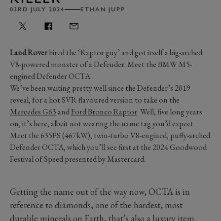
03RD JULY 2024
ETHAN JUPP
Land Rover
hired the ‘Raptor guy’ and got itself a big-arched
V8-powered monster of a Defender. Meet the BMW M5-
engined Defender OCTA.
We’ve been waiting pretty well since the Defender’s 2019
reveal, for a hot SVR-flavoured version to take on the
Mercedes G63
and
Ford Bronco Raptor
. Well, five long years
on, it’s here, albeit not wearing the name tag you’d expect.
Meet the 635PS (467kW), twin-turbo V8-engined, puffy-arched
Defender OCTA, which you’ll see first at the 2024 Goodwood
Festival of Speed presented by Mastercard.
Getting the name out of the way now, OCTA is in
reference to diamonds, one of the hardest, most
durable minerals on Earth, that’s also a luxury item.