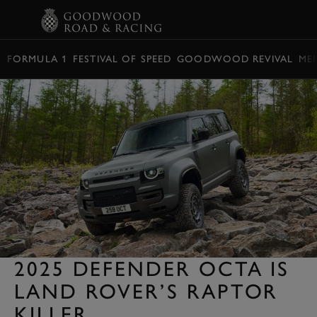
BOOK
FORMULA 1
FESTIVAL OF SPEED
GOODWOOD REVIVAL
ME
2025 DEFENDER OCTA IS
LAND ROVER’S RAPTOR
KILLER