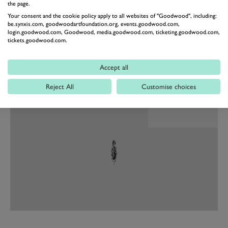
Defender ever made – regardless of which surface it is
the page.
Your consent and the cookie policy apply to all websites of "Goodwood", including:
enjoyed on,” said Jamal Hameedi, Director of SVO,
be.synxis.com, goodwoodartfoundation.org, events.goodwood.com,
JLR.
login.goodwood.com, Goodwood, media.goodwood.com, ticketing.goodwood.com,
tickets.goodwood.com.
“They have re-engineered components throughout the
vehicle to ensure Defender OCTA is the perfect
Accept all
companion for epic adventures anywhere on the
planet.”
Reject All
Customise choices