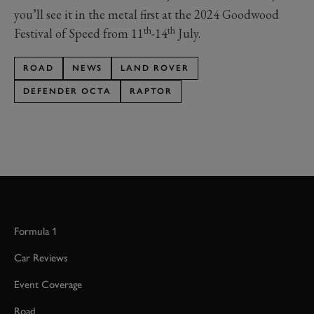
you’ll see it in the metal first at the 2024 Goodwood
th
th
Festival of Speed from 11
-14
July.
ROAD
NEWS
LAND ROVER
DEFENDER OCTA
RAPTOR
Formula 1
Car Reviews
Event Coverage
Road