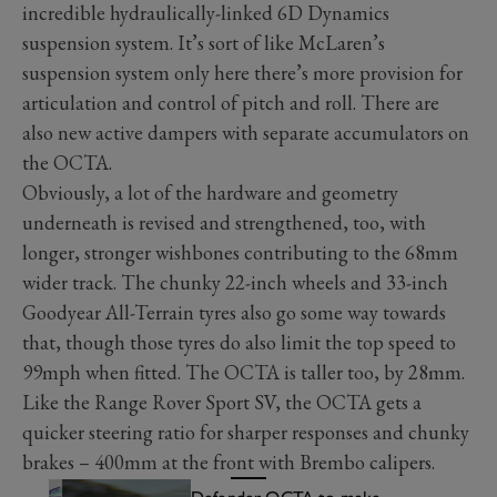
incredible hydraulically-linked 6D Dynamics
suspension system. It’s sort of like McLaren’s
suspension system only here there’s more provision for
articulation and control of pitch and roll. There are
also new active dampers with separate accumulators on
the OCTA.
Obviously, a lot of the hardware and geometry
underneath is revised and strengthened, too, with
longer, stronger wishbones contributing to the 68mm
wider track. The chunky 22-inch wheels and 33-inch
Goodyear All-Terrain tyres also go some way towards
that, though those tyres do also limit the top speed to
99mph when fitted. The OCTA is taller too, by 28mm.
Like the Range Rover Sport SV, the OCTA gets a
quicker steering ratio for sharper responses and chunky
brakes – 400mm at the front with Brembo calipers.