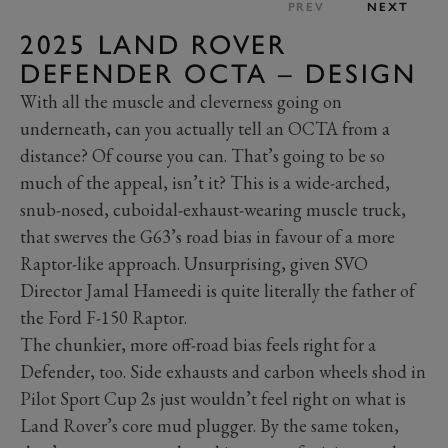
PREV
NEXT
2025 LAND ROVER
DEFENDER OCTA – DESIGN
With all the muscle and cleverness going on
underneath, can you actually tell an OCTA from a
distance? Of course you can. That’s going to be so
much of the appeal, isn’t it? This is a wide-arched,
snub-nosed, cuboidal-exhaust-wearing muscle truck,
that swerves the G63’s road bias in favour of a more
Raptor-like approach. Unsurprising, given SVO
Director Jamal Hameedi is quite literally the father of
the Ford F-150 Raptor.
The chunkier, more off-road bias feels right for a
Defender, too. Side exhausts and carbon wheels shod in
Pilot Sport Cup 2s just wouldn’t feel right on what is
Land Rover’s core mud plugger. By the same token,