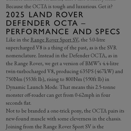
Because the OCTA is tough and luxurious. Get it?
2025 LAND ROVER
DEFENDER OCTA –
PERFORMANCE AND SPECS
Like in the
Range Rover Sport SV
, the 5.0-litre
supercharged V8 is a thing of the past, as is the SVR
nomenclature. Instead in the Defender OCTA, as in
the Range Rover, we get a version of BMW’s 4.4-litre
twin-turbocharged V8, producing 635PS (467kW) and
750Nm (553ft lb), rising to 800Nm (590ft lb) in
Dynamic Launch Mode. That means this 2.5-tonne
monster off-roader can get from 0-62mph in four
seconds flat.
Not to be branded a one-trick pony, the OCTA pairs its
new-found muscle with some cleverness in the chassis.
Joining from the Range Rover Sport SV is the