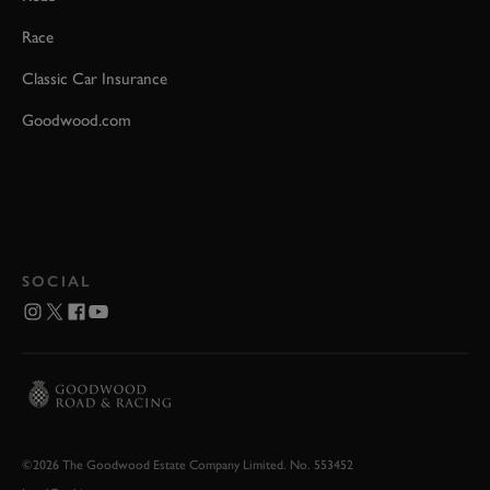
Race
Classic Car Insurance
Goodwood.com
SOCIAL
©2026 The Goodwood Estate Company Limited. No. 553452