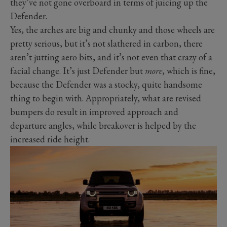
they’ve not gone overboard in terms of juicing up the
Defender.
Yes, the arches are big and chunky and those wheels are
pretty serious, but it’s not slathered in carbon, there
aren’t jutting aero bits, and it’s not even that crazy of a
facial change. It’s just Defender but
more
, which is fine,
because the Defender was a stocky, quite handsome
thing to begin with. Appropriately, what are revised
bumpers do result in improved approach and
departure angles, while breakover is helped by the
increased ride height.