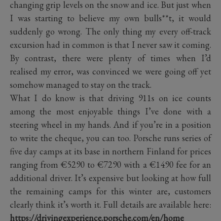
changing grip levels on the snow and ice. But just when
I was starting to believe my own bulls**t, it would
suddenly go wrong. The only thing my every off-track
excursion had in common is that I never saw it coming.
By contrast, there were plenty of times when I’d
realised my error, was convinced we were going off yet
somehow managed to stay on the track.
What I do know is that driving 911s on ice counts
among the most enjoyable things I’ve done with a
steering wheel in my hands. And if you’re in a position
to write the cheque, you can too. Porsche runs series of
five day camps at its base in northern Finland for prices
ranging from €5290 to €7290 with a €1490 fee for an
additional driver. It’s expensive but looking at how full
the remaining camps for this winter are, customers
clearly think it’s worth it. Full details are available here:
https://drivingexperience.porsche.com/en/home