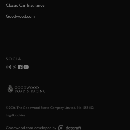
Classic Car Insurance
Goodwood.com
SOCIAL
©2026 The Goodwood Estate Company Limited. No. 553452
Legal
Cookies
Goodwood.com developed by