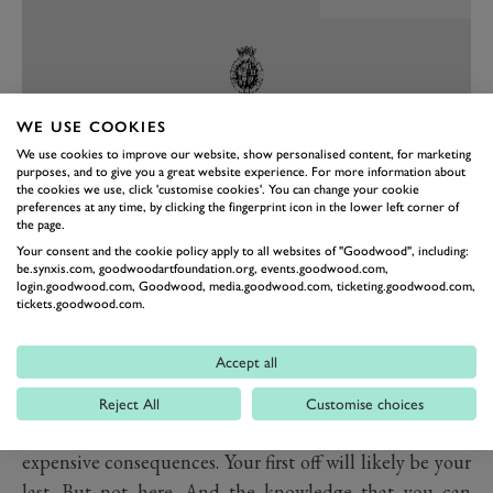
WE USE COOKIES
We use cookies to improve our website, show personalised content, for marketing
purposes, and to give you a great website experience. For more information about
the cookies we use, click 'customise cookies'. You can change your cookie
preferences at any time, by clicking the fingerprint icon in the lower left corner of
the page.
PREV
NEXT
Your consent and the cookie policy apply to all websites of "Goodwood", including:
be.synxis.com, goodwoodartfoundation.org, events.goodwood.com,
And that’s the second point. There are lots of places
login.goodwood.com, Goodwood, media.goodwood.com, ticketing.goodwood.com,
tickets.goodwood.com.
where you can drive on a low friction steering pad and
spin with impunity but after a short while you’ll get
Accept all
bored driving very slowly around in a circle. But if you
go to any other facility – like a proper race track,
Reject All
Customise choices
getting it wrong has embarrassing and frequently
expensive consequences. Your first off will likely be your
last. But not here. And the knowledge that you can