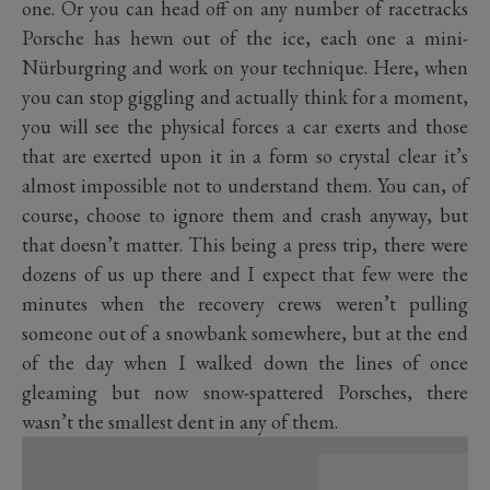
one. Or you can head off on any number of racetracks
Porsche has hewn out of the ice, each one a mini-
Nürburgring and work on your technique. Here, when
you can stop giggling and actually think for a moment,
you will see the physical forces a car exerts and those
that are exerted upon it in a form so crystal clear it’s
almost impossible not to understand them. You can, of
course, choose to ignore them and crash anyway, but
that doesn’t matter. This being a press trip, there were
dozens of us up there and I expect that few were the
minutes when the recovery crews weren’t pulling
someone out of a snowbank somewhere, but at the end
of the day when I walked down the lines of once
gleaming but now snow-spattered Porsches, there
wasn’t the smallest dent in any of them.