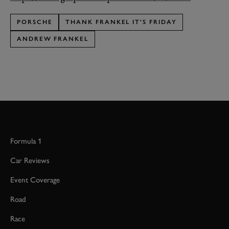
PORSCHE
THANK FRANKEL IT'S FRIDAY
ANDREW FRANKEL
Formula 1
Car Reviews
Event Coverage
Road
Race