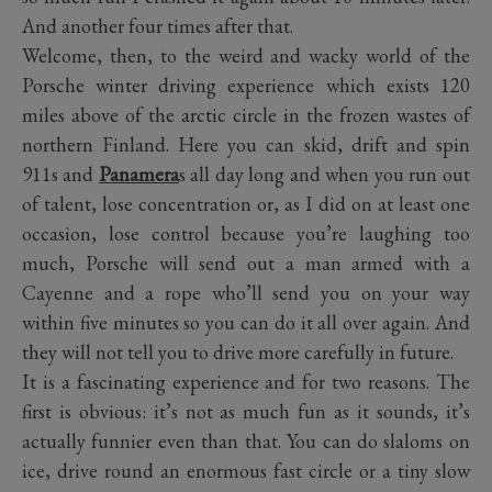
And another four times after that.
Welcome, then, to the weird and wacky world of the
Porsche winter driving experience which exists 120
miles above of the arctic circle in the frozen wastes of
northern Finland. Here you can skid, drift and spin
911s and
Panamera
s all day long and when you run out
of talent, lose concentration or, as I did on at least one
occasion, lose control because you’re laughing too
much, Porsche will send out a man armed with a
Cayenne and a rope who’ll send you on your way
within five minutes so you can do it all over again. And
they will not tell you to drive more carefully in future.
It is a fascinating experience and for two reasons. The
first is obvious: it’s not as much fun as it sounds, it’s
actually funnier even than that. You can do slaloms on
ice, drive round an enormous fast circle or a tiny slow