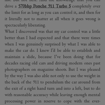
drive a
570bhp Porsche 911 Turbo S
completely over
the limit for as long as you can control it, and then for
it literally not to matter at all when it goes wrong is
spectacularly liberating.
What I discovered was that my car control was a little
better than I had expected and that there were times
when I was genuinely surprised by what I was able to
make the car do. I knew I’d be able to establish and
maintain a slide, because I’ve been doing that for
decades racing old cars and driving modern ones past
photographers on magazine shoots. But I was pleased
by the way I was also able not only to use the weight in
the back of the 911 to pendulum the car around from
the exit of a right hand turn and into a left, but to do
with reasonable accuracy while leaving enough mental
processing power in reserve to cope with the ever-