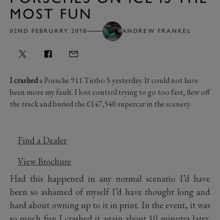
MOST FUN
02ND FEBRUARY 2018
ANDREW FRANKEL
I crashed
a Porsche 911 Turbo S yesterday. It could not have
been more my fault. I lost control trying to go too fast, flew off
the track and buried the £147,540 supercar in the scenery.
Find a Dealer
View Brochure
Had this happened in any normal scenario I’d have
been so ashamed of myself I’d have thought long and
hard about owning up to it in print. In the event, it was
so much fun I crashed it again about 10 minutes later.