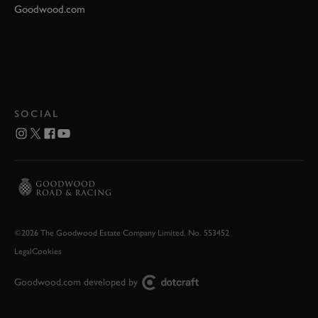
Goodwood.com
SOCIAL
©2026 The Goodwood Estate Company Limited. No. 553452
Legal
Cookies
Goodwood.com developed by