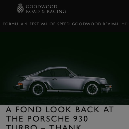
BOOK
FORMULA 1
FESTIVAL OF SPEED
GOODWOOD REVIVAL
ME
A FOND LOOK BACK AT
THE PORSCHE 930
TURBO – THANK