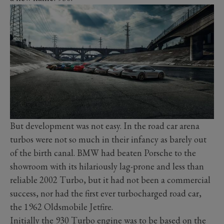
But development was not easy. In the road car arena
turbos were not so much in their infancy as barely out
of the birth canal. BMW had beaten Porsche to the
showroom with its hilariously lag-prone and less than
reliable 2002 Turbo, but it had not been a commercial
success, nor had the first ever turbocharged road car,
the 1962 Oldsmobile Jetfire.
Initially the 930 Turbo engine was to be based on the