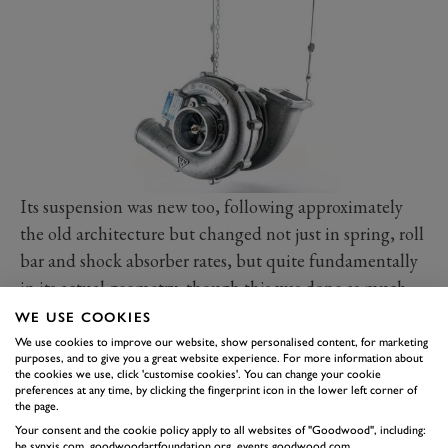
Its suspension was new too, following approximately
the old architecture but changed not just in spring, roll
bar and shock absorber rates, but quite fundamentally
in its actual geometry, though this was done as much
with homologating race versions in mind as anything
WE USE COOKIES
else.
We use cookies to improve our website, show personalised content, for marketing
purposes, and to give you a great website experience. For more information about
Visually there was not much to tell between a Turbo
the cookies we use, click 'customise cookies'. You can change your cookie
preferences at any time, by clicking the fingerprint icon in the lower left corner of
and a Carrera of a similar vintage: the swollen wheel
the page.
arch blisters at both ends were a giveaway, as was the
Your consent and the cookie policy apply to all websites of "Goodwood", including:
be.synxis.com, goodwoodartfoundation.org, events.goodwood.com,