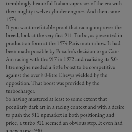
tremblingly beautiful Italian supercars of the era with
their mighty twelve cylinder engines. And then came
1974.
If you want irrefutable proof that racing improves the
breed, look at the very first 911 Turbo, as presented in
production form at the 1974 Paris motor show. It had
been made possible by Porsche’s decision to go Can-
Am racing with the 917 in 1972 and realising its 5.0-
litre engine needed a little boost to be competitive
against the over 8.0-litre Chevys wielded by the
opposition. That boost was provided by the
turbocharger.
So having mastered at least to some extent that
peculiarly dark art in a racing context and with a desire
to push the 911 upmarket in both positioning and
price, a turbo 911 seemed an obvious step. It even had
a new name: 930.