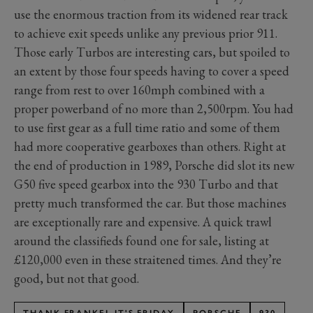
use the enormous traction from its widened rear track
to achieve exit speeds unlike any previous prior 911.
Those early Turbos are interesting cars, but spoiled to
an extent by those four speeds having to cover a speed
range from rest to over 160mph combined with a
proper powerband of no more than 2,500rpm. You had
to use first gear as a full time ratio and some of them
had more cooperative gearboxes than others. Right at
the end of production in 1989, Porsche did slot its new
G50 five speed gearbox into the 930 Turbo and that
pretty much transformed the car. But those machines
are exceptionally rare and expensive. A quick trawl
around the classifieds found one for sale, listing at
£120,000 even in these straitened times. And they’re
good, but not that good.