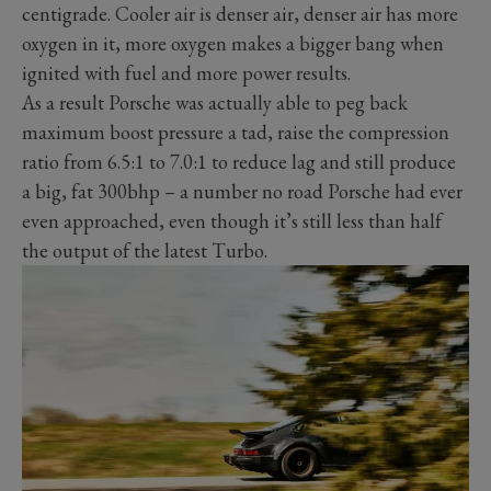
centigrade. Cooler air is denser air, denser air has more
oxygen in it, more oxygen makes a bigger bang when
ignited with fuel and more power results.
As a result Porsche was actually able to peg back
maximum boost pressure a tad, raise the compression
ratio from 6.5:1 to 7.0:1 to reduce lag and still produce
a big, fat 300bhp – a number no road Porsche had ever
even approached, even though it’s still less than half
the output of the latest Turbo.