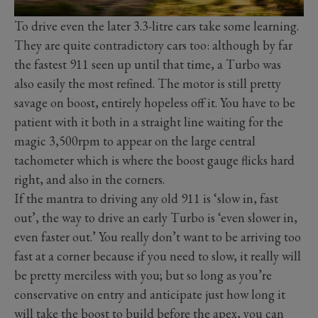
To drive even the later 3.3-litre cars take some learning.
They are quite contradictory cars too: although by far
the fastest 911 seen up until that time, a Turbo was
also easily the most refined. The motor is still pretty
savage on boost, entirely hopeless off it. You have to be
patient with it both in a straight line waiting for the
magic 3,500rpm to appear on the large central
tachometer which is where the boost gauge flicks hard
right, and also in the corners.
If the mantra to driving any old 911 is ‘slow in, fast
out’, the way to drive an early Turbo is ‘even slower in,
even faster out.’ You really don’t want to be arriving too
fast at a corner because if you need to slow, it really will
be pretty merciless with you; but so long as you’re
conservative on entry and anticipate just how long it
will take the boost to build before the apex, you can