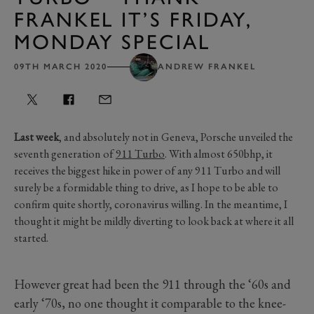
FRANKEL IT’S FRIDAY,
MONDAY SPECIAL
09TH MARCH 2020
ANDREW FRANKEL
Last week
, and absolutely not in Geneva, Porsche unveiled the
seventh generation of
911 Turbo
. With almost 650bhp, it
receives the biggest hike in power of any 911 Turbo and will
surely be a formidable thing to drive, as I hope to be able to
confirm quite shortly, coronavirus willing. In the meantime, I
thought it might be mildly diverting to look back at where it all
started.
However great had been the 911 through the ‘60s and
early ‘70s, no one thought it comparable to the knee-