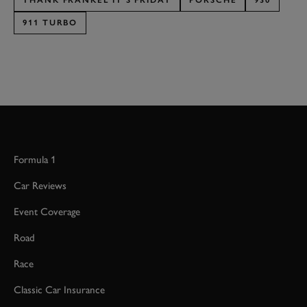
THANK FRANKEL IT'S FRIDAY
PORSCHE
930
911 TURBO
Formula 1
Car Reviews
Event Coverage
Road
Race
Classic Car Insurance