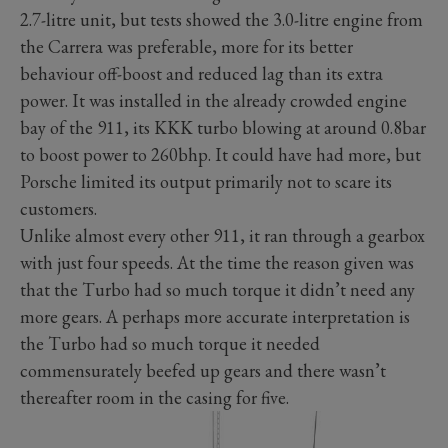
2.7-litre unit, but tests showed the 3.0-litre engine from
the Carrera was preferable, more for its better
behaviour off-boost and reduced lag than its extra
power. It was installed in the already crowded engine
bay of the 911, its KKK turbo blowing at around 0.8bar
to boost power to 260bhp. It could have had more, but
Porsche limited its output primarily not to scare its
customers.
Unlike almost every other 911, it ran through a gearbox
with just four speeds. At the time the reason given was
that the Turbo had so much torque it didn’t need any
more gears. A perhaps more accurate interpretation is
the Turbo had so much torque it needed
commensurately beefed up gears and there wasn’t
thereafter room in the casing for five.