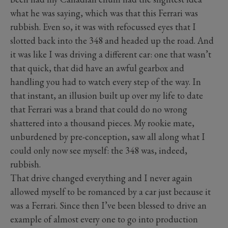
what he was saying, which was that this Ferrari was
rubbish. Even so, it was with refocussed eyes that I
slotted back into the 348 and headed up the road. And
it was like I was driving a different car: one that wasn’t
that quick, that did have an awful gearbox and
handling you had to watch every step of the way. In
that instant, an illusion built up over my life to date
that Ferrari was a brand that could do no wrong
shattered into a thousand pieces. My rookie mate,
unburdened by pre-conception, saw all along what I
could only now see myself: the 348 was, indeed,
rubbish.
That drive changed everything and I never again
allowed myself to be romanced by a car just because it
was a Ferrari. Since then I’ve been blessed to drive an
example of almost every one to go into production