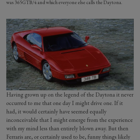
was 365GTB/4 and which everyone else calls the Daytona.
Having grown up on the legend of the Daytona it never
occurred to me that one day I might drive one. If it
had, it would certainly have seemed equally
inconceivable that I might emerge from the experience
with my mind less than entirely blown away. But then
Ferraris are, or certainly used to be, funny things likely