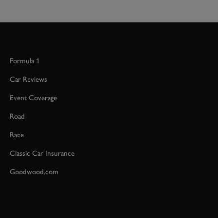
Formula 1
Car Reviews
Event Coverage
Road
Race
Classic Car Insurance
Goodwood.com