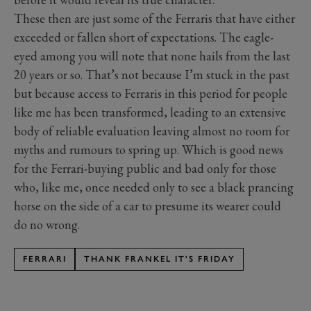
These then are just some of the Ferraris that have either
exceeded or fallen short of expectations. The eagle-
eyed among you will note that none hails from the last
20 years or so. That’s not because I’m stuck in the past
but because access to Ferraris in this period for people
like me has been transformed, leading to an extensive
body of reliable evaluation leaving almost no room for
myths and rumours to spring up. Which is good news
for the Ferrari-buying public and bad only for those
who, like me, once needed only to see a black prancing
horse on the side of a car to presume its wearer could
do no wrong.
FERRARI
THANK FRANKEL IT'S FRIDAY