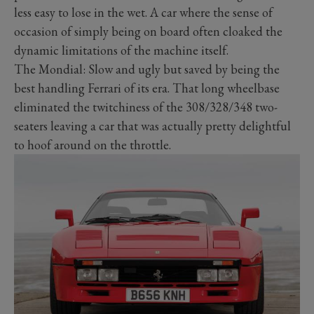
less easy to lose in the wet. A car where the sense of
occasion of simply being on board often cloaked the
dynamic limitations of the machine itself.
The Mondial: Slow and ugly but saved by being the
best handling Ferrari of its era. That long wheelbase
eliminated the twitchiness of the 308/328/348 two-
seaters leaving a car that was actually pretty delightful
to hoof around on the throttle.