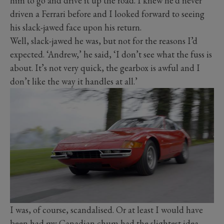
him to go and drive it up the road. I knew he’d never
driven a Ferrari before and I looked forward to seeing
his slack-jawed face upon his return.
Well, slack-jawed he was, but not for the reasons I’d
expected. ‘Andrew,’ he said, ‘I don’t see what the fuss is
about. It’s not very quick, the gearbox is awful and I
don’t like the way it handles at all.’
I was, of course, scandalised. Or at least I would have
been had my Canadian chum had the slightest idea