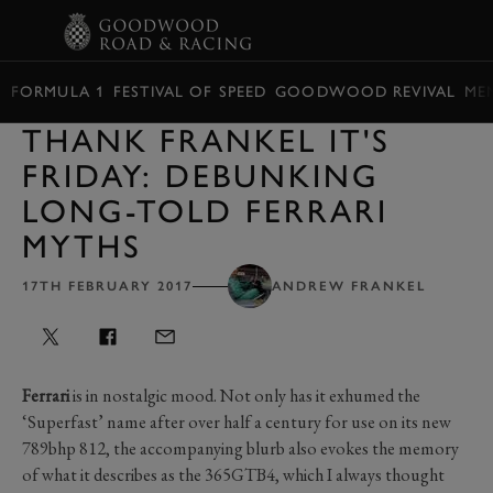
BOOK
FORMULA 1
FESTIVAL OF SPEED
GOODWOOD REVIVAL
ME
THANK FRANKEL IT'S
FRIDAY: DEBUNKING
LONG-TOLD FERRARI
MYTHS
17TH FEBRUARY 2017
ANDREW FRANKEL
Ferrari
is in nostalgic mood. Not only has it exhumed the
‘Superfast’ name after over half a century for use on its new
789bhp 812, the accompanying blurb also evokes the memory
of what it describes as the 365GTB4, which I always thought