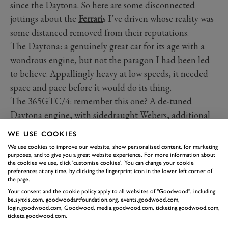
since the Daytona. So here are some disconnected
jottings about the
Ferrari
s I’ve driven whose reality was
some distanced removed from their reputations.
The Daytona: a genuinely great car for its age with a
wondrous engine, but not the paragon I had been led
to believe. Appallingly heavy at low speeds, it needed
space and pace before it would do its thing.
The 365GTC/4: remember this one? A de-tuned
Daytona engine, with sidedraught Webers, additional
rear seats, self-levelling rear suspension and power
WE USE COOKIES
steering. Not as quick as a Daytona but most of the
We use cookies to improve our website, show personalised content, for marketing
time a nicer car to drive. Light to handle, incredibly
purposes, and to give you a great website experience. For more information about
the cookies we use, click 'customise cookies'. You can change your cookie
comfortable over long distances and, to these eyes at
preferences at any time, by clicking the fingerprint icon in the lower left corner of
the page.
least, even better looking.
Your consent and the cookie policy apply to all websites of "Goodwood", including:
be.synxis.com, goodwoodartfoundation.org, events.goodwood.com,
login.goodwood.com, Goodwood, media.goodwood.com, ticketing.goodwood.com,
tickets.goodwood.com.