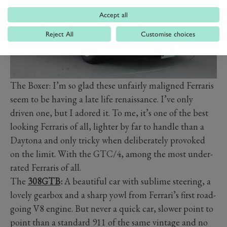
Accept all
Reject All
Customise choices
The Boxer: I’m so glad these unfairly maligned Ferraris
seem to be having a late life renaissance. I’ve only
driven one, but I adored it. To me, it’s one of the best
looking Ferraris of all, lighter by far to handle than a
Daytona and only tricky when deliberately provoked
on the limit. With the GTC/4, among the most under-
rated Ferraris of all.
The
308GTB
:
A beautiful car with sublime steering, a
lovely gearbox and a sharp yowl from Ferrari’s first road-
going V8 engine. But never a quick car, slower point to
point than a standard 911 of the same vintage and no