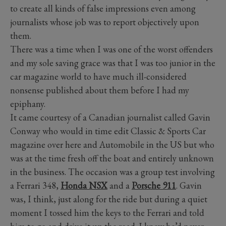
to create all kinds of false impressions even among
journalists whose job was to report objectively upon
them.
There was a time when I was one of the worst offenders
and my sole saving grace was that I was too junior in the
car magazine world to have much ill-considered
nonsense published about them before I had my
epiphany.
It came courtesy of a Canadian journalist called Gavin
Conway who would in time edit Classic & Sports Car
magazine over here and Automobile in the US but who
was at the time fresh off the boat and entirely unknown
in the business. The occasion was a group test involving
a Ferrari 348,
Honda NSX
and a
Porsche 911
. Gavin
was, I think, just along for the ride but during a quiet
moment I tossed him the keys to the Ferrari and told