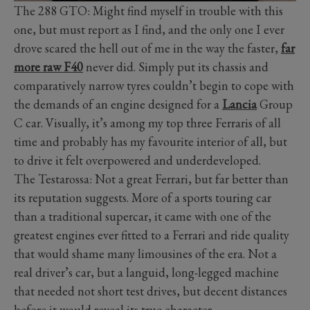
The 288 GTO: Might find myself in trouble with this
one, but must report as I find, and the only one I ever
drove scared the hell out of me in the way the faster,
far
more raw F40
never did. Simply put its chassis and
comparatively narrow tyres couldn’t begin to cope with
the demands of an engine designed for a
Lancia
Group
C car. Visually, it’s among my top three Ferraris of all
time and probably has my favourite interior of all, but
to drive it felt overpowered and underdeveloped.
The Testarossa: Not a great Ferrari, but far better than
its reputation suggests. More of a sports touring car
than a traditional supercar, it came with one of the
greatest engines ever fitted to a Ferrari and ride quality
that would shame many limousines of the era. Not a
real driver’s car, but a languid, long-legged machine
that needed not short test drives, but decent distances
before it would reveal its true character.