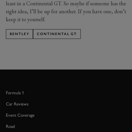
least in a Continental GT. So maybe if someone has the
right idea, I’ll be up for another. If you have one, don’t
keep it to yourself.
BENTLEY
CONTINENTAL GT
Formula 1
Car Reviews
Event Coverage
Road