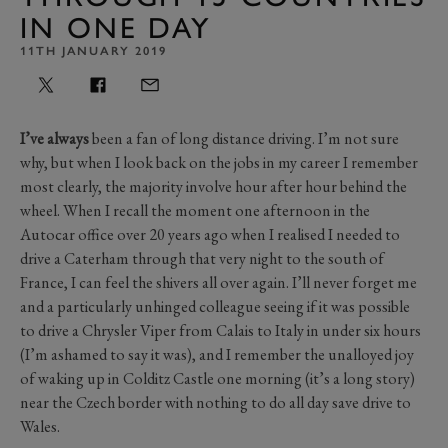
IN ONE DAY
11TH JANUARY 2019
I’ve always
been a fan of long distance driving. I’m not sure
why, but when I look back on the jobs in my career I remember
most clearly, the majority involve hour after hour behind the
wheel. When I recall the moment one afternoon in the
Autocar office over 20 years ago when I realised I needed to
drive a Caterham through that very night to the south of
France, I can feel the shivers all over again. I’ll never forget me
and a particularly unhinged colleague seeing if it was possible
to drive a Chrysler Viper from Calais to Italy in under six hours
(I’m ashamed to say it was), and I remember the unalloyed joy
of waking up in Colditz Castle one morning (it’s a long story)
near the Czech border with nothing to do all day save drive to
Wales.