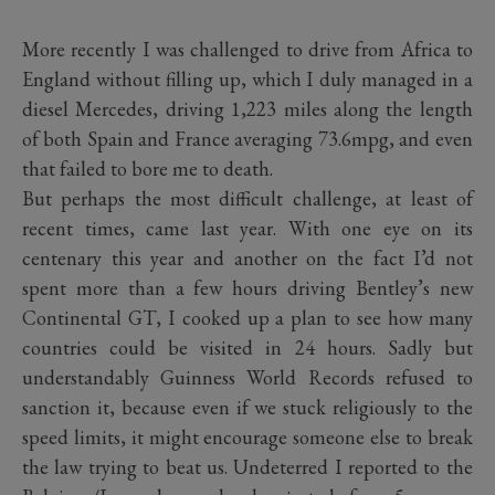
More recently I was challenged to drive from Africa to
England without filling up, which I duly managed in a
diesel Mercedes, driving 1,223 miles along the length
of both Spain and France averaging 73.6mpg, and even
that failed to bore me to death.
But perhaps the most difficult challenge, at least of
recent times, came last year. With one eye on its
centenary this year and another on the fact I’d not
spent more than a few hours driving Bentley’s new
Continental GT, I cooked up a plan to see how many
countries could be visited in 24 hours. Sadly but
understandably Guinness World Records refused to
sanction it, because even if we stuck religiously to the
speed limits, it might encourage someone else to break
the law trying to beat us. Undeterred I reported to the