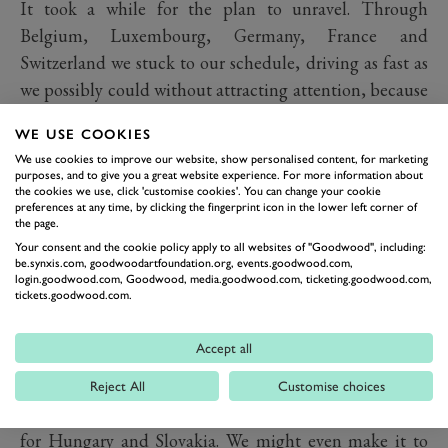
It took a while for the plan to unravel. Through
Belgium, Luxembourg, Germany, France and
Switzerland we stuck to our schedule, driving as fast as
we possibly could without attracting attention, because
we simply didn’t have the time for roadside interviews.
WE USE COOKIES
But then we hit Liechtenstein, Austria and Italy and
We use cookies to improve our website, show personalised content, for marketing
inexplicably heavy traffic, despite a very carefully
purposes, and to give you a great website experience. For more information about
the cookies we use, click 'customise cookies'. You can change your cookie
planned and researched route. By the time we reached
preferences at any time, by clicking the fingerprint icon in the lower left corner of
Slovenia, all hope of reaching Greece had gone. In its
the page.
Your consent and the cookie policy apply to all websites of "Goodwood", including:
place came the very real prospect of ending the
be.synxis.com, goodwoodartfoundation.org, events.goodwood.com,
challenge in the middle of Albania.
login.goodwood.com, Goodwood, media.goodwood.com, ticketing.goodwood.com,
tickets.goodwood.com.
We needed a plan B, which is where not merely relying
on the sat nav, but having a proper paper map saved us.
Accept all
We were always going to go through Croatia and nip in
and out of Bosnia, but if we then turned north instead
Reject All
Customise choices
of south east, we could trade Macedonia and Albania
for Hungary and Slovakia. We might even make it to