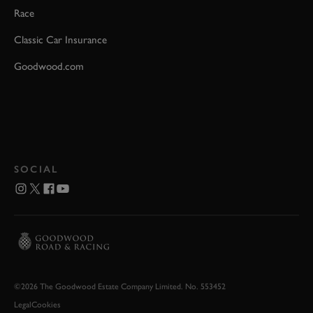
Race
Classic Car Insurance
Goodwood.com
SOCIAL
©2026 The Goodwood Estate Company Limited. No. 553452
Legal
Cookies