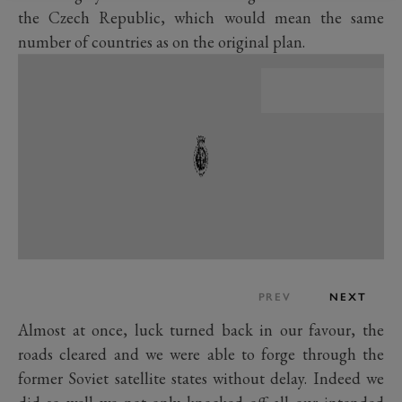
the Czech Republic, which would mean the same
number of countries as on the original plan.
PREV
NEXT
Almost at once, luck turned back in our favour, the
roads cleared and we were able to forge through the
former Soviet satellite states without delay. Indeed we