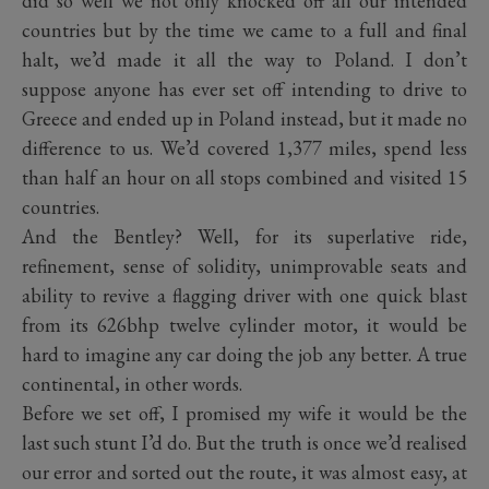
did so well we not only knocked off all our intended
countries but by the time we came to a full and final
halt, we’d made it all the way to Poland. I don’t
suppose anyone has ever set off intending to drive to
Greece and ended up in Poland instead, but it made no
difference to us. We’d covered 1,377 miles, spend less
than half an hour on all stops combined and visited 15
countries.
And the Bentley? Well, for its superlative ride,
refinement, sense of solidity, unimprovable seats and
ability to revive a flagging driver with one quick blast
from its 626bhp twelve cylinder motor, it would be
hard to imagine any car doing the job any better. A true
continental, in other words.
Before we set off, I promised my wife it would be the
last such stunt I’d do. But the truth is once we’d realised
our error and sorted out the route, it was almost easy, at