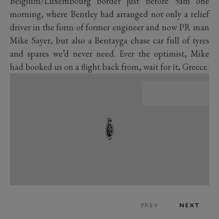
Belgium/Luxembourg border just before 5am one
morning, where Bentley had arranged not only a relief
driver in the form of former engineer and now PR man
Mike Sayer, but also a Bentayga chase car full of tyres
and spares we’d never need. Ever the optimist, Mike
had booked us on a flight back from, wait for it, Greece.
PREV
NEXT