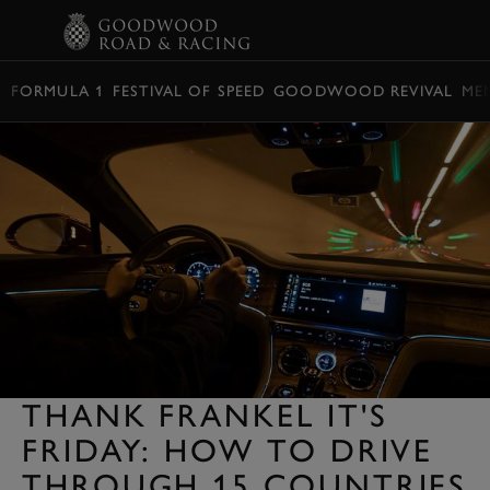
BOOK
FORMULA 1
FESTIVAL OF SPEED
GOODWOOD REVIVAL
ME
THANK FRANKEL IT'S
FRIDAY: HOW TO DRIVE
THROUGH 15 COUNTRIES