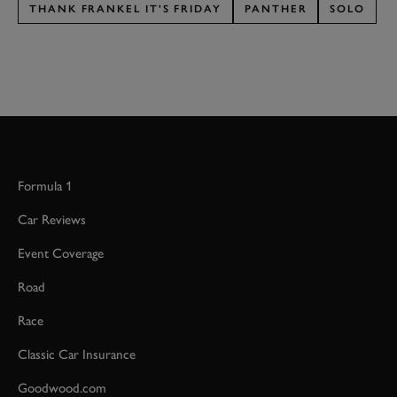
THANK FRANKEL IT'S FRIDAY
PANTHER
SOLO
Formula 1
Car Reviews
Event Coverage
Road
Race
Classic Car Insurance
Goodwood.com