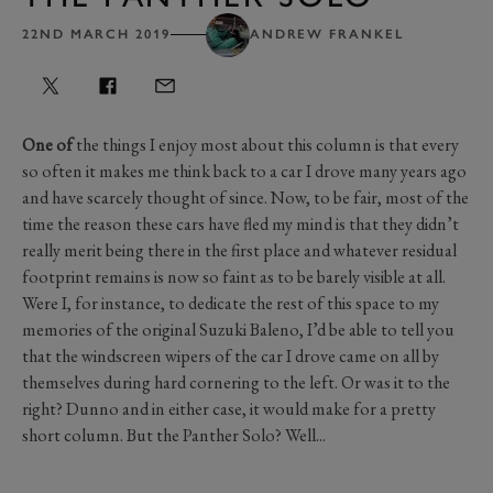
22ND MARCH 2019
ANDREW FRANKEL
One of
the things I enjoy most about this column is that every
so often it makes me think back to a car I drove many years ago
and have scarcely thought of since. Now, to be fair, most of the
time the reason these cars have fled my mind is that they didn’t
really merit being there in the first place and whatever residual
footprint remains is now so faint as to be barely visible at all.
Were I, for instance, to dedicate the rest of this space to my
memories of the original Suzuki Baleno, I’d be able to tell you
that the windscreen wipers of the car I drove came on all by
themselves during hard cornering to the left. Or was it to the
right? Dunno and in either case, it would make for a pretty
short column. But the Panther Solo? Well...