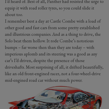
I’d heard of. Best of all, Panther had resisted the urge to
equip it with road roller tyres, so you could slide it
about too.
I remember best a day at Castle Combe with a load of
other good and fast cars from some pretty established
and illustrious companies. And as a thing to drive, the
Solo beat them hollow. It rode Combe’s notorious
bumps – far worse then than they are today – with
imperious aplomb and its steering was a good as any
car’s I’d driven, despite the presence of those
driveshafts. Most surprising of all, it drifted beautifully,
like an old front-engined racer, not a four-wheel-drive
mid-engined road car without much power.