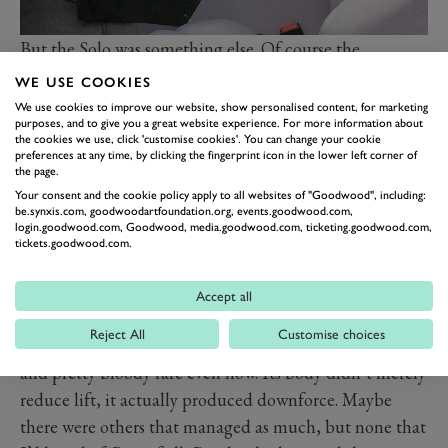
But the Solo was something else. Of course the
problems that caused its downfall were obvious from
WE USE COOKIES
the start. It was expensive, it lacked a prestigious brand
We use cookies to improve our website, show personalised content, for marketing
purposes, and to give you a great website experience. For more information about
name, it wasn’t exactly a looker, those I drove were
the cookies we use, click 'customise cookies'. You can change your cookie
inexactly constructed to say the least and the engine,
preferences at any time, by clicking the fingerprint icon in the lower left corner of
the page.
the 204bhp 2.0-litre motor out of a Sierra Cosworth,
Your consent and the cookie policy apply to all websites of "Goodwood", including:
sounded like a bag of bolts being poured into a
be.synxis.com, goodwoodartfoundation.org, events.goodwood.com,
login.goodwood.com, Goodwood, media.goodwood.com, ticketing.goodwood.com,
blender. Did I mention that with so little power it was
tickets.goodwood.com.
rather slow too?
In fact all it really had going for it was its chassis, and
Accept all
boy what a chassis it was. This was a mid-engined car
Reject All
Customise choices
with four-wheel-drive, making it unique at the time
and pretty bloody rare even now. Its body didn’t merely
reduce lift, it actually produced downforce. Maybe
there were others that managed as much, but none that