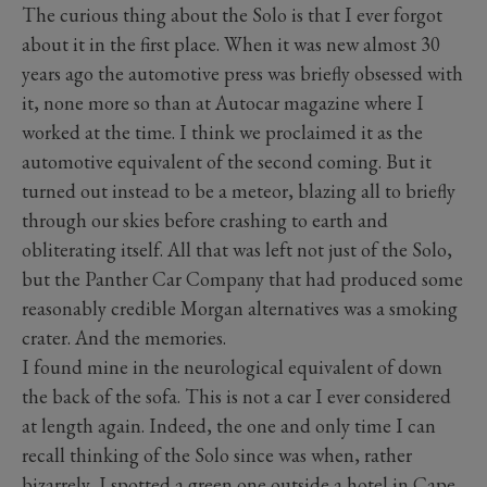
The curious thing about the Solo is that I ever forgot
about it in the first place. When it was new almost 30
years ago the automotive press was briefly obsessed with
it, none more so than at Autocar magazine where I
worked at the time. I think we proclaimed it as the
automotive equivalent of the second coming. But it
turned out instead to be a meteor, blazing all to briefly
through our skies before crashing to earth and
obliterating itself. All that was left not just of the Solo,
but the Panther Car Company that had produced some
reasonably credible Morgan alternatives was a smoking
crater. And the memories.
I found mine in the neurological equivalent of down
the back of the sofa. This is not a car I ever considered
at length again. Indeed, the one and only time I can
recall thinking of the Solo since was when, rather
bizarrely, I spotted a green one outside a hotel in Cape