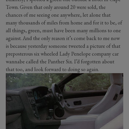
Town. Given that only around 20 were sold, the
chances of me seeing one anywhere, let alone that
many thousands of miles from home and for it to be, of
all things, green, must have been many millions to one
against. And the only reason it’s come back to me now
is because yesterday someone tweeted a picture of that
preposterous six wheeled Lady Penelope company car
wannabe called the Panther Six. I’d forgotten about
that too, and look forward to doing so again.