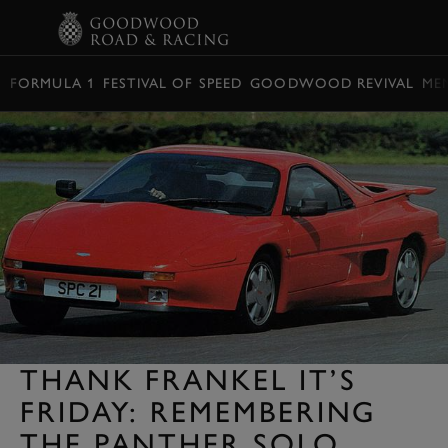
BOOK
FORMULA 1
FESTIVAL OF SPEED
GOODWOOD REVIVAL
ME
THANK FRANKEL IT’S
FRIDAY: REMEMBERING
THE PANTHER SOLO