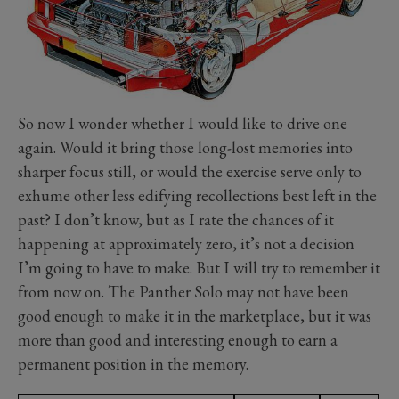
So now I wonder whether I would like to drive one
again. Would it bring those long-lost memories into
sharper focus still, or would the exercise serve only to
exhume other less edifying recollections best left in the
past? I don’t know, but as I rate the chances of it
happening at approximately zero, it’s not a decision
I’m going to have to make. But I will try to remember it
from now on. The Panther Solo may not have been
good enough to make it in the marketplace, but it was
more than good and interesting enough to earn a
permanent position in the memory.