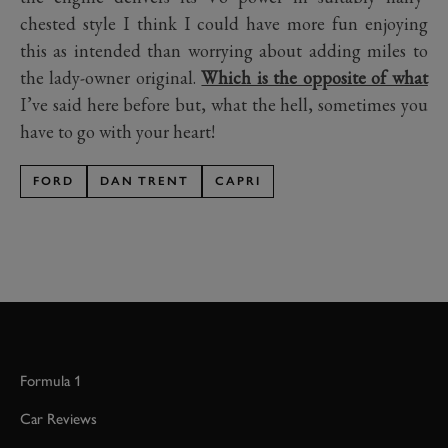
chested style I think I could have more fun enjoying
this as intended than worrying about adding miles to
the lady-owner original.
Which is the opposite of what
I’ve said here before but, what the hell, sometimes you
have to go with your heart!
FORD
DAN TRENT
CAPRI
Formula 1
Car Reviews