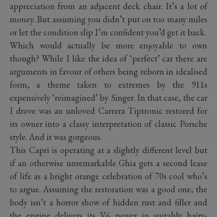
appreciation from an adjacent deck chair. It’s a lot of
money. But assuming you didn’t put on too many miles
or let the condition slip I’m confident you’d get it back.
Which would actually be more enjoyable to own
though? While I like the idea of ‘perfect’ car there are
arguments in favour of others being reborn in idealised
form, a theme taken to extremes by the 911s
expensively ‘reimagined’ by Singer. In that case, the car
I drove was an unloved Carrera Tiptronic restored for
its owner into a classy interpretation of classic Porsche
style. And it was gorgeous.
This Capri is operating at a slightly different level but
if an otherwise unremarkable Ghia gets a second lease
of life as a bright orange celebration of 70s cool who’s
to argue. Assuming the restoration was a good one, the
body isn’t a horror show of hidden rust and filler and
the engine delivers its V6 power in suitably hairy-