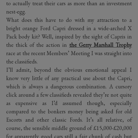
to actually treat their cars as more than an investment
nest-egg.
What does this have to do with my attraction to a
bright orange Ford Capri dressed in a wide-arched X
Pack body kit? Well, inspired by the sight of Capris in
the thick of the action in
the Gerry Marshall Trophy
race at the recent Members’ Meeting I was straight into
the classifieds.
I’ll admit, beyond the obvious emotional appeal I
know very little of any practical use about the Capri,
which is always a dangerous combination. A cursory
click around a few classifieds revealed they’re not quite
as expensive as I’d assumed though, especially
compared to the bonkers money being asked for old
Escorts and other classic Fords. It’s all relative, of
course, the sensible middle ground of £15,000-£20,000
for apparently good cars still a fair chunk of cash but