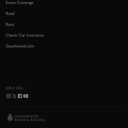
Event Coverage
Road
Race
Classic Car Insurance
Goodwood.com
SOCIAL