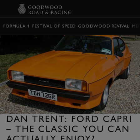
BOOK
FORMULA 1
FESTIVAL OF SPEED
GOODWOOD REVIVAL
ME
DAN TRENT: FORD CAPRI
– THE CLASSIC YOU CAN
ACTUALLY ENJOY?