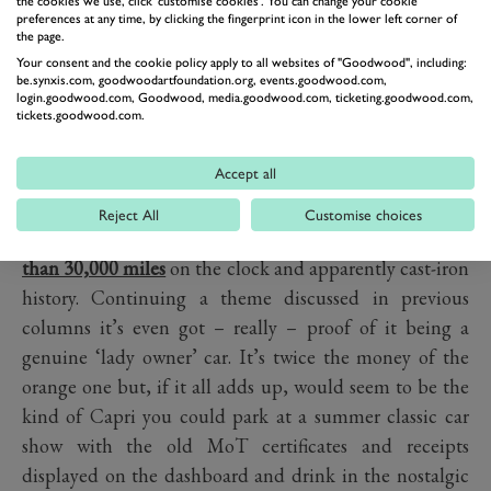
the cookies we use, click 'customise cookies'. You can change your cookie
preferences at any time, by clicking the fingerprint icon in the lower left corner of
the page.
Your consent and the cookie policy apply to all websites of "Goodwood", including:
be.synxis.com, goodwoodartfoundation.org, events.goodwood.com,
login.goodwood.com, Goodwood, media.goodwood.com, ticketing.goodwood.com,
tickets.goodwood.com.
Accept all
PREV
NEXT
Reject All
Customise choices
At the other end of the spectrum
is this 3.0 S with fewer
than 30,000 miles
on the clock and apparently cast-iron
history. Continuing a theme discussed in previous
columns it’s even got – really – proof of it being a
genuine ‘lady owner’ car. It’s twice the money of the
orange one but, if it all adds up, would seem to be the
kind of Capri you could park at a summer classic car
show with the old MoT certificates and receipts
displayed on the dashboard and drink in the nostalgic