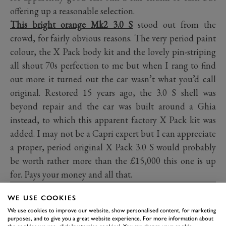
offering up a reasonable selection.
This bright orange Mk2 3.0 S
stood out from the
crowd, for fairly obvious reasons. The very period paint
colour, the X Pack body kit and the lovely pin-striping
all shout 70s perfection to me but when I rang to find
out more it turned out the car wasn’t what you’d call
original. Restored 15 years ago, the 3.0 S shell was
beyond repair and the car was built around a Ghia
instead, to which this apparent factory X Pack kit was
added. I may not be a Capri expert but I can appreciate
a proper, period original X Pack 3.0 S would probably
be worth rather more than the £15,000 this one is up
for. Pays your money and all that.
WE USE COOKIES
We use cookies to improve our website, show personalised content, for marketing
purposes, and to give you a great website experience. For more information about