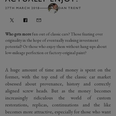
27TH MARCH 2018
DAN TRENT
Who gets more
fun out of classic cars? Those fixating over
originality in the hope of eventually realising investment
potential? Or those who enjoy them without hang-ups about
low-mileage perfection or factory-original paint?
A huge amount of time and money is spent on the
former, with the top end of the classic car market
obsessed about provenance, history and correctly
aligned screw heads. But as the money becomes
increasingly ridiculous the world of custom
restorations, replicas, continuations and the like
becomes more attractive, especially for those who want